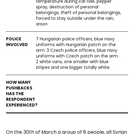
temperature during car ride, pepper
spray, destruction of personal
belongings, theft of personal belongings,
forced to stay outside under the rain,
arson
7 Hungarian police officers, blue navy
uniforms with Hungarian patch on the
arm. 3 Czech police officers, blue navy
uniforms with Czech patch on the arm.
2 white vans, one smaller with blue
stripes and one bigger totally white.
On the 30
th
of March a group of 6 people, all Syrian