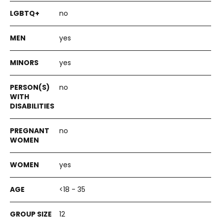
no
yes
yes
no
no
yes
<18 - 35
12