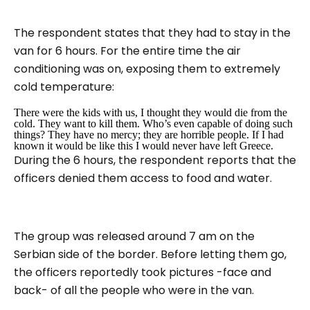
The respondent states that they had to stay in the
van for 6 hours. For the entire time the air
conditioning was on, exposing them to extremely
cold temperature:
There were the kids with us, I thought they would die from the
cold.
They want to kill them. Who’s even capable of doing such
things? They have no mercy; they are horrible people.
If I had
known it would be like this I would never have left Greece.
During the 6 hours, the respondent reports that the
officers denied them access to food and water.
The group was released around 7 am on the
Serbian side of the border. Before letting them go,
the officers reportedly took pictures -face and
back- of all the people who were in the van.