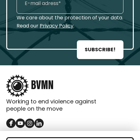
We care about the protection of your data.
Read our
Privacy Policy
.
SUBSCRIBE!
Working to end violence against
people on the move
GET IN TOUCH