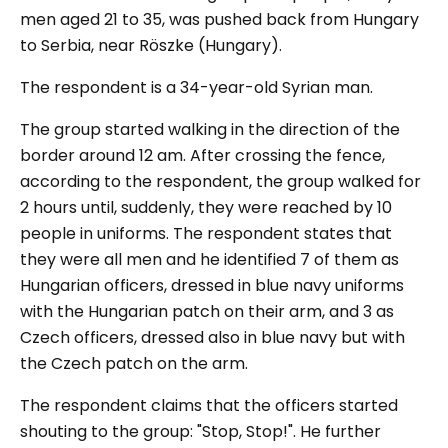
men aged 21 to 35, was pushed back from Hungary
to Serbia, near Röszke (Hungary).
The respondent is a 34-year-old Syrian man.
The group started walking in the direction of the
border around 12 am. After crossing the fence,
according to the respondent, the group walked for
2 hours until, suddenly, they were reached by 10
people in uniforms. The respondent states that
they were all men and he identified 7 of them as
Hungarian officers, dressed in blue navy uniforms
with the Hungarian patch on their arm, and 3 as
Czech officers, dressed also in blue navy but with
the Czech patch on the arm.
The respondent claims that the officers started
shouting to the group: "
Stop, Stop!
". He further