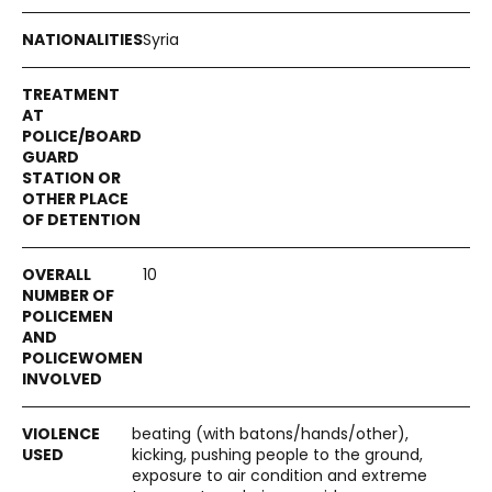
Syria
10
beating (with batons/hands/other),
kicking, pushing people to the ground,
exposure to air condition and extreme