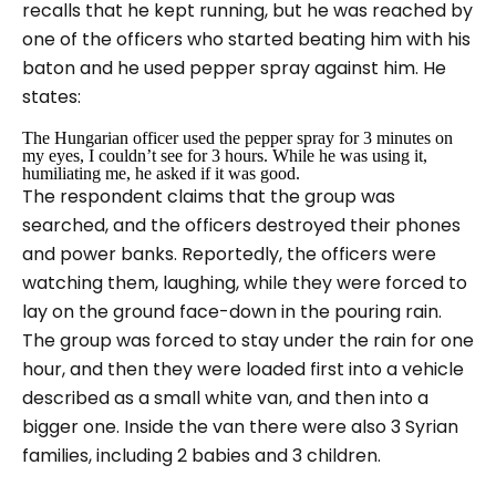
recalls that he kept running, but he was reached by
one of the officers who started beating him with his
baton and he used pepper spray against him. He
states:
The Hungarian officer used the pepper spray for 3 minutes on
my eyes, I couldn’t see for 3 hours. While he was using it,
humiliating me, he asked if it was good.
The respondent claims that the group was
searched, and the officers destroyed their phones
and power banks. Reportedly, the officers were
watching them, laughing, while they were forced to
lay on the ground face-down in the pouring rain.
The group was forced to stay under the rain for one
hour, and then they were loaded first into a vehicle
described as a small white van, and then into a
bigger one. Inside the van there were also 3 Syrian
families, including 2 babies and 3 children.