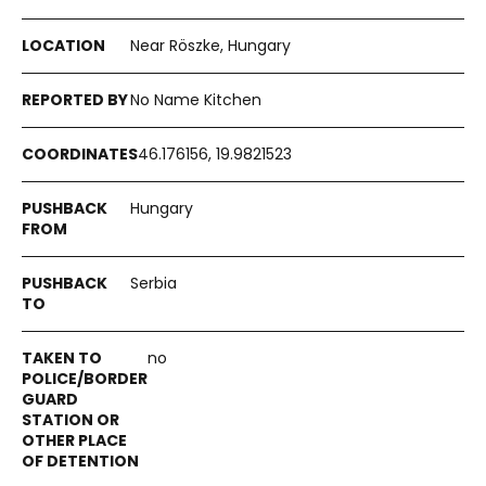
Near Röszke, Hungary
No Name Kitchen
46.176156, 19.9821523
Hungary
Serbia
no