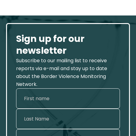
Sign up for our
newsletter
Subscribe to our mailing list to receive
reports via e-mail and stay up to date
about the Border Violence Monitoring
Network.