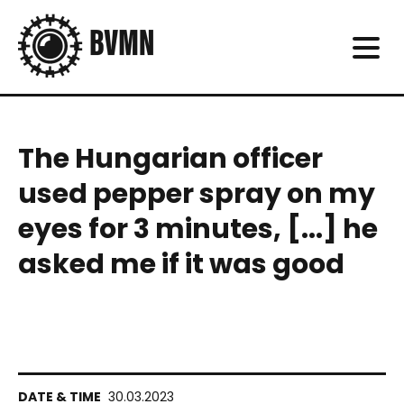
The Hungarian officer
used pepper spray on my
eyes for 3 minutes, [...] he
asked me if it was good
30.03.2023