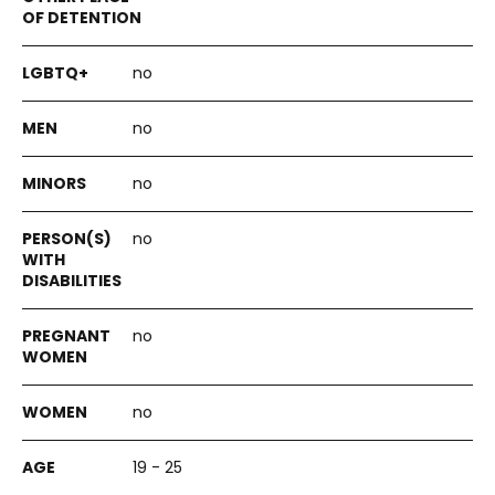
no
no
no
no
no
no
19 - 25