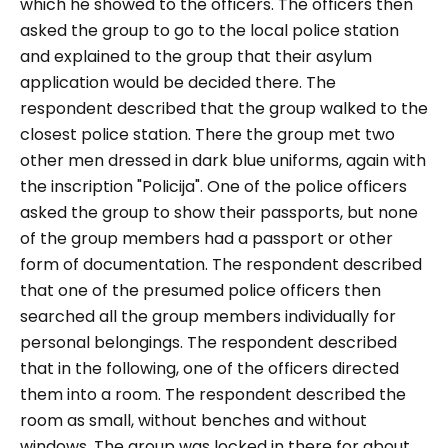
which he showed to the officers. The officers then
asked the group to go to the local police station
and explained to the group that their asylum
application would be decided there. The
respondent described that the group walked to the
closest police station. There the group met two
other men dressed in dark blue uniforms, again with
the inscription "
Policija
". One of the police officers
asked the group to show their passports, but none
of the group members had a passport or other
form of documentation. The respondent described
that one of the presumed police officers then
searched all the group members individually for
personal belongings. The respondent described
that in the following, one of the officers directed
them into a room. The respondent described the
room as small, without benches and without
windows. The group was locked in there for about