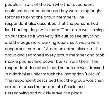
people in front of the van who the respondent
could not describe because they were using bright
torches to blind the group members. The
respondent also described that the persons had
loud barking dogs with them.
"The torch was shining
on our face so it was very difficult to see anything
and the dogs were barking loudly, so it was a very
dangerous moment."
A person came closer to the
group and searched every group member and took
mobile phones and power banks from them. The
respondent described that the person was dressed
in a dark blue uniform with the inscription "Policija".
The respondent described that the group was then
asked to cross the border into Bosnia and
Herzegovina and quickly leave the place.