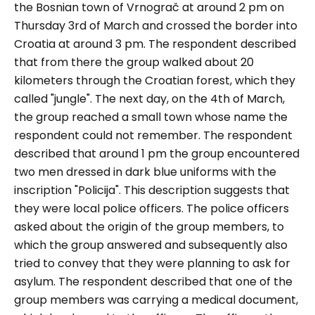
the Bosnian town of Vrnograč at around 2 pm on
Thursday 3rd of March and crossed the border into
Croatia at around 3 pm. The respondent described
that from there the group walked about 20
kilometers through the Croatian forest, which they
called "jungle". The next day, on the 4th of March,
the group reached a small town whose name the
respondent could not remember. The respondent
described that around 1 pm the group encountered
two men dressed in dark blue uniforms with the
inscription "
Policija
". This description suggests that
they were local police officers. The police officers
asked about the origin of the group members, to
which the group answered and subsequently also
tried to convey that they were planning to ask for
asylum. The respondent described that one of the
group members was carrying a medical document,