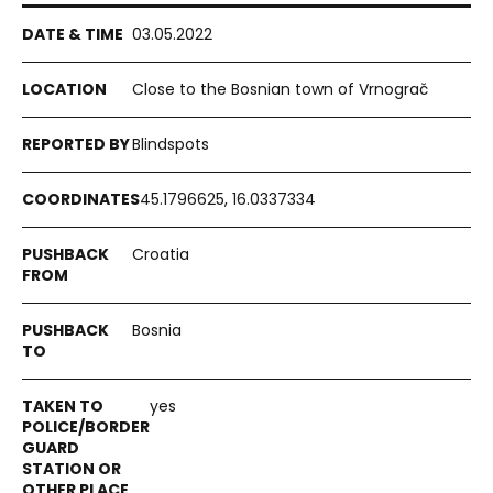
03.05.2022
Close to the Bosnian town of Vrnograč
Blindspots
45.1796625, 16.0337334
Croatia
Bosnia
yes