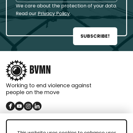
We care about the protection of your data.
Read our
Privacy Policy
.
SUBSCRIBE!
Working to end violence against
people on the move
GET IN TOUCH
Contact
This website uses cookies to enhance user