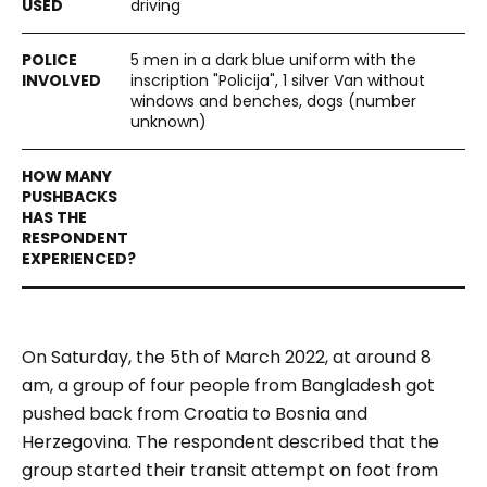
driving
5 men in a dark blue uniform with the
inscription "Policija", 1 silver Van without
windows and benches, dogs (number
unknown)
On Saturday, the 5th of March 2022, at around 8
am, a group of four people from Bangladesh got
pushed back from Croatia to Bosnia and
Herzegovina. The respondent described that the
group started their transit attempt on foot from