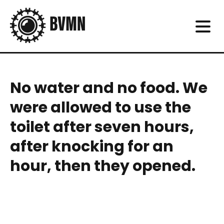
No water and no food. We
were allowed to use the
toilet after seven hours,
after knocking for an
hour, then they opened.