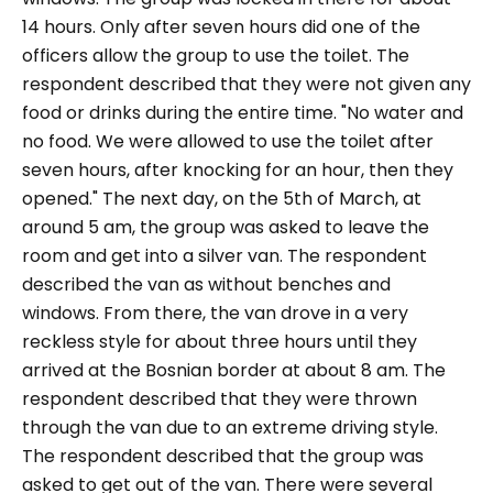
14 hours. Only after seven hours did one of the
officers allow the group to use the toilet. The
respondent described that they were not given any
food or drinks during the entire time.
"No water and
no food. We were allowed to use the toilet after
seven hours, after knocking for an hour, then they
opened."
The next day, on the 5th of March, at
around 5 am, the group was asked to leave the
room and get into a silver van. The respondent
described the van as without benches and
windows. From there, the van drove in a very
reckless style for about three hours until they
arrived at the Bosnian border at about 8 am. The
respondent described that they were thrown
through the van due to an extreme driving style.
The respondent described that the group was
asked to get out of the van. There were several