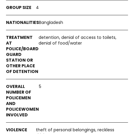
4
Bangladesh
detention, denial of access to toilets,
denial of food/water
5
theft of personal belongings, reckless