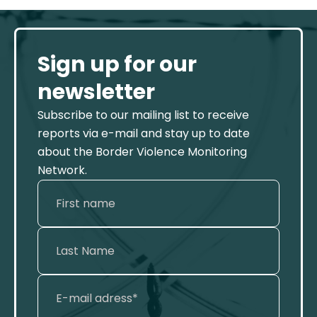
Sign up for our
newsletter
Subscribe to our mailing list to receive
reports via e-mail and stay up to date
about the Border Violence Monitoring
Network.