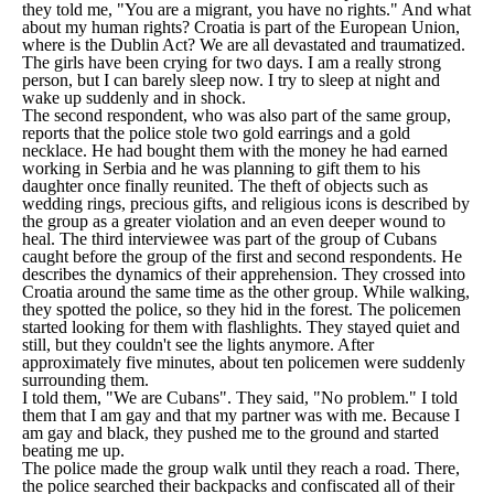
they told me, "You are a migrant, you have no rights." And what
about my human rights? Croatia is part of the European Union,
where is the Dublin Act? We are all devastated and traumatized.
The girls have been crying for two days. I am a really strong
person, but I can barely sleep now. I try to sleep at night and
wake up suddenly and in shock.
The second respondent, who was also part of the same group,
reports that the police stole two gold earrings and a gold
necklace. He had bought them with the money he had earned
working in Serbia and he was planning to gift them to his
daughter once finally reunited. The theft of objects such as
wedding rings, precious gifts, and religious icons is described by
the group as a greater violation and an even deeper wound to
heal. The third interviewee was part of the group of Cubans
caught before the group of the first and second respondents. He
describes the dynamics of their apprehension. They crossed into
Croatia around the same time as the other group. While walking,
they spotted the police, so they hid in the forest. The policemen
started looking for them with flashlights. They stayed quiet and
still, but they couldn't see the lights anymore. After
approximately five minutes, about ten policemen were suddenly
surrounding them.
I told them, "We are Cubans". They said, "No problem." I told
them that I am gay and that my partner was with me. Because I
am gay and black, they pushed me to the ground and started
beating me up.
The police made the group walk until they reach a road. There,
the police searched their backpacks and confiscated all of their