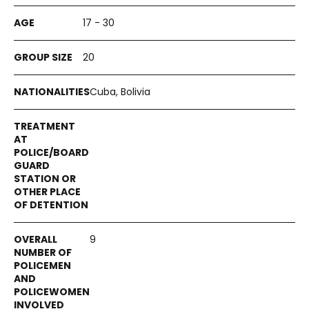
17 - 30
20
Cuba, Bolivia
9