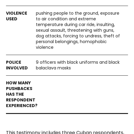
pushing people to the ground, exposure
to air condition and extreme
temperature during car ride, insulting,
sexual assault, threatening with guns,
dog attacks, forcing to undress, theft of
personal belongings, homophobic
violence
9 officers with black uniforms and black
balaclava masks
This testimony includes three Cuban respondents,