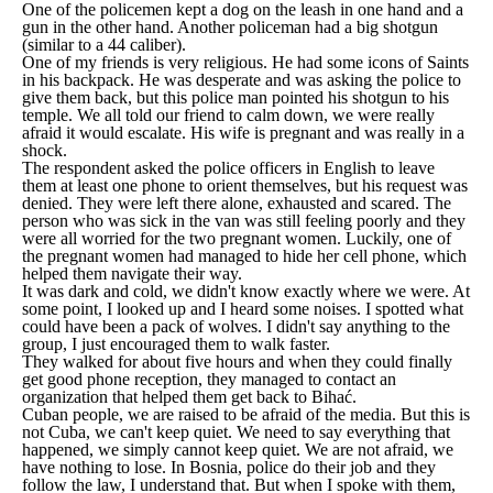
One of the policemen kept a dog on the leash in one hand and a
gun in the other hand. Another policeman had a big shotgun
(similar to a 44 caliber).
One of my friends is very religious. He had some icons of Saints
in his backpack. He was desperate and was asking the police to
give them back, but this police man pointed his shotgun to his
temple. We all told our friend to calm down, we were really
afraid it would escalate. His wife is pregnant and was really in a
shock.
The respondent asked the police officers in English to leave
them at least one phone to orient themselves, but his request was
denied. They were left there alone, exhausted and scared. The
person who was sick in the van was still feeling poorly and they
were all worried for the two pregnant women. Luckily, one of
the pregnant women had managed to hide her cell phone, which
helped them navigate their way.
It was dark and cold, we didn't know exactly where we were. At
some point, I looked up and I heard some noises. I spotted what
could have been a pack of wolves. I didn't say anything to the
group, I just encouraged them to walk faster.
They walked for about five hours and when they could finally
get good phone reception, they managed to contact an
organization that helped them get back to Bihać.
Cuban people, we are raised to be afraid of the media. But this is
not Cuba, we can't keep quiet. We need to say everything that
happened, we simply cannot keep quiet. We are not afraid, we
have nothing to lose. In Bosnia, police do their job and they
follow the law, I understand that. But when I spoke with them,