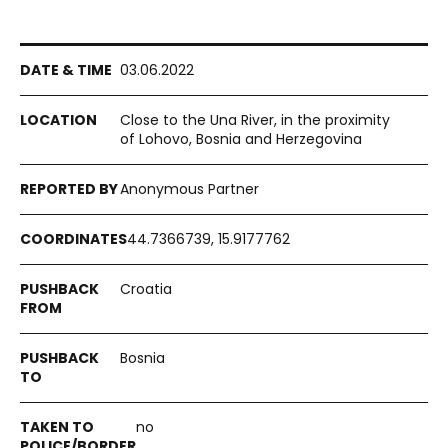
03.06.2022
Close to the Una River, in the proximity
of Lohovo, Bosnia and Herzegovina
Anonymous Partner
44.7366739, 15.9177762
Croatia
Bosnia
no