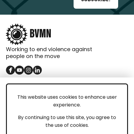
Working to end violence against
people on the move
GET IN TOUCH
Contact
This website uses cookies to enhance user
experience.
Donations
LEGAL
By continuing to use this site, you agree to
the use of cookies.
Imprint