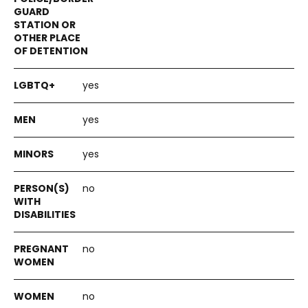
yes
yes
yes
no
no
no