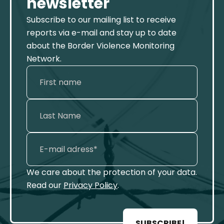
newsletter
Subscribe to our mailing list to receive
reports via e-mail and stay up to date
about the Border Violence Monitoring
Network.
We care about the protection of your data.
Read our
Privacy Policy
.
SUBSCRIBE!