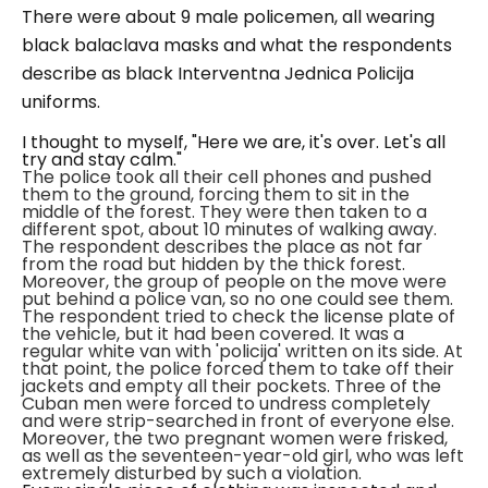
There were about 9 male policemen, all wearing
black balaclava masks and what the respondents
describe as black
Interventna Jednica Policija
uniforms.
I thought to myself, "Here we are, it's over. Let's all
try and stay calm."
The police took all their cell phones and pushed
them to the ground, forcing them to sit in the
middle of the forest. They were then taken to a
different spot, about 10 minutes of walking away.
The respondent describes the place as not far
from the road but hidden by the thick forest.
Moreover, the group of people on the move were
put behind a police van, so no one could see them.
The respondent tried to check the license plate of
the vehicle, but it had been covered. It was a
regular white van with '
policija'
written on its side.
At
that point, the police forced them to take off their
jackets and empty all their pockets. Three of the
Cuban men were forced to undress completely
and were strip-searched in front of everyone else.
Moreover, the two pregnant women were frisked,
as well as the seventeen-year-old girl, who was left
extremely disturbed by such a violation.