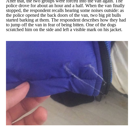
After that, the two groups were forced into the van again. The
police drove for about an hour and a half. When the van finally
stopped, the respondent recalls hearing some noises outside: as
the police opened the back doors of the van, two big pit bulls
started barking at them. The respondent describes how they had
to jump off the van in fear of being bitten. One of the dogs
scratched him on the side and left a visible mark on his jacket.