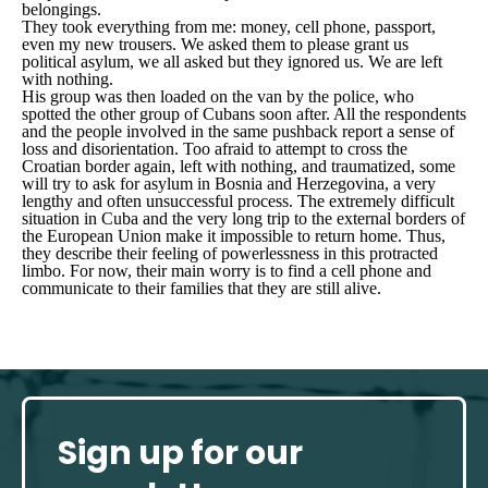
belongings.
They took everything from me: money, cell phone, passport,
even my new trousers. We asked them to please grant us
political asylum, we all asked but they ignored us. We are left
with nothing.
His group was then loaded on the van by the police, who
spotted the other group of Cubans soon after. All the respondents
and the people involved in the same pushback report a sense of
loss and disorientation. Too afraid to attempt to cross the
Croatian border again, left with nothing, and traumatized, some
will try to ask for asylum in Bosnia and Herzegovina, a very
lengthy and often unsuccessful process. The extremely difficult
situation in Cuba and the very long trip to the external borders of
the European Union make it impossible to return home. Thus,
they describe their feeling of powerlessness in this protracted
limbo. For now, their main worry is to find a cell phone and
communicate to their families that they are still alive.
Sign up for our