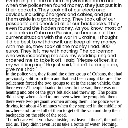
Every single piece of clothing was inspected and
when the policemen found money, they just put it in
their pockets. They took all of our electronic
devices, including chargers and cables, and put
them aside in a garbage bag. They took all of our
passports and checked all of our backpacks. They
even found the hidden money. As you know, most of
our banks in Cuba are Russian, so because of the
current situation with the war in Ukraine, I thought
it'd be best to withdraw it and keep all my money
with me. So, they took all the money I had...900
euros. They left me with nothing. The policeman
who was inspecting me saw my wedding ring and
ordered me to take it off. I said, "Please officer, it's
my wedding ring." He just said, "I don't fucking care,
give me that!"
In the police van, they found the other group of Cubans, that had
previously split from them and that had been caught before. The
policemen forced the two groups to sit in the same vehicle, thus
there were 21 people loaded in there. In the van, there was no
heating and one of the guys felt sick and threw up. The police
didn't stop when asked to, not even when the group told them
there were two pregnant women among them. The police were
driving for about 45 minutes when they stopped in the middle of
nowhere and forced all of them to get off the van and drop their
backpacks on the side of the road.
"I don't care what you have inside, just leave it there", the police
told us. They didn't even let us take a bottle of water. Nothing.