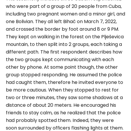
who were part of a group of 20 people from Cuba,
including two pregnant women and a minor girl, and
one Bolivian. They all left Bihać on March 7, 2022,
and crossed the border by foot around 8 or 9 PM.
They kept on walking in the forest on the Plješevica
mountain, to then split into 2 groups, each taking a
different path.
The first respondent describes how
the two groups kept communicating with each
other by phone. At some point though, the other
group stopped responding. He assumed the police
had caught them, therefore he invited everyone to
be more cautious. When they stopped to rest for
two or three minutes, they saw some shadows at a
distance of about 20 meters. He encouraged his
friends to stay calm, as he realized that the police
had probably spotted them. Indeed, they were
soon surrounded by officers flashing lights at them.