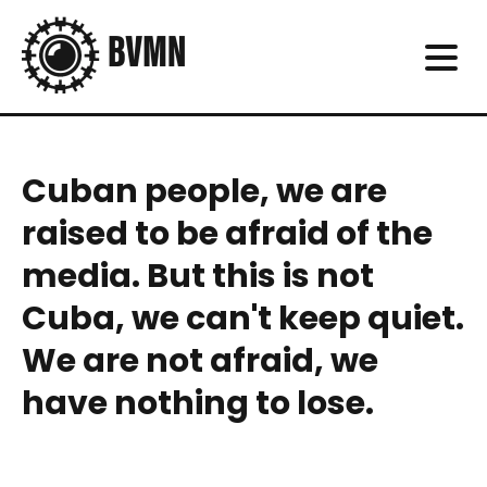
Cuban people, we are
raised to be afraid of the
media. But this is not
Cuba, we can't keep quiet.
We are not afraid, we
have nothing to lose.