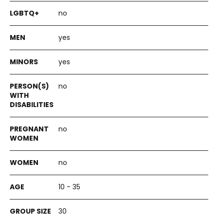
no
yes
yes
no
no
no
10 - 35
30