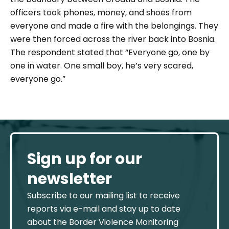
officers took phones, money, and shoes from
everyone and made a fire with the belongings. They
were then forced across the river back into Bosnia.
The respondent stated that
“Everyone go, one by
one in water. One small boy, he’s very scared,
everyone go.”
Sign up for our
newsletter
Subscribe to our mailing list to receive
reports via e-mail and stay up to date
about the Border Violence Monitoring