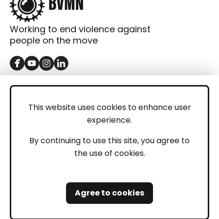
Working to end violence against
people on the move
GET IN TOUCH
Contact
This website uses cookies to enhance user
experience.
Donations
LEGAL
By continuing to use this site, you agree to
the use of cookies.
Imprint
Privacy Policy
Agree to cookies
Safeguarding and Whistleblowing