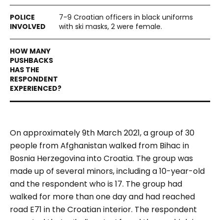
7-9 Croatian officers in black uniforms
with ski masks, 2 were female.
On approximately 9th March 2021, a group of 30
people from Afghanistan walked from Bihac in
Bosnia Herzegovina into Croatia. The group was
made up of several minors, including a 10-year-old
and the respondent who is 17. The group had
walked for more than one day and had reached
road E71 in the Croatian interior.
The respondent