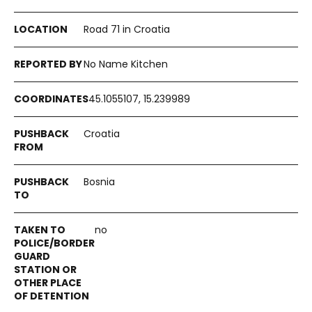
Road 71 in Croatia
No Name Kitchen
45.1055107, 15.239989
Croatia
Bosnia
no