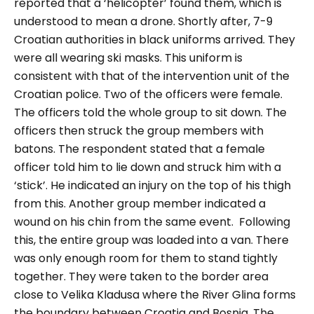
reported that a ‘helicopter’ found them, which is
understood to mean a drone. Shortly after, 7-9
Croatian authorities in black uniforms arrived. They
were all wearing ski masks. This uniform is
consistent with that of the intervention unit of the
Croatian police. Two of the officers were female.
The officers told the whole group to sit down. The
officers then struck the group members with
batons. The respondent stated that a female
officer told him to lie down and struck him with a
‘stick’. He indicated an injury on the top of his thigh
from this. Another group member indicated a
wound on his chin from the same event.
Following
this, the entire group was loaded into a van. There
was only enough room for them to stand tightly
together. They were taken to the border area
close to Velika Kladusa where the River Glina forms
the boundary between Croatia and Bosnia. The