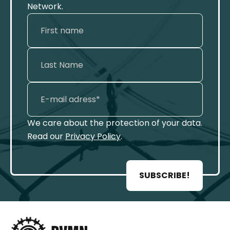
Network.
We care about the protection of your data.
Read our
Privacy Policy
.
SUBSCRIBE!