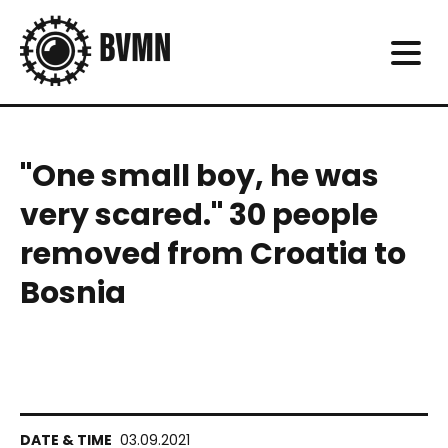
"One small boy, he was
very scared." 30 people
removed from Croatia to
Bosnia
03.09.2021