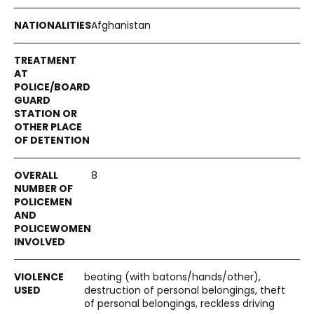
Afghanistan
8
beating (with batons/hands/other),
destruction of personal belongings, theft
of personal belongings, reckless driving