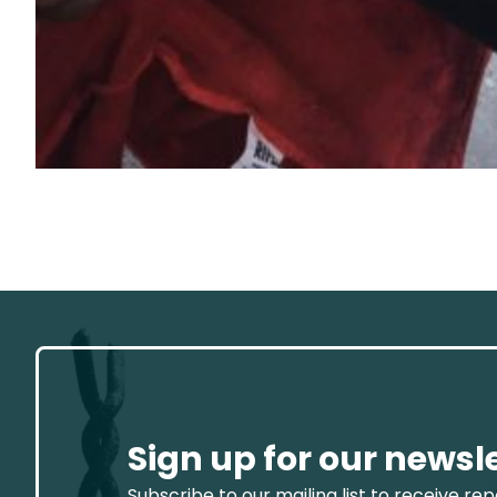
Sign up for our newsl
Subscribe to our mailing list to receive re