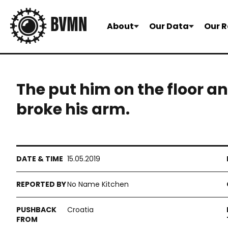
About
Our Data
Our R
The put him on the floor a
broke his arm.
15.05.2019
No Name Kitchen
Croatia