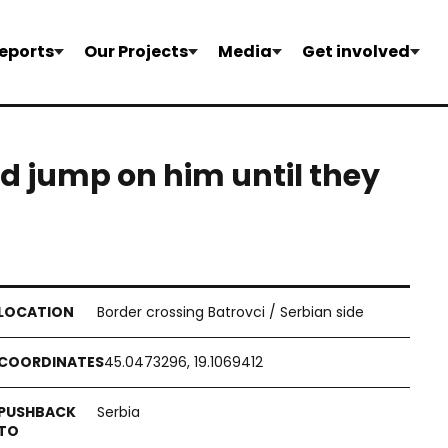
eports
Our Projects
Media
Get involved
nd jump on him until they
Border crossing Batrovci / Serbian side
45.0473296, 19.1069412
Serbia