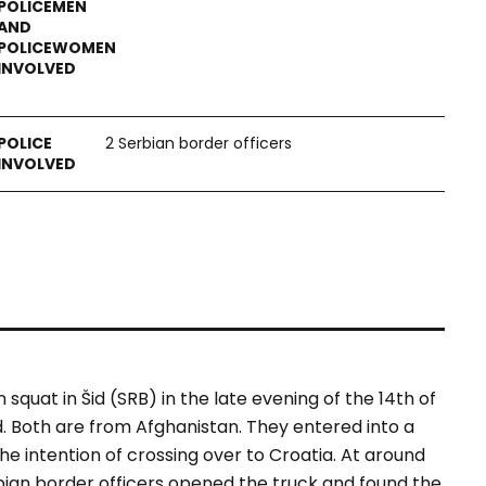
2 Serbian border officers
quat in Šid (SRB) in the late evening of the 14th of
old. Both are from Afghanistan. They entered into a
he intention of crossing over to Croatia. At around
ian border officers opened the truck and found the