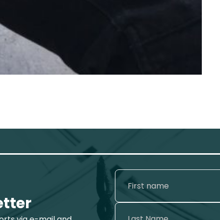
etter
ports via e-mail and