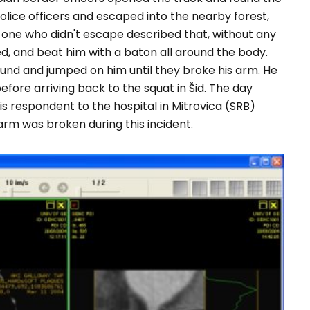
lice officers and escaped into the nearby forest,
one who didn't escape described that, without any
ed, and beat him with a baton all around the body.
ound and jumped on him until they broke his arm. He
fore arriving back to the squat in Šid. The day
s respondent to the hospital in Mitrovica (SRB)
rm was broken during this incident.