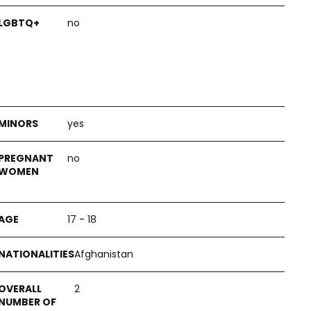
no
yes
no
17 - 18
Afghanistan
2