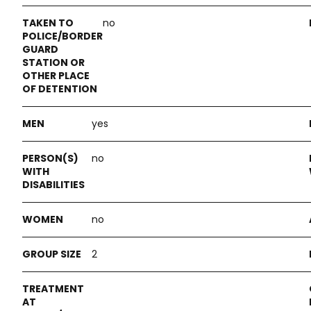
no
yes
no
no
2