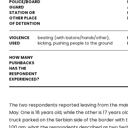
beating (with batons/hands/other),
kicking, pushing people to the ground
The two respondents reported leaving from the main s
May. One is 18 years old, while the other is 17 years 
truck parked on the Serbian side of the border with t
1:00 am, what the respondents described as two Serb