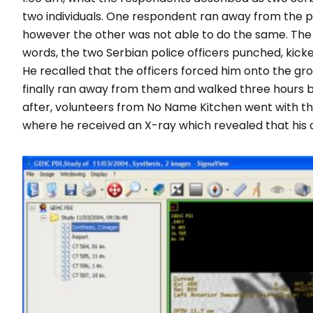
two individuals. One respondent ran away from the po
however the other was not able to do the same. The 
words, the two Serbian police officers punched, kick
He recalled that the officers forced him onto the gr
finally ran away from them and walked three hours be
after, volunteers from No Name Kitchen went with thi
where he received an X-ray which revealed that his a