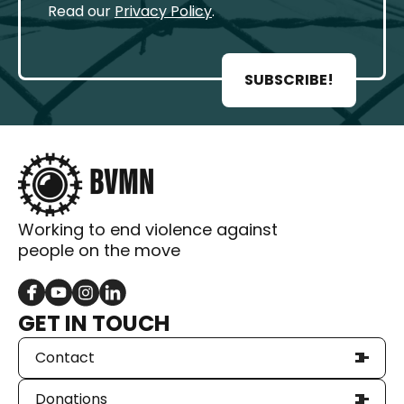
Read our
Privacy Policy
.
SUBSCRIBE!
Working to end violence against
people on the move
GET IN TOUCH
Contact
Donations