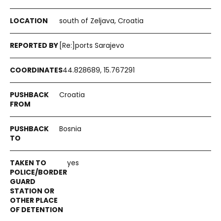
south of Zeljava, Croatia
[Re:]ports Sarajevo
44.828689, 15.767291
Croatia
Bosnia
yes