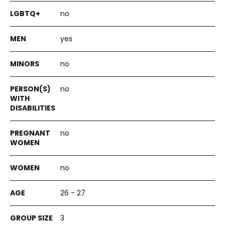
no
yes
no
no
no
no
26 - 27
3