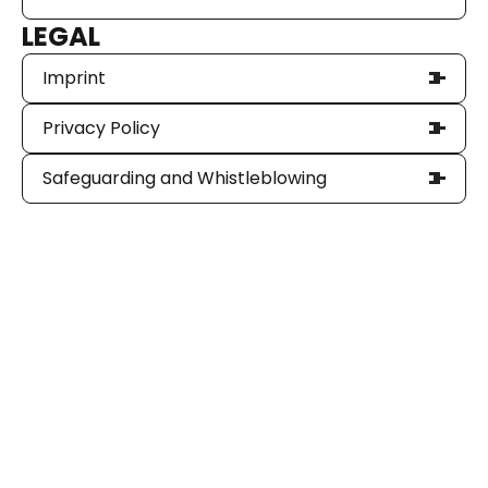
LEGAL
Imprint
Privacy Policy
Safeguarding and Whistleblowing