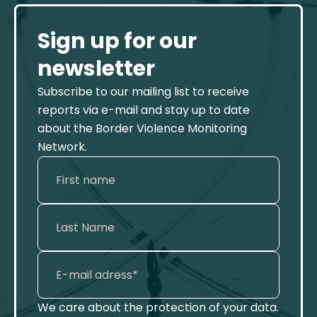
Sign up for our
newsletter
Subscribe to our mailing list to receive
reports via e-mail and stay up to date
about the Border Violence Monitoring
Network.
We care about the protection of your data.