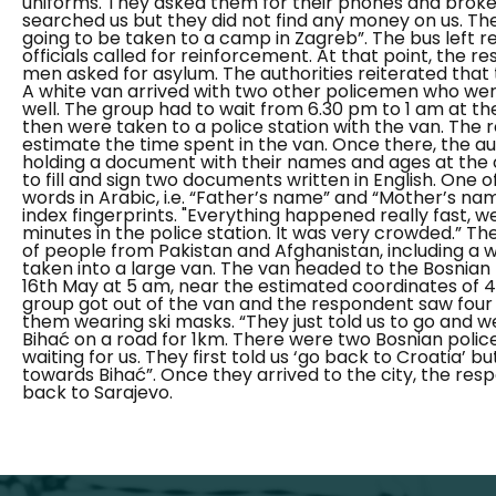
uniforms. They asked them for their phones and broke
searched us but they did not find any money on us. Th
going to be taken to a camp in Zagreb”.
The bus left r
officials called for reinforcement. At that point, the 
men asked for asylum. The authorities reiterated that
A white van arrived with two other policemen who wer
well. The group had to wait from 6.30 pm to 1 am at t
then were taken to a police station with the van. The
estimate the time spent in the van. Once there, the au
holding a document with their names and ages at the 
to fill and sign two documents written in English. One
words in Arabic, i.e. “Father’s name” and “Mother’s name
index fingerprints.
"Everything happened really fast, we
minutes in the police station. It was very crowded.”
The
of people from Pakistan and Afghanistan, including a 
taken into a large van. The van headed to the Bosnian
16th May at 5 am, near the estimated coordinates of 4
group got out of the van and the respondent saw four
them wearing ski masks.
“They just told us to go and 
Bihać on a road for 1km. There were two Bosnian poli
waiting for us.
They first told us ‘go back to Croatia’ b
towards Bihać”.
Once they arrived to the city, the re
back to Sarajevo.