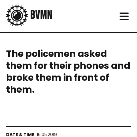
The policemen asked
them for their phones and
broke them in front of
them.
16.05.2019