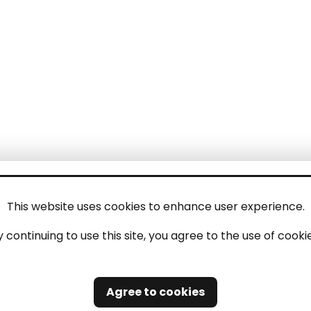
This website uses cookies to enhance user experience.
y continuing to use this site, you agree to the use of cookie
Agree to cookies