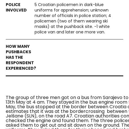
5 Croatian policemen in dark-blue
uniforms for apprehension; unknown
number of officials in police station; 4
policemen (two of them wearing ski
masks) at the pushback site. -1 white
police van and later one more van.
The group of three men got on a bus from Sarajevo to 
13th May at 4 am. They stayed in the bus engine room
May, the bus stopped at the border between Croatia 
estimates that it was at the bordercrossing between t
Jelšane (SLN), on the road A7. Croatian authorities co
checked the engine and found them. The three police
asked them to get out and sit down on the ground. Th