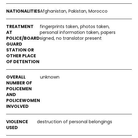
Afghanistan, Pakistan, Morocco
fingerprints taken, photos taken,
personal information taken, papers
signed, no translator present
unknown
destruction of personal belongings