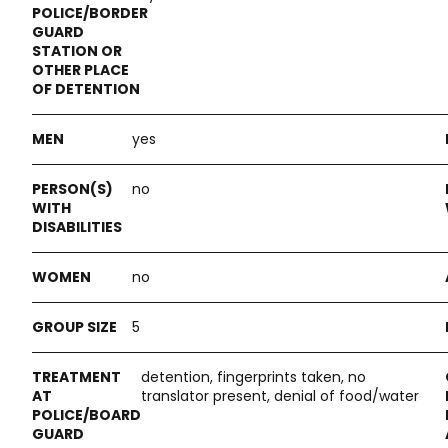
yes
no
no
5
detention, fingerprints taken, no
translator present, denial of food/water