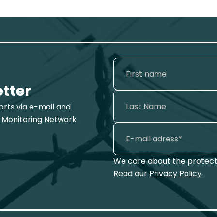
etter
ports via e-mail and
 Monitoring Network.
We care about the protecti
Read our
Privacy Policy
.