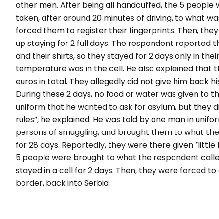
other men. After being all handcuffed, the 5 people
taken, after around 20 minutes of driving, to what wa
forced them to register their fingerprints. Then, the
up staying for 2 full days. The respondent reported t
and their shirts, so they stayed for 2 days only in th
temperature was in the cell. He also explained that 
euros in total. They allegedly did not give him back hi
During these 2 days, no food or water was given to t
uniform that he wanted to ask for asylum, but they di
rules
”, he explained. He was told by one man in uniform
persons of smuggling, and brought them to what the
for 28 days. Reportedly, they were there given “
little
5 people were brought to what the respondent called
stayed in a cell for 2 days. Then, they were forced t
border, back into Serbia.