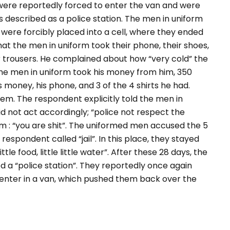
 were reportedly forced to enter the van and were
s described as a police station. The men in uniform
y were forcibly placed into a cell, where they ended
hat the men in uniform took their phone, their shoes,
eir trousers. He complained about how “
very cold
” the
the men in uniform took his money from him, 350
s money, his phone, and 3 of the 4 shirts he had.
hem. The respondent explicitly told the men in
d not act accordingly; “
police not respect the
 : “
you are shit
”. The uniformed men accused the 5
 respondent called “
jail
”. In this place, they stayed
 little food, little little water
”. After these 28 days, the
 a “police station”. They reportedly once again
o enter in a van, which pushed them back over the