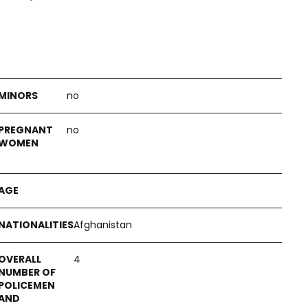
no
no
Afghanistan
4