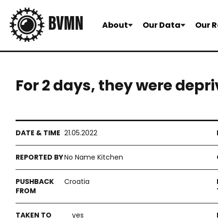
About
Our Data
Our R
For 2 days, they were depr
21.05.2022
No Name Kitchen
Croatia
yes