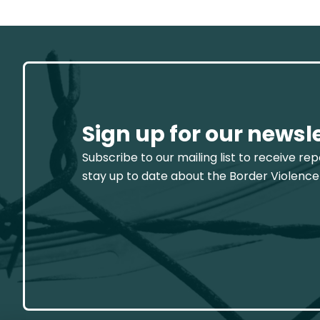
Sign up for our newsl
Subscribe to our mailing list to receive re
stay up to date about the Border Violence