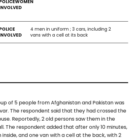
4 men in uniform ; 3 cars, including 2
vans with a cell at its back
roup of 5 people from Afghanistan and Pakistan was
var. The respondent said that they had crossed the
use. Reportedly, 2 old persons saw them in the
l. The respondent added that after only 10 minutes,
 inside, and one van with a cell at the back, with 2