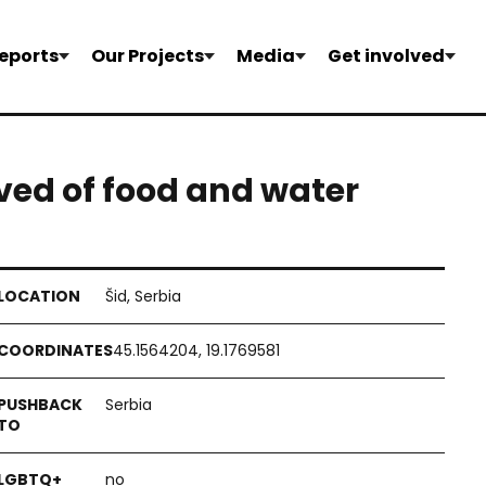
eports
Our Projects
Media
Get involved
ived of food and water
Šid, Serbia
45.1564204, 19.1769581
Serbia
no