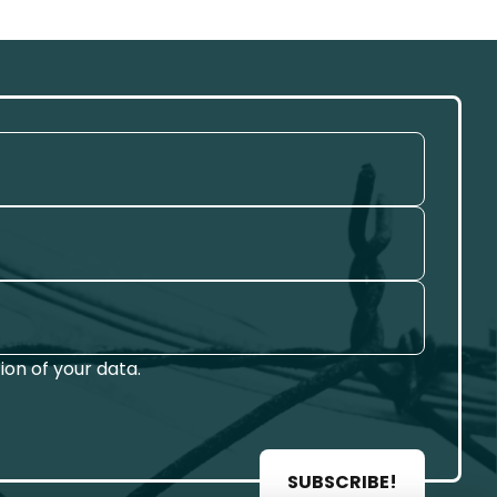
on of your data.
SUBSCRIBE!