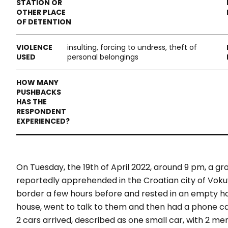
insulting, forcing to undress, theft of
personal belongings
On Tuesday, the 19th of April 2022, around 9 pm, a g
reportedly apprehended in the Croatian city of Voku
border a few hours before and rested in an empty ho
house, went to talk to them and then had a phone cal
2 cars arrived, described as one small car, with 2 men