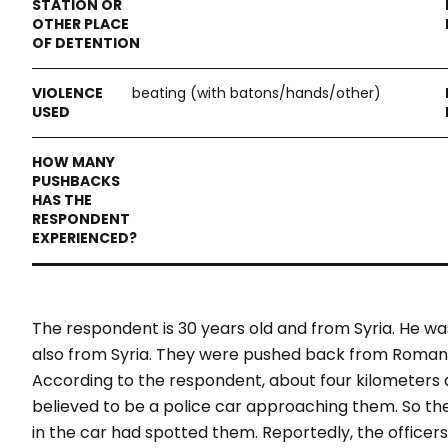
beating (with batons/hands/other)
The respondent is 30 years old and from Syria. He w
also from Syria. They were pushed back from Romania
According to the respondent, about four kilometers
believed to be a police car approaching them. So they
in the car had spotted them. Reportedly, the office