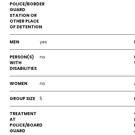
yes
no
no
5