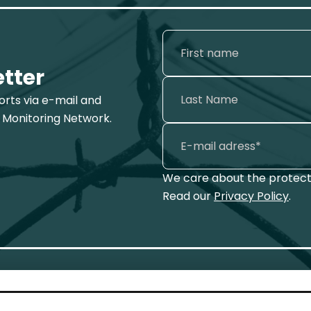
etter
ports via e-mail and
 Monitoring Network.
We care about the protecti
Read our
Privacy Policy
.