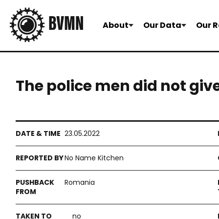
About
Our Data
Our R
The police men did not giv
23.05.2022
No Name Kitchen
Romania
no