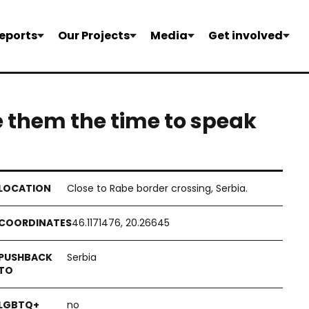
eports
Our Projects
Media
Get involved
e them the time to speak
Close to Rabe border crossing, Serbia.
46.1171476, 20.26645
Serbia
no