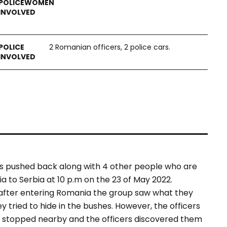
2 Romanian officers, 2 police cars.
as pushed back along with 4 other people who are
 to Serbia at 10 p.m on the 23 of May 2022.
 after entering Romania the group saw what they
 tried to hide in the bushes. However, the officers
rs stopped nearby and the officers discovered them