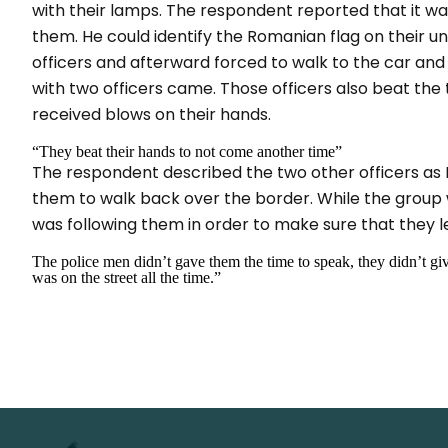
with their lamps. The respondent reported that it 
them. He could identify the Romanian flag on their 
officers and afterward forced to walk to the car and
with two officers came. Those officers also beat the
received blows on their hands.
“They beat their hands to not come another time”
The respondent described the two other officers as R
them to walk back over the border. While the group 
was following them in order to make sure that they 
The police men didn’t gave them the time to speak, they didn’t gi
was on the street all the time.”