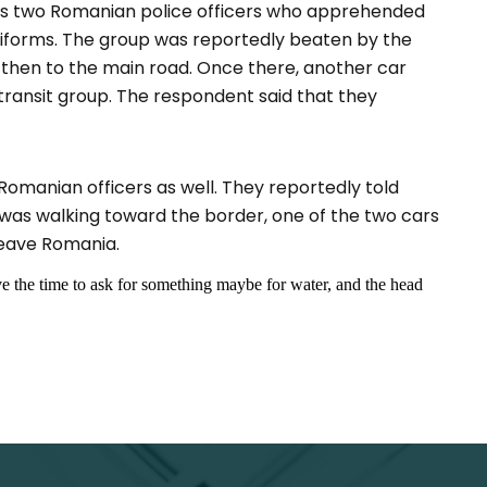
was two Romanian police officers who apprehended
uniforms. The group was reportedly beaten by the
 then to the main road. Once there, another car
 transit group. The respondent said that they
omanian officers as well. They reportedly told
was walking toward the border, one of the two cars
leave Romania.
ve the time to ask for something maybe for water, and the head