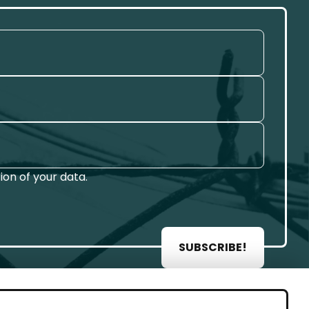
on of your data.
SUBSCRIBE!