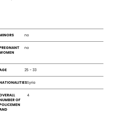
no
no
25 - 33
Syria
4