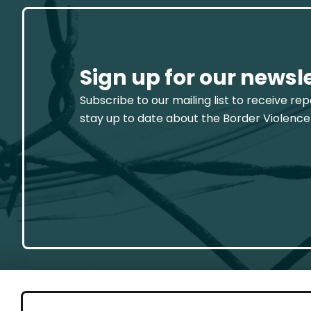
Sign up for our newsl
Subscribe to our mailing list to receive re
stay up to date about the Border Violence