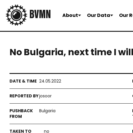
About
Our Data
Our R
No Bulgaria, next time I wil
24.05.2022
josoor
Bulgaria
no