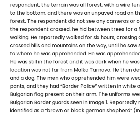
respondent, the terrain was all forest, with a wire f
to the bottom, and there was an unpaved road on the 
forest. The respondent did not see any cameras or o
the respondent crossed, he hid between trees for a f
walking. He reportedly walked for six hours, crossing
crossed hills and mountains on the way, until he saw 
to where he was apprehended. He was apprehended i
He was still in the forest and it was dark when he wa
location was not far from
Malko Tarnovo
. He then d
and a dog. The men who apprehended him were weari
pants, and they had “
Border Police
” written in white 
Bulgarian flag present on their arm. The uniforms wer
Bulgarian Border guards seen in Image 1. Reportedl
identified as a “brown or black german shepherd” (I