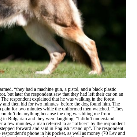
 armed,
“they had a machine gun, a pistol, and a black plastic
t, but later the respondent saw that they had left their car on an
The respondent explained that he was walking in the forest
ly and then hid for two minutes, before the dog found him. The
 in pain for two minutes while the uniformed men watched.
“They
couldn’t do anything because the dog was biting me from
 in Bulgarian and they were laughing.
“I didn’t understand
er a few minutes, a man referred to as “
officer
” by the respondent
 stepped forward and said in English “
stand up”
. The respondent
 respondent’s phone in his pocket, as well as money (70 Lev and