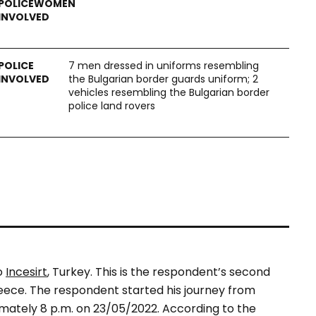
7 men dressed in uniforms resembling
the Bulgarian border guards uniform; 2
vehicles resembling the Bulgarian border
police land rovers
o
Incesirt
, Turkey. This is the respondent’s second
eece. The respondent started his journey from
ximately 8 p.m. on 23/05/2022. According to the