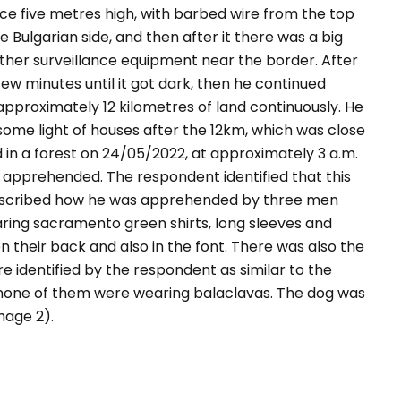
ence five metres high, with barbed wire from the top
Bulgarian side, and then after it there was a big
ther surveillance equipment near the border. After
ew minutes until it got dark, then he continued
 approximately 12 kilometres of land continuously. He
some light of houses after the 12km, which was close
n a forest on 24/05/2022, at approximately 3 a.m.
s apprehended. The respondent identified that this
escribed how he was apprehended by three men
ng sacramento green shirts, long sleeves and
on their back and also in the font. There was also the
e identified by the respondent as similar to the
y none of them were wearing balaclavas. The dog was
mage 2).