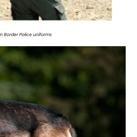
an Border Police uniforms