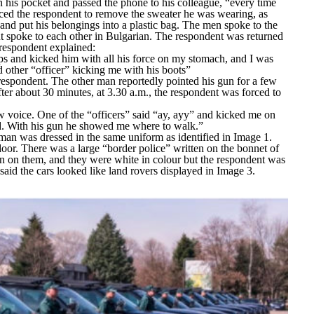
 his pocket and passed the phone to his colleague,
“every time
ced the respondent to remove the sweater he was wearing, as
, and put his belongings into a plastic bag. The men spoke to the
t spoke to each other in Bulgarian. The respondent was returned
 respondent explained:
ps and kicked him with all his force on my stomach, and I was
d other “officer” kicking me with his boots”
respondent. The other man reportedly pointed his gun for a few
After about 30 minutes, at 3.30 a.m., the respondent was forced to
ow voice. One of the “officers” said “ay, ayy” and kicked me on
nd. With his gun he showed me where to walk.”
an was dressed in the same uniform as identified in Image 1.
door. There was a large “
border police”
written on the bonnet of
ten on them, and they were white in colour but the respondent was
 said the cars looked like land rovers displayed in Image 3.