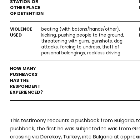
beating (with batons/hands/other),
kicking, pushing people to the ground,
threatening with guns, gunshots, dog
attacks, forcing to undress, theft of
personal belongings, reckless driving
This testimony recounts a pushback from Bulgaria, t
pushback, the first he was subjected to was from Gr
crossing via
Dereköy
, Turkey, into Bulgaria at appro