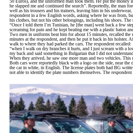
50 Euros), and the uniformed man took them. He put the money in
he slapped me and continued the search”.
Reportedly, the man for
well as his trousers and his trainers, leaving him in his underwear
respondent in a few English words, asking where he was from, bu
his clothes, but not his other belongings, including his shoes. The
“Once I told them I’m Tunisian, he [the man] went back a few ste
screaming for pain and he kept beating me with a plastic baton an
Two men in uniforms beat him for about 15 minutes, recalled the 
minutes at the respondent, and then he put it back in his holster. 
walk to where they had parked the cars. The respondent recalled:
“when I walk on dry branches it hurts, and I just scream with a l
my back and said something in Bulgarian that I did not understa
When they arrived, he saw one more man and two vehicles. This m
Both cars were reportedly black with a logo on the side, near the 
the car in white, in English. The license plates both had BG writ
not able to identify the plate numbers themselves. The respondent