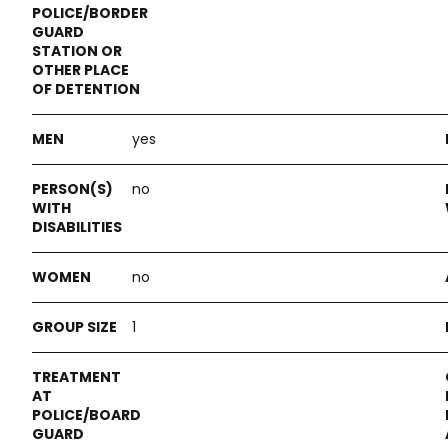
yes
no
no
1