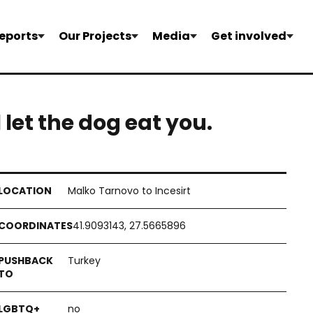
eports
Our Projects
Media
Get involved
l let the dog eat you.
Malko Tarnovo to Incesirt
41.9093143, 27.5665896
Turkey
no