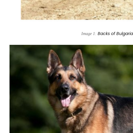
Backs of Bulgari
Image 1: