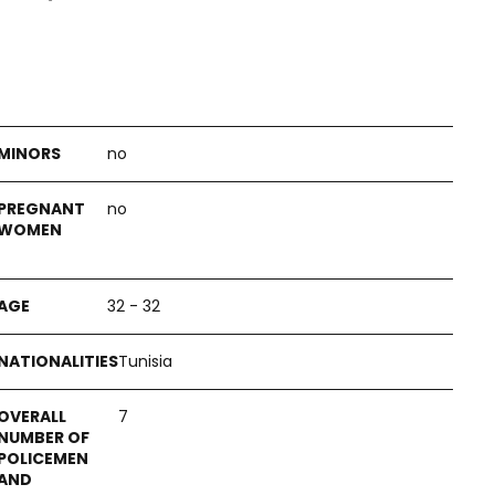
no
no
32 - 32
Tunisia
7