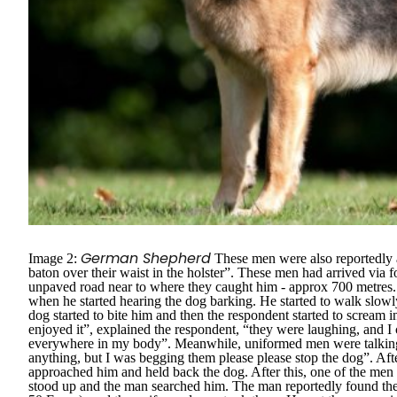
German Shepherd
Image 2:
These men were also reportedly
baton over their waist in the holster”.
These men had arrived via foo
unpaved road near to where they caught him - approx 700 metres. 
when he started hearing the dog barking. He started to walk slow
dog started to bite him and then the respondent started to scream
enjoyed it”
, explained the respondent,
“they were laughing, and I 
everywhere in my body”.
Meanwhile, uniformed men were talking
anything, but I was begging them please please stop the dog”.
Aft
approached him and held back the dog. After this, one of the men
stood up and the man searched him. The man reportedly found the