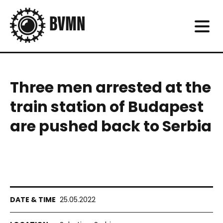
Three men arrested at the
train station of Budapest
are pushed back to Serbia
25.05.2022