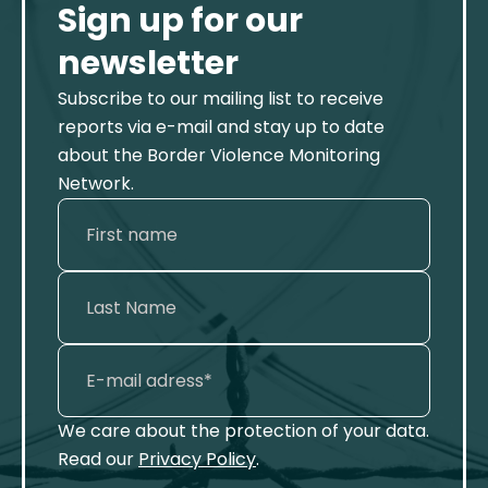
Sign up for our
newsletter
Subscribe to our mailing list to receive
reports via e-mail and stay up to date
about the Border Violence Monitoring
Network.
We care about the protection of your data.
Read our
Privacy Policy
.