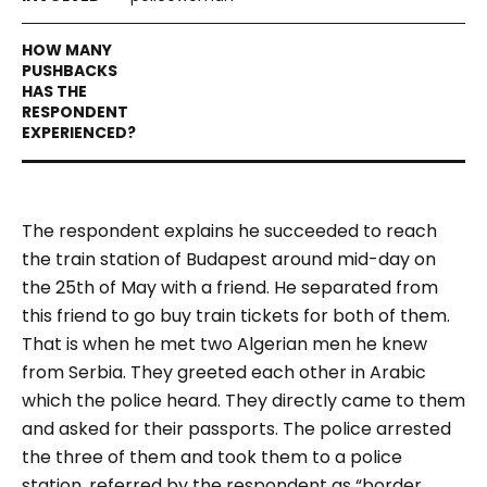
The respondent explains he succeeded to reach
the train station of Budapest around mid-day on
the 25
th
of May with a friend. He separated from
this friend to go buy train tickets for both of them.
That is when he met two Algerian men he knew
from Serbia. They greeted each other in Arabic
which the police heard. They directly came to them
and asked for their passports. The police arrested
the three of them and took them to a police
station, referred by the respondent as “border