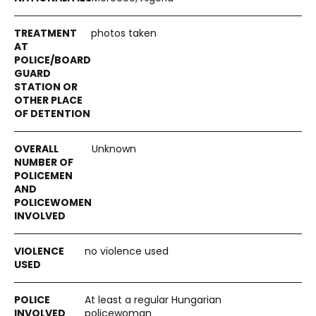
photos taken
Unknown
no violence used
At least a regular Hungarian
policewoman