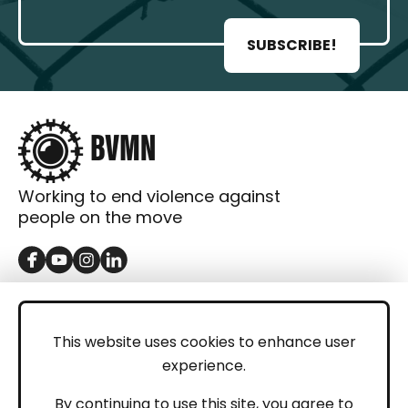
SUBSCRIBE!
Working to end violence against
people on the move
GET IN TOUCH
Contact
This website uses cookies to enhance user
experience.
Donations
LEGAL
By continuing to use this site, you agree to