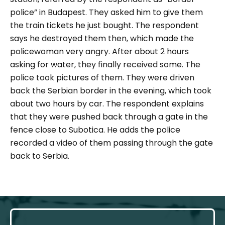
police” in Budapest. They asked him to give them
the train tickets he just bought. The respondent
says he destroyed them then, which made the
policewoman very angry. After about 2 hours
asking for water, they finally received some. The
police took pictures of them. They were driven
back the Serbian border in the evening, which took
about two hours by car. The respondent explains
that they were pushed back through a gate in the
fence close to Subotica. He adds the police
recorded a video of them passing through the gate
back to Serbia.