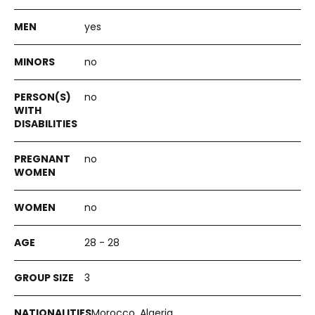
yes
no
no
no
no
28 - 28
3
Morocco, Algeria