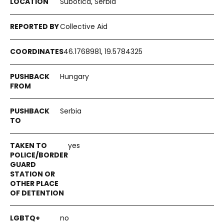
Subotica, Serbia
Collective Aid
46.1768981, 19.5784325
Hungary
Serbia
yes
no