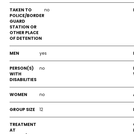
no
yes
no
no
12