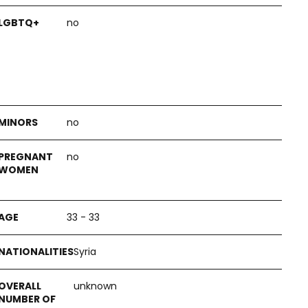
no
no
no
33 - 33
Syria
unknown