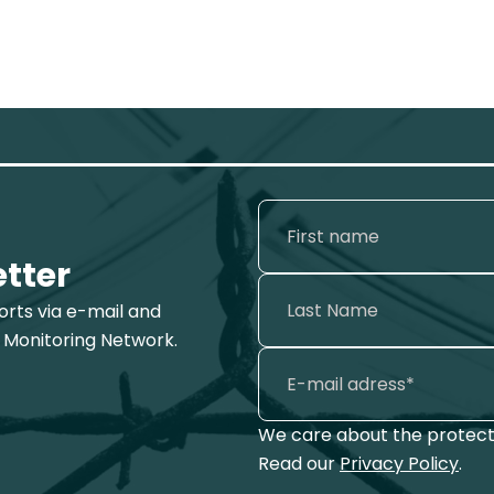
etter
ports via e-mail and
 Monitoring Network.
We care about the protecti
Read our
Privacy Policy
.