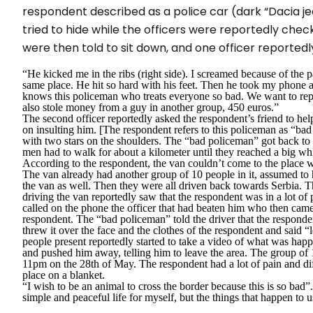
respondent described as a police car (dark “Dacia je
tried to hide while the officers were reportedly chec
were then told to sit down, and one officer reportedl
“He kicked me in the ribs (right side). I screamed because of the 
same place. He hit so hard with his feet. Then he took my phone a
knows this policeman who treats everyone so bad. We want to repo
also stole money from a guy in another group, 450 euros.”
The second officer reportedly asked the respondent’s friend to hel
on insulting him. [The respondent refers to this policeman as “bad
with two stars on the shoulders. The
“bad policeman”
got back to 
men had to walk for about a kilometer until they reached a big whit
According to the respondent, the van couldn’t come to the place w
The van already had another group of 10 people in it, assumed to
the van as well. Then they were all driven back towards Serbia. T
driving the van reportedly saw that the respondent was in a lot of
called on the phone the officer that had beaten him who then came
respondent. The “bad policeman” told the driver that the responde
threw it over the face and the clothes of the respondent and said
“
people present reportedly started to take a video of what was happ
and pushed him away, telling him to leave the area. The group of
11pm on the 28
th
of May. The respondent had a lot of pain and diff
place on a blanket.
“I wish to be an animal to cross the border because this is so bad”
simple and peaceful life for myself, but the things that happen to u