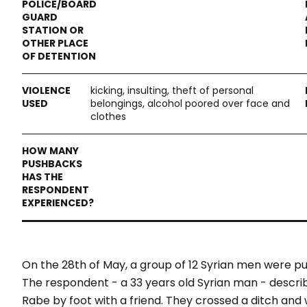
kicking, insulting, theft of personal
belongings, alcohol poored over face and
clothes
On the 28
th
of May, a group of 12 Syrian men were 
The respondent - a 33 years old Syrian man - descr
Rabe by foot with a friend. They crossed a ditch and