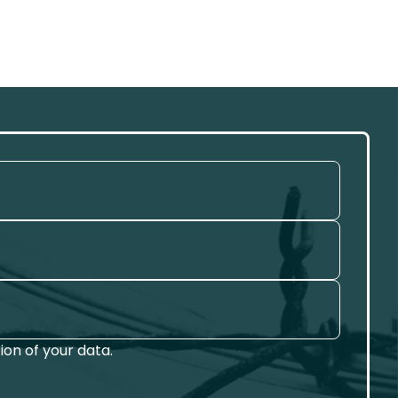
on of your data.