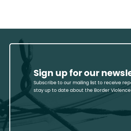
Sign up for our newsl
Subscribe to our mailing list to receive re
stay up to date about the Border Violence