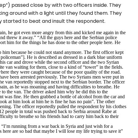
ep”) passed close by with two officers inside. They
king around with a light until they found them. They
y started to beat and insult the respondent.
pain, he got even more angry from this and kicked me again in the
nd threw it away.” “All the guys here and the Serbian police
rt him for the things he has done to the other people here. He
p him because he could not stand anymore. The first officer kept
 policeman”]. He is described as dressed in a dark blue uniform
his car and drove while the second officer and the two Syrian
e van waiting for them, close to a kind of “tower” in the fields.
here they were caught because of the poor quality of the road.
 have been arrested previously. The two Syrians men were put in
he van reportedly stopped next to the Serbian border. The officer
 pain, as he was moaning and having difficulties to breathe. He
 to the van. The driver asked him why he did this to the
nt was fine. He then grabbed a bottle of alcohol from the car and
look at him look at him he is fine he has no pain”.
The other
ening. The officer reportedly pulled the respondent by his clothes
 12 people in total was pushed back to Serbia around Rabe at
iculty to breathe so his friends had to carry him back to their
. “I’m running from a war back in Syria and just wish for a
s here are so bad that maybe I will lose my life trying to save it”