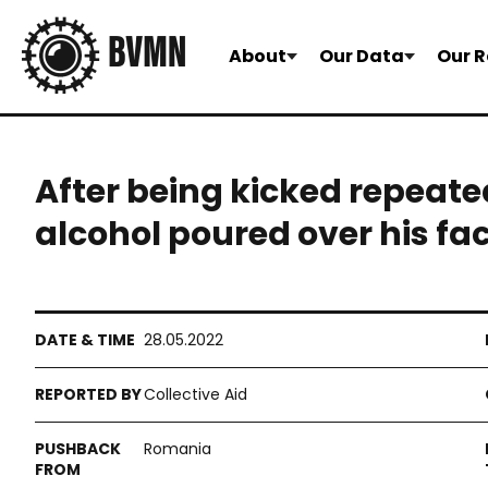
About
Our Data
Our R
After being kicked repeate
alcohol poured over his fa
28.05.2022
Collective Aid
Romania