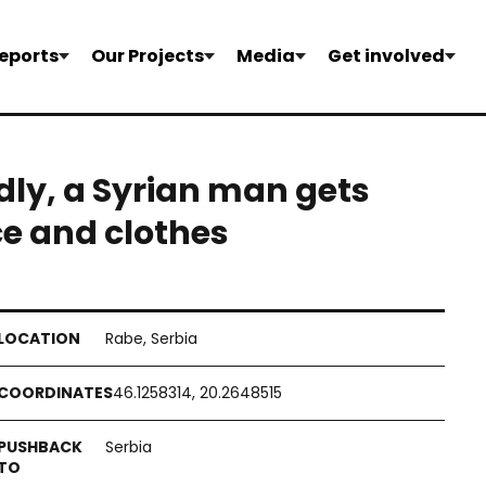
eports
Our Projects
Media
Get involved
dly, a Syrian man gets
ce and clothes
Rabe, Serbia
46.1258314, 20.2648515
Serbia