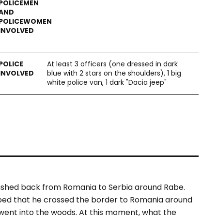
At least 3 officers (one dressed in dark
blue with 2 stars on the shoulders), 1 big
white police van, 1 dark "Dacia jeep"
pushed back from Romania to Serbia around Rabe.
ibed that he crossed the border to Romania around
 went into the woods. At this moment, what the