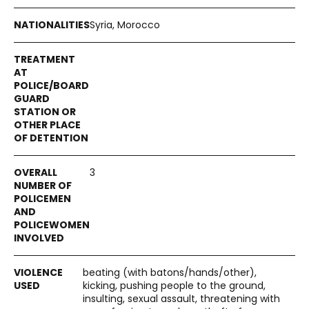
Syria, Morocco
3
beating (with batons/hands/other),
kicking, pushing people to the ground,
insulting, sexual assault, threatening with