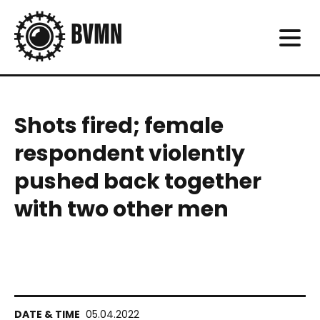
Shots fired; female
respondent violently
pushed back together
with two other men
05.04.2022