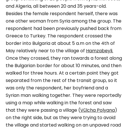
and Algeria, all between 20 and 35 years-old.
Besides the female respondent herself, there was
one other woman from Syria among the group. The
respondent had been previously pushed back from
Greece to Turkey.
The respondent crossed the
border into Bulgaria at about 5 a.m on the 4th of
May relatively near to the village of
Hamzabeyli.
Once they crossed, they ran towards a forest along
the Bulgarian border for about 10 minutes, and then
walked for three hours. At a certain point they got
separated from the rest of the transit group, so it
was only the respondent, her boyfriend and a
Syrian man walking together. They were reportedly
using a map while walking in the forest and saw
that they were passing a village (
Vŭlcha Polyana
)
on the right side, but as they were trying to avoid
the village and started walking on an unpaved road