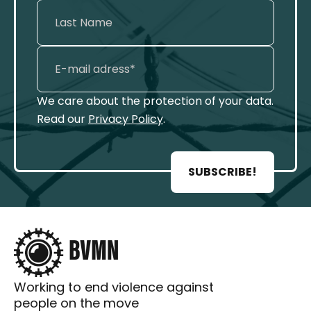
We care about the protection of your data.
Read our
Privacy Policy
.
SUBSCRIBE!
Working to end violence against
people on the move