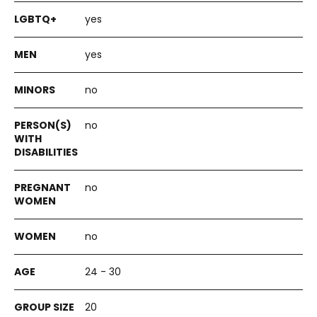
yes
yes
no
no
no
no
24 - 30
20