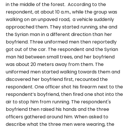
in the middle of the forest.
According to the
respondent, at about 10 a.m., while the group was
walking on an unpaved road, a vehicle suddenly
approached them. They started running, she and
the Syrian man in a different direction than her
boyfriend. Three uniformed men then reportedly
got out of the car. The respondent and the Syrian
man hid between small trees, and her boyfriend
was about 20 meters away from them. The
uniformed men started walking towards them and
discovered her boyfriend first, recounted the
respondent. One officer shot his firearm next to the
respondent’s boyfriend, then fired one shot into the
air to stop him from running. The respondent's
boyfriend then raised his hands and the three
officers gathered around him.
When asked to
describe what the three men were wearing, the