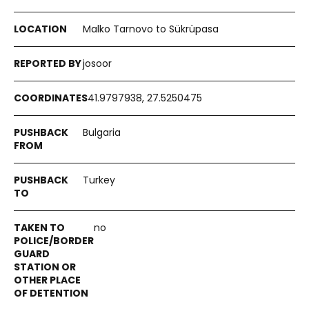
Malko Tarnovo to Sükrüpasa
josoor
41.9797938, 27.5250475
Bulgaria
Turkey
no