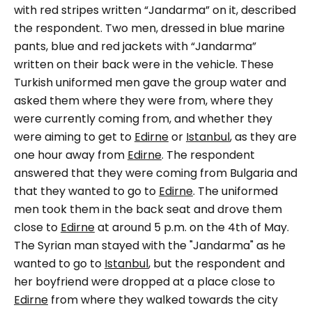
with red stripes written
“Jandarma”
on it, described
the respondent.
Two men, dressed in blue marine
pants, blue and red jackets with
“Jandarma”
written on their back were in the vehicle.
These
Turkish uniformed men gave the group water and
asked them where they were from, where they
were currently coming from, and whether they
were aiming to get to
Edirne
or
Istanbul
, as they are
one hour away from
Edirne
. The respondent
answered that they were coming from Bulgaria and
that they wanted to go to
Edirne
. The uniformed
men took them in the back seat and drove them
close to
Edirne
at around 5 p.m. on the 4th of May.
The Syrian man stayed with the "
Jandarma"
as he
wanted to go to
Istanbul
, but the respondent and
her boyfriend were dropped at a place close to
Edirne
from where they walked towards the city