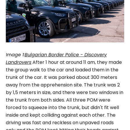
Im
age
1:
Bulgarian Border Police - Discovery
Landrovers
After 1 hour at around 11 am, they made
the group walk to the car and loaded them in the
trunk of the car. It was parked about 300 meters
away from the apprehension site. The trunk was 2
by 1,5 meters in size, and there were two windows in
the trunk from both sides. All three POM were
forced to squeeze into the trunk, but didn't fit well
inside and kept colliding against each other. The
driving was fast and reckless on unpaved roads