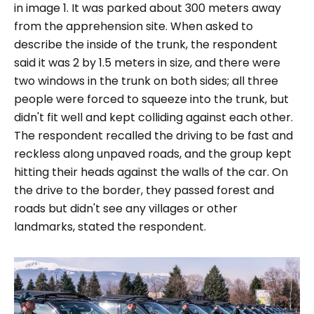
in image 1. It was parked about 300 meters away
from the apprehension site. When asked to
describe the inside of the trunk, the respondent
said it was 2 by 1.5 meters in size, and there were
two windows in the trunk on both sides; all three
people were forced to squeeze into the trunk, but
didn't fit well and kept colliding against each other.
The respondent recalled the driving to be fast and
reckless along unpaved roads, and the group kept
hitting their heads against the walls of the car. On
the drive to the border, they passed forest and
roads but didn't see any villages or other
landmarks, stated the respondent.