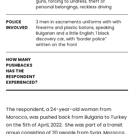
guns, forcing to undress, theft of
personal belongings, reckless driving
3 men in sacramento uniforms with with
firearms and plastic batons, speaking
Bulgarian and a little English; 1 black
discovery car, with “border police”
written on the front
The respondent, a 24-year-old woman from
Morocco, was pushed back from Bulgaria to Turkey
on the 5th of April, 2022. She was part of a transit
group consisting of 20 people from Syria, Morocco,