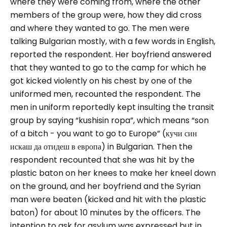
where they were coming from, where the other
members of the group were, how they did cross
and where they wanted to go.
The men were
talking Bulgarian mostly, with a few words in English,
reported the respondent. Her boyfriend answered
that they wanted to go to the camp for which he
got kicked violently on his chest by one of the
uniformed men, recounted the respondent.
The
men in uniform reportedly kept insulting the transit
group by saying “
kushisin ropa”
, which means “
son
of a bitch - you want to go to Europe”
(кучи син
искаш да отидеш в европа) in Bulgarian. Then the
respondent recounted that she was hit by the
plastic baton on her knees to make her kneel down
on the ground, and her boyfriend and the Syrian
man were beaten (kicked and hit with the plastic
baton) for about 10 minutes by the officers.
The
intention to ask for asylum was expressed but in