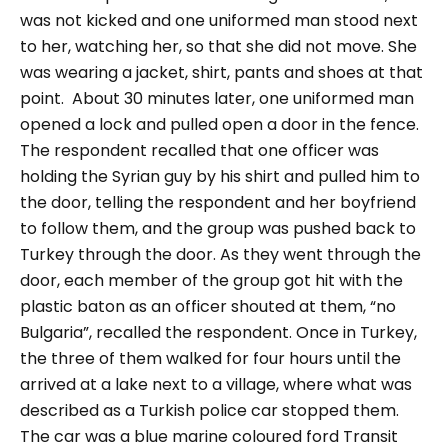
was not kicked and one uniformed man stood next
to her, watching her, so that she did not move. She
was wearing a jacket, shirt, pants and shoes at that
point.
About 30 minutes later, one uniformed man
opened a lock and pulled open a door in the fence.
The respondent recalled that one officer was
holding the Syrian guy by his shirt and pulled him to
the door, telling the respondent and her boyfriend
to follow them, and the group was pushed back to
Turkey through the door. As they went through the
door, each member of the group got hit with the
plastic baton as an officer shouted at them,
“no
Bulgaria”,
recalled the respondent.
Once in Turkey,
the three of them walked for four hours until the
arrived at a lake next to a village, where what was
described as a Turkish police car stopped them.
The car was a blue marine coloured ford Transit