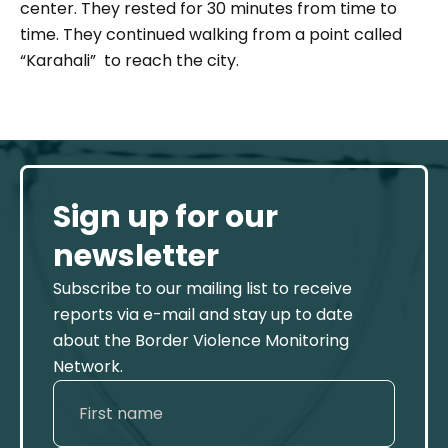
center. They rested for 30 minutes from time to
time. They continued walking from a point called
“Karahali” to reach the city.
Sign up for our
newsletter
Subscribe to our mailing list to receive
reports via e-mail and stay up to date
about the Border Violence Monitoring
Network.