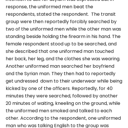
response, the uniformed men beat the
respondents, stated the respondent.
The transit
group were then reportedly forcibly searched by
two of the uniformed men while the other man was
standing beside holding the firearm in his hand. The
female respondent stood up to be searched, and
she described that one uniformed man touched
her back, her leg, and the clothes she was wearing.
Another uniformed man searched her boyfriend
and the Syrian man. They then had to reportedly
get undressed down to their underwear while being
kicked by one of the officers. Reportedly, for 40
minutes they were searched, followed by another
20 minutes of waiting, kneeling on the ground, while
the uniformed men smoked and talked to each
other.
According to the respondent, one uniformed
man who was talking English to the group was