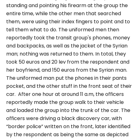
standing and pointing his firearm at the group the
entire time, while the other men that searched
them, were using their index fingers to point and to
tell them what to do. The uniformed men then
reportedly took the transit group's phones, money
and backpacks, as well as the jacket of the Syrian
man; nothing was returned to them. In total, they
took 50 euros and 20 lev from the respondent and
her boyfriend, and 150 euros from the Syrian man.
The uniformed man put the phones in their pants
pocket, and the other stuff in the front seat of their
car.
After one hour at around 11 a.m, the officers
reportedly made the group walk to their vehicle
and loaded the group into the trunk of the car. The
officers were driving a black discovery car, with
“border police”
written on the front, later identified
by the respondent as being the same as depicted