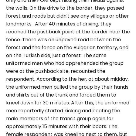
only and the POM kept hitting their heads against
the walls. On the drive to the border, they passed
forest and roads but didn't see any villages or other
landmarks.
After 40 minutes of driving, they
reached the pushback point at the border near the
fence. There was an unpaved road between the
forest and the fence on the Bulgarian territory, and
on the Turkish side, just a forest. The same
uniformed men who had apprehended the group
were at the pushback site, recounted the
respondent.
According to the her, at about midday,
the uniformed men pulled the group by their hands
and shirts out of the trunk and forced them to
kneel down for 30 minutes. After this, the uniformed
men reportedly started kicking and beating the
male members of the transit group again for
approximately 15 minutes with their boots.
The
female respondent was kneeling next to them, but