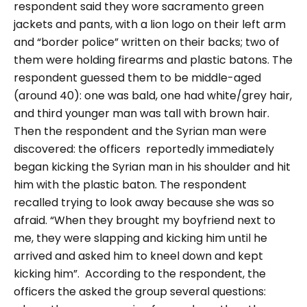
respondent said they wore sacramento green
jackets and pants, with a lion logo on their left arm
and
“border police
” written on their backs; two of
them were holding firearms and plastic batons. The
respondent guessed them to be middle-aged
(around 40): one was bald, one had white/grey hair,
and third younger man was tall with brown hair.
Then the respondent and the Syrian man were
discovered:
the officers reportedly immediately
began kicking the Syrian man in his shoulder and hit
him with the plastic baton. The respondent
recalled trying to look away because she was so
afraid.
“When they brought my boyfriend next to
me, they were slapping and kicking him until he
arrived and asked him to kneel down and kept
kicking him”.
According to the respondent,
the
officers the asked the group several questions: