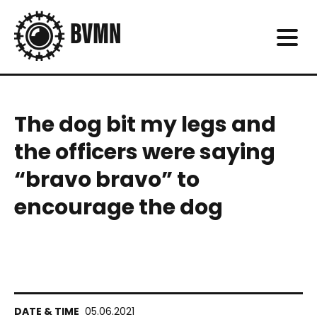
The dog bit my legs and
the officers were saying
“bravo bravo” to
encourage the dog
05.06.2021