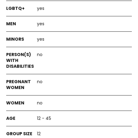
yes
yes
yes
no
no
no
12 - 45
12