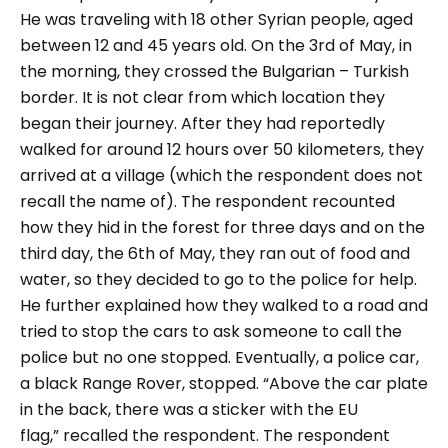
He was traveling with 18 other Syrian people, aged
between 12 and 45 years old. On the 3
rd
of May, in
the morning, they crossed the Bulgarian – Turkish
border. It is not clear from which location they
began their journey.
After they had reportedly
walked for around 12 hours over 50 kilometers, they
arrived at a village (which the respondent does not
recall the name of). The respondent recounted
how they hid in the forest for three days and on the
third day, the 6
th
of May, they ran out of food and
water, so they decided to go to the police for help.
He further explained how they walked to a road and
tried to stop the cars to ask someone to call the
police but no one stopped. Eventually, a police car,
a black Range Rover, stopped.
“Above the car plate
in the back, there was a sticker with the EU
flag,”
recalled the respondent.
The respondent