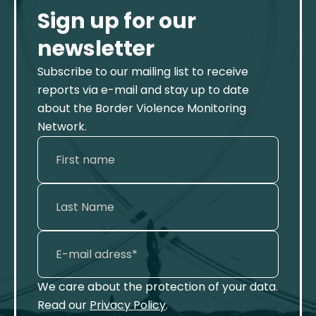
Sign up for our
newsletter
Subscribe to our mailing list to receive
reports via e-mail and stay up to date
about the Border Violence Monitoring
Network.
We care about the protection of your data.
Read our
Privacy Policy
.