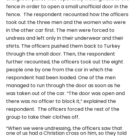
fence in order to open a small unofficial door in the
fence.
The respondent recounted how the officers
took out the three men and the women who were
in the other car first. The men were forced to
undress and left only in their underwear and their
shirts. The officers pushed them back to Turkey
through the small door. Then, the respondent
further recounted, the officers took out the eight
people one by one from the car in which the
respondent had been loaded. One of the men
managed to run through the door as soon as he
was taken out of the car.
“The door was open and
there was no officer to block it,”
explained the
respondent.
The officers forced the rest of the
group to take their clothes off.
“When we were undressing, the officers saw that
one of us had a Christian cross on him, so they told