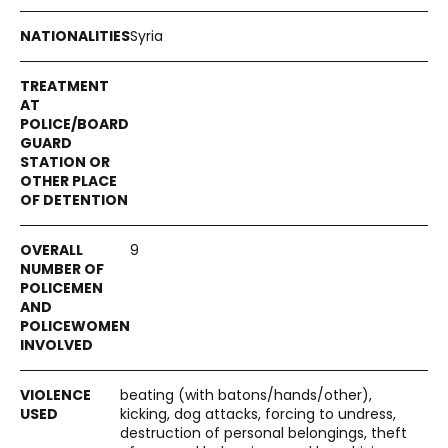
Syria
9
beating (with batons/hands/other),
kicking, dog attacks, forcing to undress,
destruction of personal belongings, theft