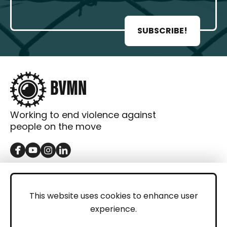
SUBSCRIBE!
Working to end violence against
people on the move
GET IN TOUCH
Contact
This website uses cookies to enhance user
experience.
Donations