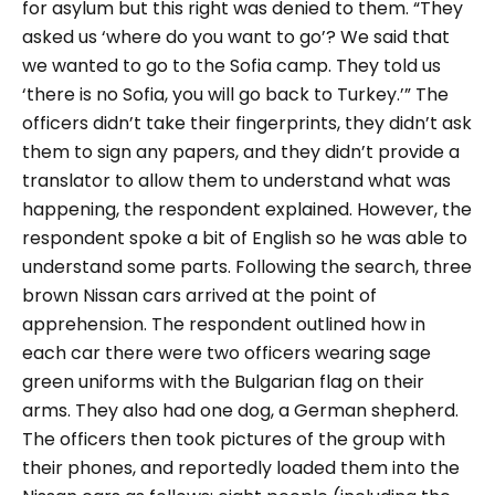
for asylum but this right was denied to them.
“They
asked us ‘where do you want to go’? We said that
we wanted to go to the Sofia camp. They told us
‘there is no Sofia, you will go back to Turkey.’”
The
officers didn’t take their fingerprints, they didn’t ask
them to sign any papers, and they didn’t provide a
translator to allow them to understand what was
happening, the respondent explained. However, the
respondent spoke a bit of English so he was able to
understand some parts.
Following the search, three
brown Nissan cars arrived at the point of
apprehension. The respondent outlined how in
each car there were two officers wearing sage
green uniforms with the Bulgarian flag on their
arms. They also had one dog, a German shepherd.
The officers then took pictures of the group with
their phones, and reportedly loaded them into the