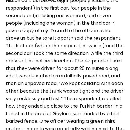
Nissan cars as follows: eight people (including the
respondent) in the first car, four people in the
second car (including one woman), and seven
people (including one woman) in the third car.
“I
gave a copy of my ID card to the officers who
drove us but he tore it apart,”
said the respondent.
The first car (which the respondent was in) and the
second car, took the same direction, while the third
car went in another direction. The respondent said
that they were driven for about 20 minutes along
what was described as an initially paved road, and
then an unpaved road.
“We kept colliding with each
other because the trunk was so tight and the driver
very recklessly and fast.”
The respondent recalled
how they ended up close to the Turkish border, in a
forest in the area of Goylam, surrounded by a high
barbed fence. One officer wearing a green shirt
and green pants was reportedly waiting next to the