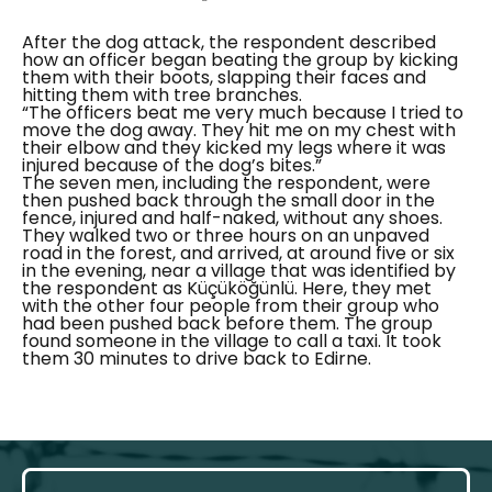
After the dog attack, the respondent described
how an officer began beating the group by kicking
them with their boots, slapping their faces and
hitting them with tree branches.
“The officers beat me very much because I tried to
move the dog away. They hit me on my chest with
their elbow and they kicked my legs where it was
injured because of the dog’s bites.”
The seven men, including the respondent, were
then pushed back through the small door in the
fence, injured and half-naked, without any shoes.
They walked two or three hours on an unpaved
road in the forest, and arrived, at around five or six
in the evening, near a village that was identified by
the respondent as
Küçüköğünlü.
Here, they met
with the other four people from their group who
had been pushed back before them. The group
found someone in the village to call a taxi. It took
them 30 minutes to drive back to Edirne.