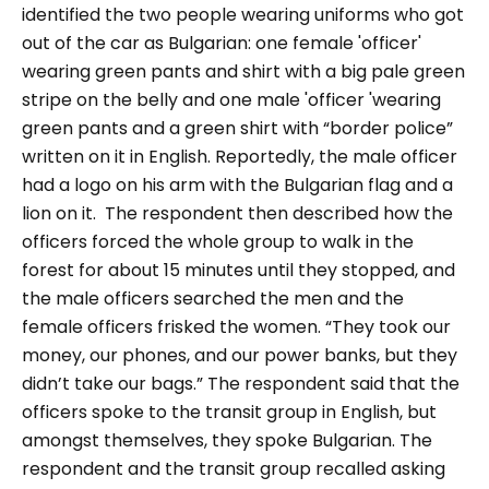
identified the two people wearing uniforms who got
out of the car as Bulgarian: one female 'officer'
wearing green pants and shirt with a big pale green
stripe on the belly and one male 'officer 'wearing
green pants and a green shirt with “border police”
written on it in English. Reportedly, the male officer
had a logo on his arm with the Bulgarian flag and a
lion on it.
The respondent then described how the
officers forced the whole group to walk in the
forest for about 15 minutes until they stopped, and
the male officers searched the men and the
female officers frisked the women.
“They took our
money, our phones, and our power banks, but they
didn’t take our bags.”
The respondent said that the
officers spoke to the transit group in English, but
amongst themselves, they spoke Bulgarian.
The
respondent and the transit group recalled asking