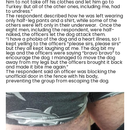
him to not take off his clothes and let him go to
Turkey. But all of the other ones, including me, had
to undress.”
The respondent described how he was left wearing
only half-leg pants and a shirt, while some of the
others were left only in their underwear.
Once the
eight men, including the respondent, were half-
naked, the officers let the dog attack them.
“I have a phobia of the dog and a heart illness, so I
kept yelling to the officers “please sirs, please sirs”
but they all kept laughing at me. The dog bit my
legs and the officers were saying “bravo bravo” to
encourage the dog. I managed to move the dog
away from my legs but the officers brought it back
and made it bite me again.”
The respondent said an officer was blocking the
unofficial door in the fence with his body,
preventing the group from escaping the dog.