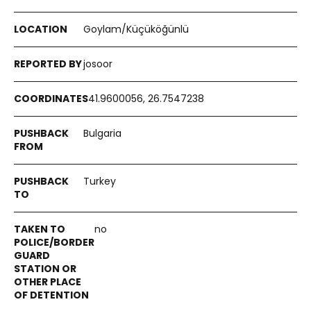
Goylam/Küçüköğünlü
josoor
41.9600056, 26.7547238
Bulgaria
Turkey
no