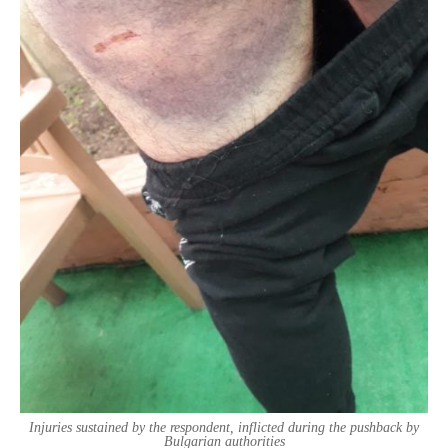
Injuries sustained by the respondent, inflicted during the pushback by
Bulgarian authorities