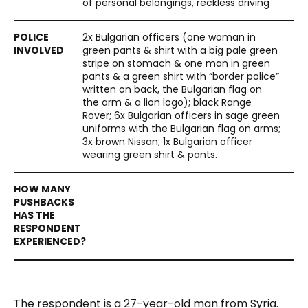
of personal belongings, reckless driving
2x Bulgarian officers (one woman in
green pants & shirt with a big pale green
stripe on stomach & one man in green
pants & a green shirt with “border police”
written on back, the Bulgarian flag on
the arm & a lion logo); black Range
Rover; 6x Bulgarian officers in sage green
uniforms with the Bulgarian flag on arms;
3x brown Nissan; 1x Bulgarian officer
wearing green shirt & pants.
The respondent is a 27-year-old man from Syria.