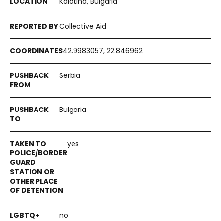
Kalotina, Bulgaria
Collective Aid
42.9983057, 22.846962
Serbia
Bulgaria
yes
no