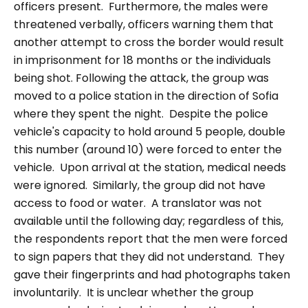
officers present.
Furthermore, the males were
threatened verbally, officers warning them that
another attempt to cross the border would result
in imprisonment for 18 months or the individuals
being shot.
Following the attack, the group was
moved to a police station in the direction of Sofia
where they spent the night. Despite the police
vehicle's capacity to hold around 5 people, double
this number (around 10) were forced to enter the
vehicle. Upon arrival at the station, medical needs
were ignored. Similarly, the group did not have
access to food or water. A translator was not
available until the following day; regardless of this,
the respondents report that the men were forced
to sign papers that they did not understand. They
gave their fingerprints and had photographs taken
involuntarily. It is unclear whether the group