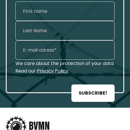
We care about the protection of your data.
Read our
Privacy Policy
.
SUBSCRIBE!