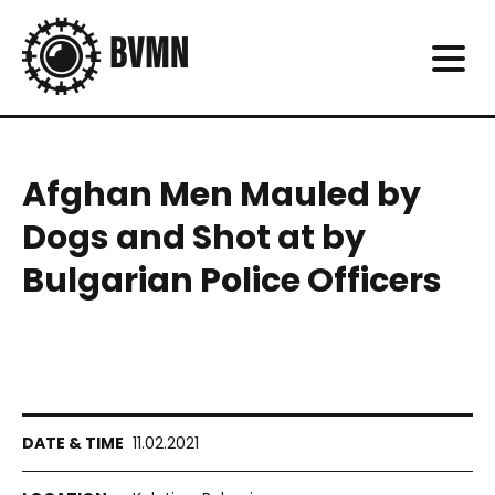
Afghan Men Mauled by
Dogs and Shot at by
Bulgarian Police Officers
11.02.2021