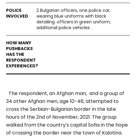
2 Bulgarian officers, one police car,
wearing blue uniforms with black
detailing. officers in green uniform,
additional police vehicles .
The respondent, an Afghan man, and a group of
34 other Afghan men, age 10-46, attempted to
cross the Serbian-Bulgarian border in the late
hours of the 2nd of November, 2021.
The group
walked from the country's capital Sofia in the hope
of crossing the border near the town of
Kalotina.