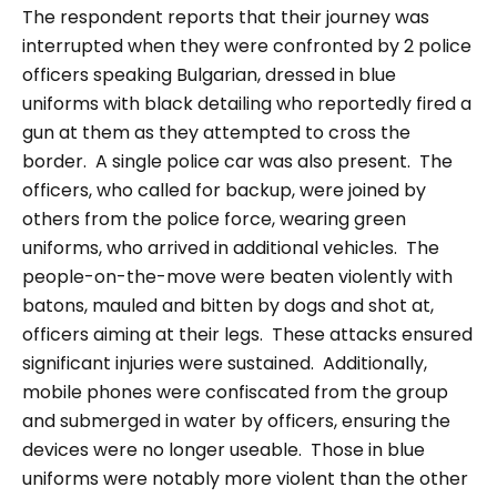
The respondent reports that their journey was
interrupted when they were confronted by 2 police
officers speaking Bulgarian, dressed in blue
uniforms with black detailing who reportedly fired a
gun at them as they attempted to cross the
border. A single police car was also present. The
officers, who called for backup, were joined by
others from the police force, wearing green
uniforms, who arrived in additional vehicles. The
people-on-the-move were beaten violently with
batons, mauled and bitten by dogs and shot at,
officers aiming at their legs. These attacks ensured
significant injuries were sustained.
Additionally,
mobile phones were confiscated from the group
and submerged in water by officers, ensuring the
devices were no longer useable.
Those in blue
uniforms were notably more violent than the other