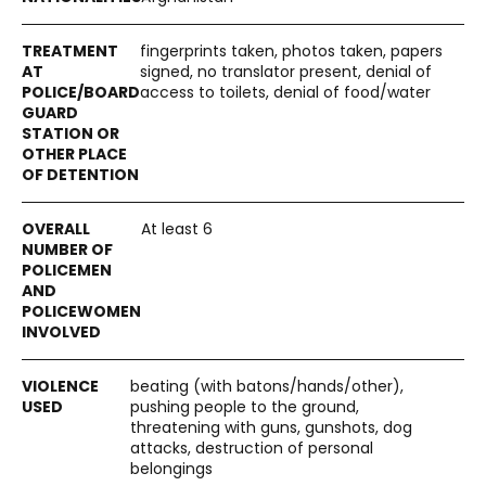
fingerprints taken, photos taken, papers
signed, no translator present, denial of
access to toilets, denial of food/water
At least 6
beating (with batons/hands/other),
pushing people to the ground,
threatening with guns, gunshots, dog
attacks, destruction of personal
belongings