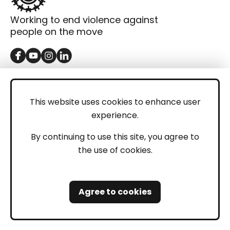
Working to end violence against
people on the move
GET IN TOUCH
Contact
This website uses cookies to enhance user
experience.
Donations
LEGAL
By continuing to use this site, you agree to
the use of cookies.
Imprint
Privacy Policy
Agree to cookies
Safeguarding and Whistleblowing