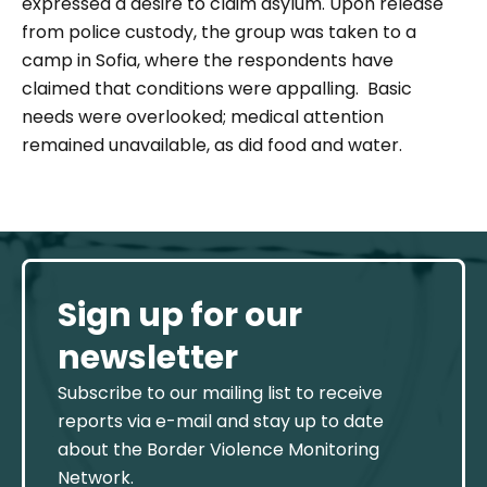
expressed a desire to claim asylum.
Upon release
from police custody, the group was taken to a
camp in Sofia, where the respondents have
claimed that conditions were appalling. Basic
needs were overlooked; medical attention
remained unavailable, as did food and water.
Sign up for our
newsletter
Subscribe to our mailing list to receive
reports via e-mail and stay up to date
about the Border Violence Monitoring
Network.