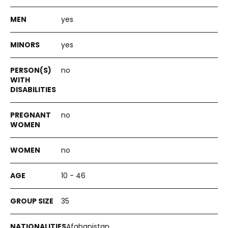
yes
yes
no
no
no
10 - 46
35
Afghanistan