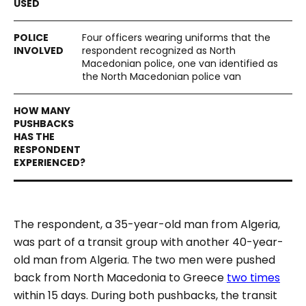
Four officers wearing uniforms that the
respondent recognized as North
Macedonian police, one van identified as
the North Macedonian police van
The respondent, a 35-year-old man from Algeria,
was part of a transit group with another 40-year-
old man from Algeria. The two men were pushed
back from North Macedonia to Greece
two times
within 15 days. During both pushbacks, the transit