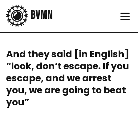
And they said [in English]
“look, don’t escape. If you
escape, and we arrest
you, we are going to beat
you”