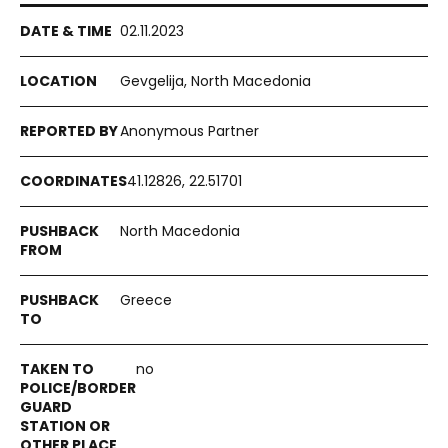
02.11.2023
Gevgelija, North Macedonia
Anonymous Partner
41.12826, 22.51701
North Macedonia
Greece
no