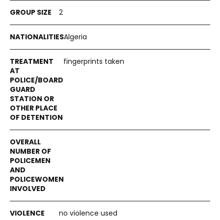
2
Algeria
fingerprints taken
no violence used