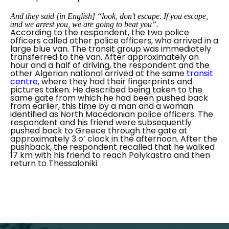
And they said
[
in English
]
“look, don’t escape. If you escape,
and we arrest you, we are going to beat you”.
According to the respondent, the two police
officers called other police officers, who arrived in a
large blue van. The transit group was immediately
transferred to the van. After approximately an
hour and a half of driving, the respondent and the
other Algerian national arrived at the same
transit
centre
, where they had their fingerprints and
pictures taken. He described being taken to the
same gate from which he had been pushed back
from earlier, this time by a man and a woman
identified as North Macedonian police officers. The
respondent and his friend were subsequently
pushed back to Greece through the gate at
approximately 3 o’ clock in the afternoon. After the
pushback, the respondent recalled that he walked
17 km with his friend to reach Polykastro and then
return to Thessaloniki.