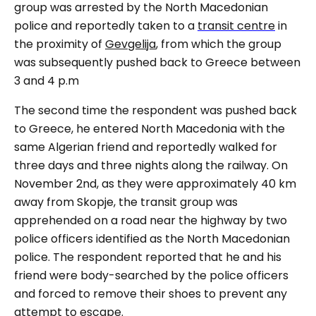
group was arrested by the North Macedonian
police and reportedly taken to a
transit centre
in
the proximity of
Gevgelija
, from which the group
was subsequently pushed back to Greece between
3 and 4 p.m
The second time the respondent was pushed back
to Greece, he entered North Macedonia with the
same Algerian friend and reportedly walked for
three days and three nights along the railway. On
November 2
nd
, as they were approximately 40 km
away from Skopje, the transit group was
apprehended on a road near the highway by two
police officers identified as the North Macedonian
police. The respondent reported that he and his
friend were body-searched by the police officers
and forced to remove their shoes to prevent any
attempt to escape.