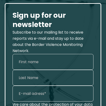
Sign up for our
newsletter
Subscribe to our mailing list to receive
reports via e-mail and stay up to date
about the Border Violence Monitoring
Network.
We care about the protection of your data.