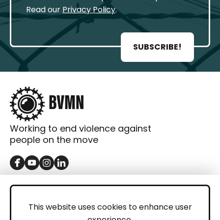
Read our
Privacy Policy
.
SUBSCRIBE!
Working to end violence against
people on the move
GET IN TOUCH
Contact
This website uses cookies to enhance user
experience.