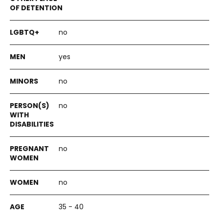
no
yes
no
no
no
no
35 - 40