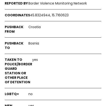
Border Violence Monitoring Network
45.8324944, 15.7160623
Croatia
Bosnia
yes
no
yes