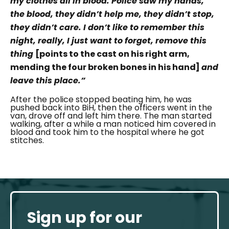
my clothes all in blood. Police saw my hands,
the blood, they didn’t help me, they didn’t stop,
they didn’t care. I don’t like to remember this
night, really, I just want to forget, remove this
thing
[points to the cast on his right arm,
mending the four broken bones in his hand]
and
leave this place.”
After the police stopped beating him, he was
pushed back into BiH, then the officers went in the
van, drove off and left him there. The man started
walking, after a while a man noticed him covered in
blood and took him to the hospital where he got
stitches.
Sign up for our