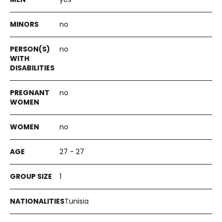
no
no
no
no
27 - 27
1
Tunisia