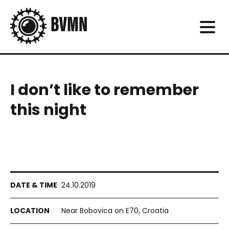
I don’t like to remember
this night
24.10.2019
Near Bobovica on E70, Croatia