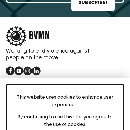
SUBSCRIBE!
Working to end violence against
people on the move
GET IN TOUCH
Contact
This website uses cookies to enhance user
experience.
Donations
LEGAL
By continuing to use this site, you agree to
the use of cookies.
Imprint