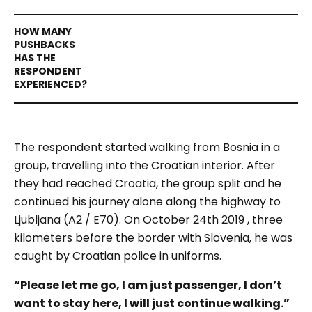
The respondent started walking from Bosnia in a
group, travelling into the Croatian interior. After
they had reached Croatia, the group split and he
continued his journey alone along the highway to
Ljubljana (A2 / E70). On October 24th 2019 , three
kilometers before the border with Slovenia, he was
caught by Croatian police in uniforms.
“
Please let me go, I am just passenger, I don’t
want to stay here, I will just continue walking.”