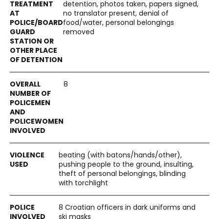
detention, photos taken, papers signed,
no translator present, denial of
food/water, personal belongings
removed
8
beating (with batons/hands/other),
pushing people to the ground, insulting,
theft of personal belongings, blinding
with torchlight
8 Croatian officers in dark uniforms and
ski masks