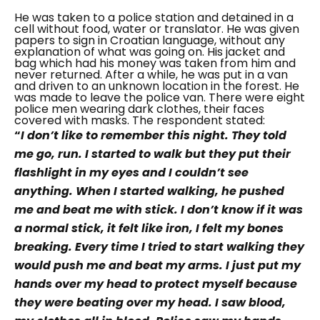
He was taken to a police station and detained in a
cell without food, water or translator. He was given
papers to sign in Croatian language, without any
explanation of what was going on. His jacket and
bag which had his money was taken from him and
never returned.
After a while, he was put in a van
and driven to an unknown location in the forest. He
was made to leave the police van. There were eight
police men wearing dark clothes, their faces
covered with masks. The respondent stated:
“
I don’t like to remember this night. They told
me go, run. I started to walk but they put their
flashlight in my eyes and I couldn’t see
anything. When I started walking, he pushed
me and beat me with stick. I don’t know if it was
a normal stick, it felt like iron, I felt my bones
breaking. Every time I tried to start walking they
would push me and beat my arms. I just put my
hands over my head to protect myself because
they were beating over my head. I saw blood,