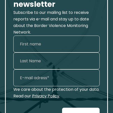
newsletter
Subscribe to our mailing list to receive
reports via e-mail and stay up to date
about the Border Violence Monitoring
Network.
We care about the protection of your data.
Read our
Privacy Policy
.