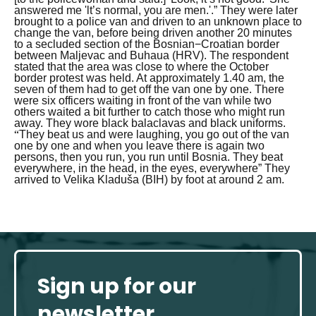
answered me 'lt’s normal, you are men.'.”
They were later
brought to a police van and driven to an unknown place to
change the van, before being driven another 20 minutes
to a secluded section of the Bosnian−Croatian border
between Maljevac and Buhaua (HRV). The respondent
stated that the area was close to where the October
border protest was held. At approximately 1.40 am, the
seven of them had to get off the van one by one. There
were six officers waiting in front of the van while two
others waited a bit further to catch those who might run
away. They wore black balaclavas and black uniforms.
“
They beat us and were laughing, you go out of the van
one by one and when you leave there is again two
persons, then you run, you run until Bosnia. They beat
everywhere, in the head, in the eyes, everywhere”
They
arrived to Velika Kladuša (BIH) by foot at around 2 am.
Sign up for our
newsletter