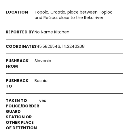
Topolc, Croatia, place between Toploc
and Rečica, close to the Reka river
No Name Kitchen
45.5826546, 14.2240208
Slovenia
Bosnia
yes