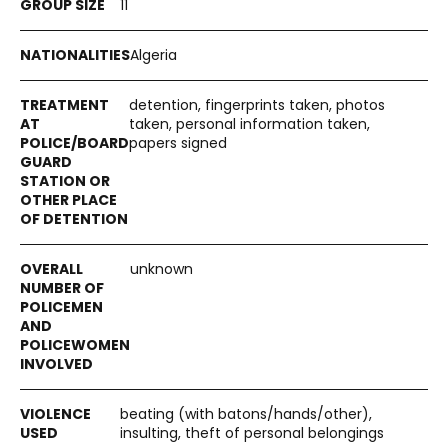
11
Algeria
detention, fingerprints taken, photos
taken, personal information taken,
papers signed
unknown
beating (with batons/hands/other),
insulting, theft of personal belongings