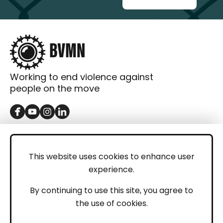
Working to end violence against
people on the move
GET IN TOUCH
Contact
This website uses cookies to enhance user
experience.
Donations
LEGAL
By continuing to use this site, you agree to
the use of cookies.
Imprint