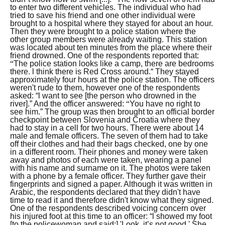
to enter two different vehicles. The individual who had
tried to save his friend and one other individual were
brought to a hospital where they stayed for about an hour.
Then they were brought to a police station where the
other group members were already waiting. This station
was located about ten minutes from the place where their
friend drowned.
One of the respondents reported that:
“
The police station looks like a camp, there are bedrooms
there. l think there is Red Cross around.“
They stayed
approximately four hours at the police station. The officers
weren't rude to them, however one of the respondents
asked:
“l want to see [the person who drowned in the
river].”
And the officer answered:
“
You have no right to
see him.”
The group was then brought to an official border
checkpoint between Slovenia and Croatia where they
had to stay in a cell for two hours. There were about 14
male and female officers. The seven of them had to take
off their clothes and had their bags checked, one by one
in a different room. Their phones and money were taken
away and photos of each were taken, wearing a panel
with his name and surname on it. The photos were taken
with a phone by a female officer. They further gave their
fingerprints and signed a paper. Although it was written in
Arabic, the respondents declared that they didn't have
time to read it and therefore didn't know what they signed.
One of the respondents described voicing concern over
his injured foot at this time to an officer:
“l showed my foot
[to the policewoman and said:] 'Look, it’s not good.' She