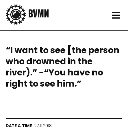
“l want to see [the person
who drowned in the
river).” -“You have no
right to see him.”
27.11.2018