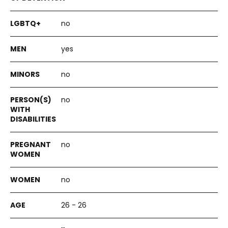
no
yes
no
no
no
no
26 - 26