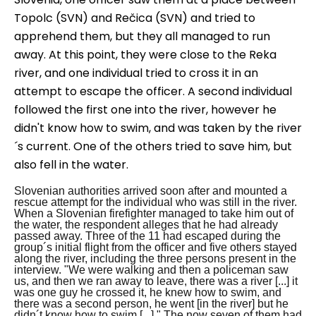
Topo
l
c (
SVN
) and Rečica (
SVN
) and tried to
apprehend them
,
but they all
managed to run
away. At this point, they were close to the Reka
r
iver, and one
individual
tried to cross it in an
attempt to
escape
the officer. A second
individual
followed the first one into the river, however he
did
n't
know how to swim
,
and was taken by the river
´s current
. One of the others tried to save him, but
also fell in the water.
Slovenian authorities arrived soon after and mounted a
rescue attempt for the individual who was still in the river.
When a Slovenian firefighter managed to take him out of
the water, the respondent alleges that he had already
passed away.
Three of the 11 had escaped during the
group´s initial flight from the officer and five others stayed
along the river, including the three persons present in the
interview.
"We were walking and then a policeman saw
us, and then we ran away to leave, there was a river [...] it
was one guy he crossed it, he knew how to swim, and
there was a second person, he went [in the river] but he
didn´t know how to swim [...]."
The now seven of them had