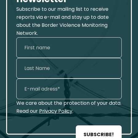
Subscribe to our mailing list to receive
reports via e-mail and stay up to date
about the Border Violence Monitoring
Network.
We care about the protection of your data.
Read our
Privacy Policy
.
SUBSCRIBE!