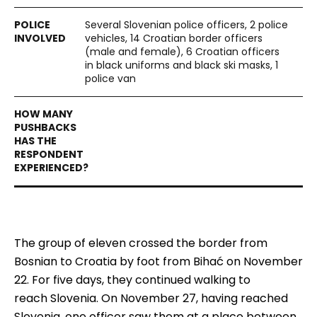
Several Slovenian police officers, 2 police
vehicles, 14 Croatian border officers
(male and female), 6 Croatian officers
in black uniforms and black ski masks, 1
police van
The group of eleven
crossed
the border from
Bosnian to Croatia
by
foot from Bihać on
November
22
. For five days, they continued
walking
to
reach
Slovenia. On
November
27, having reached
Slovenia,
one officer
saw them at a place between