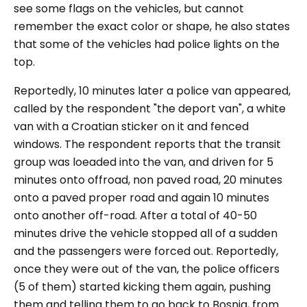
see some flags on the vehicles, but cannot
remember the exact color or shape, he also states
that some of the vehicles had police lights on the
top.
Reportedly, 10 minutes later a police van appeared,
called by the respondent "
the deport van
", a white
van with a Croatian sticker on it and fenced
windows. The respondent reports that the transit
group was loeaded into the van, and driven for 5
minutes onto offroad, non paved road, 20 minutes
onto a paved proper road and again 10 minutes
onto another off-road. After a total of 40-50
minutes drive the vehicle stopped all of a sudden
and the passengers were forced out. Reportedly,
once they were out of the van, the police officers
(5 of them) started kicking them again, pushing
them and telling them to go back to Bosnia, from