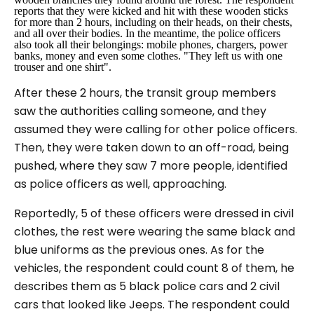
reports that they were kicked and hit with these wooden sticks
for more than 2 hours, including on their heads, on their chests,
and all over their bodies. In the meantime, the police officers
also took all their belongings: mobile phones, chargers, power
banks, money and even some clothes.
"They left us with one
trouser and one shirt".
After these 2 hours, the transit group members
saw the authorities calling someone, and they
assumed they were calling for other police officers.
Then, they were taken down to an off-road, being
pushed, where they saw 7 more people, identified
as police officers as well, approaching.
Reportedly, 5 of these officers were dressed in civil
clothes, the rest were wearing the same black and
blue uniforms as the previous ones. As for the
vehicles, the respondent could count 8 of them, he
describes them as 5 black police cars and 2 civil
cars that looked like Jeeps. The respondent could