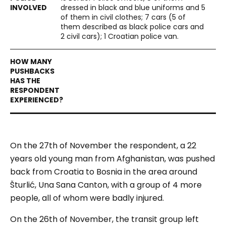
dressed in black and blue uniforms and 5
of them in civil clothes; 7 cars (5 of
them described as black police cars and
2 civil cars); 1 Croatian police van.
On the 27th of November the respondent, a 22
years old young man from Afghanistan, was pushed
back from Croatia to Bosnia in the area around
Šturlić, Una Sana Canton, with a group of 4 more
people, all of whom were badly injured.
On the 26th of November, the transit group left