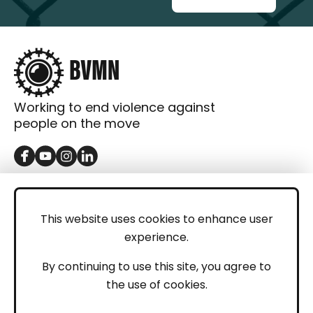
Working to end violence against
people on the move
GET IN TOUCH
Contact
This website uses cookies to enhance user
experience.
Donations
LEGAL
By continuing to use this site, you agree to
the use of cookies.
Imprint