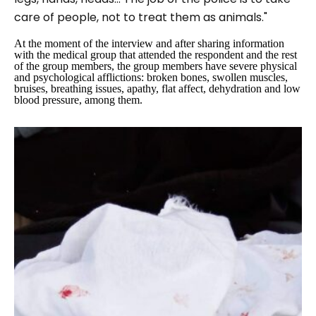
care of people, not to treat them as animals."
At the moment of the interview and after sharing information
with the medical group that attended the respondent and the rest
of the group members, the group members have severe physical
and psychological afflictions: broken bones, swollen muscles,
bruises, breathing issues, apathy, flat affect, dehydration and low
blood pressure, among them.