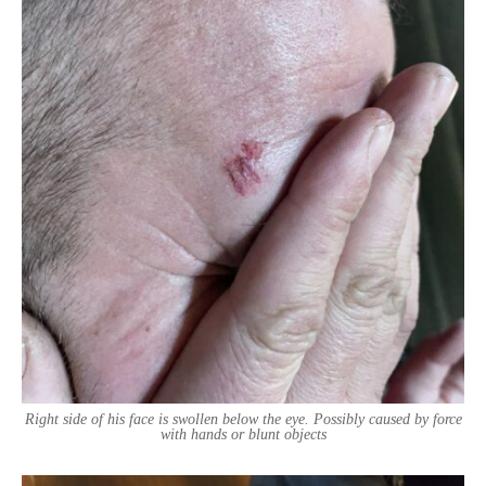
Right side of his face is swollen below the eye. Possibly caused by force
with hands or blunt objects