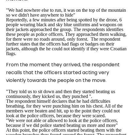
"We had nowhere else to run, it was on the top of the mountain
so we didn't have anywhere to hide"
Reportedly, a few minutes after being spotted by the drone, 6
people wearing black and sky blue uniforms and weapons on
their jackets approached the group. The respondents identifies
these people as police officers. They approached them walking,
for there were no roads around, only forest. The respondent
further states that the officers had flags or badges on their
jackets, although the he could not identify if they were Croatian
flags.
From the moment they arrived, the respondent
recalls that the officers started acting very
violently towards the people on the move.
"They told us to sit down and then they started beating us
continuously, they kicked us, they punched ''.
The respondent himself declares that he had difficulties
breathing, for they were punching him on his chest. All of the
members were beaten and hit, up to the point they could not
look at the police officers, because they were scared.
"We were not able or allowed to look at the police officers,
because if we did police started beating us more and more"
At this point, the police officers started beating them with the
wooden branches they found around the forest. The respondent