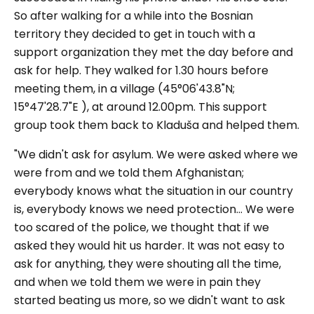
So after walking for a while into the Bosnian
territory they decided to get in touch with a
support organization they met the day before and
ask for help. They walked for 1.30 hours before
meeting them, in a village (45°06'43.8"N;
15°47'28.7"E ), at around 12.00pm. This support
group took them back to Kladuša and helped them.
"We didn't ask for asylum. We were asked where we
were from and we told them Afghanistan;
everybody knows what the situation in our country
is, everybody knows we need protection... We were
too scared of the police, we thought that if we
asked they would hit us harder. It was not easy to
ask for anything, they were shouting all the time,
and when we told them we were in pain they
started beating us more, so we didn't want to ask