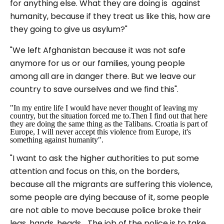
for anything else. What they are doing is against
humanity, because if they treat us like this, how are
they going to give us asylum?"
"We left Afghanistan because it was not safe
anymore for us or our families, young people
among all are in danger there. But we leave our
country to save ourselves and we find this".
"In my entire life I would have never thought of leaving my
country, but the situation forced me to.Then I find out that here
they are doing the same thing as the Talibans. Croatia is part of
Europe, I will never accept this violence from Europe, it's
something against humanity".
"I want to ask the higher authorities to put some
attention and focus on this, on the borders,
because all the migrants are suffering this violence,
some people are dying because of it, some people
are not able to move because police broke their
legs, hands, heads... The job of the police is to take