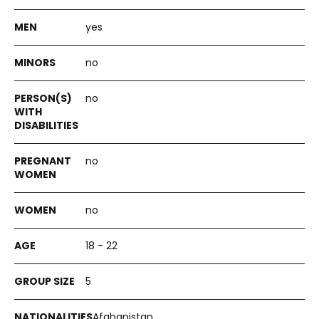
yes
no
no
no
no
18 - 22
5
Afghanistan