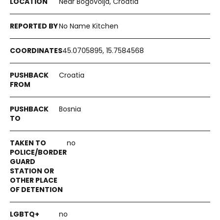
Near Bogovolja, Croatia
No Name Kitchen
45.0705895, 15.7584568
Croatia
Bosnia
no
no