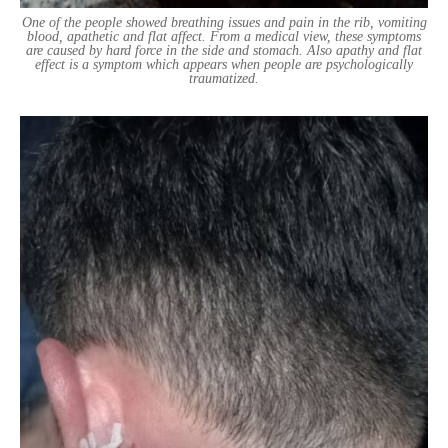
One of the people showed breathing issues and pain in the rib, vomiting
blood, apathetic and flat affect. From a medical view, these symptoms
are caused by hard force in the side and stomach. Also apathy and flat
effect is a symptom which appears when people are psychologically
traumatized.