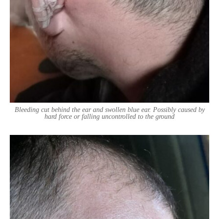
Bleeding cut behind the ear and swollen blue ear. Possibly caused by
hard force or falling uncontrolled to the ground