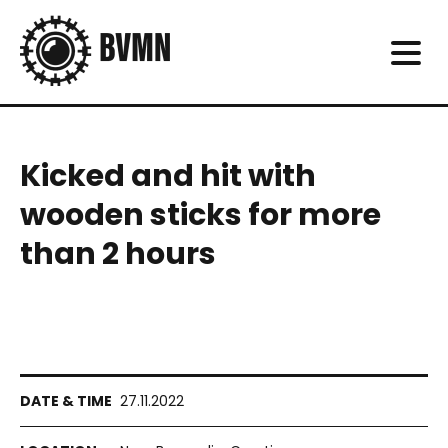
Kicked and hit with
wooden sticks for more
than 2 hours
27.11.2022