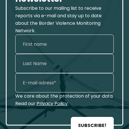
Subscribe to our mailing list to receive
reports via e-mail and stay up to date
about the Border Violence Monitoring
Network.
We care about the protection of your data.
Read our
Privacy Policy
.
SUBSCRIBE!