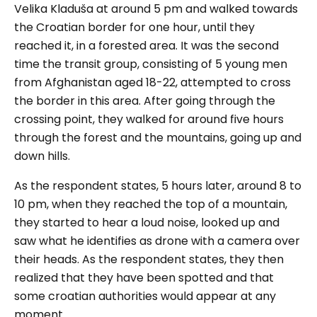
Velika Kladuša at around 5 pm and walked towards
the Croatian border for one hour, until they
reached it, in a forested area. It was the second
time the transit group, consisting of 5 young men
from Afghanistan aged 18-22, attempted to cross
the border in this area. After going through the
crossing point, they walked for around five hours
through the forest and the mountains, going up and
down hills.
As the respondent states, 5 hours later, around 8 to
10 pm, when they reached the top of a mountain,
they started to hear a loud noise, looked up and
saw what he identifies as drone with a camera over
their heads. As the respondent states, they then
realized that they have been spotted and that
some croatian authorities would appear at any
moment.