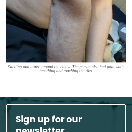
Swelling and bruise around the elbow. The person also had pain while
breathing and touching the ribs.
Sign up for our
newsletter