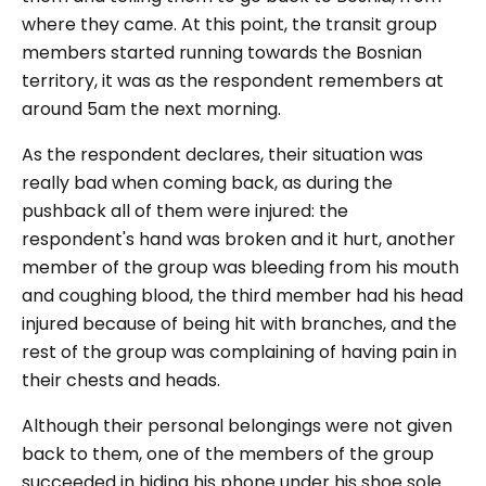
where they came. At this point, the transit group
members started running towards the Bosnian
territory, it was as the respondent remembers at
around 5am the next morning.
As the respondent declares, their situation was
really bad when coming back, as during the
pushback all of them were injured: the
respondent's hand was broken and it hurt, another
member of the group was bleeding from his mouth
and coughing blood, the third member had his head
injured because of being hit with branches, and the
rest of the group was complaining of having pain in
their chests and heads.
Although their personal belongings were not given
back to them, one of the members of the group
succeeded in hiding his phone under his shoe sole.