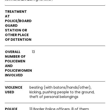
13
beating (with batons/hands/other),
kicking, pushing people to the ground,
theft of personal belongings
13 Border Police officers, 8 of them