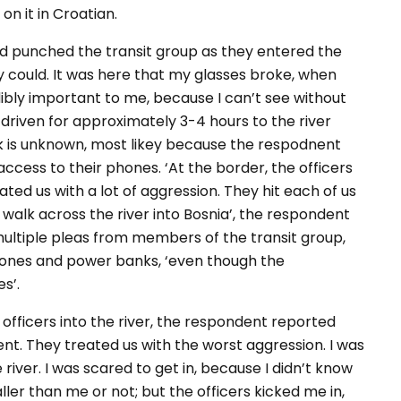
on it in Croatian.
d punched the transit group as they entered the
y could. It was here that my glasses broke, when
edibly important to me, because I can’t see without
driven for approximately 3-4 hours to the river
k is unknown, most likey because the respodnent
ccess to their phones. ‘At the border, the officers
ated us with a lot of aggression. They hit each of us
 walk across the river into Bosnia’, the respondent
multiple pleas from members of the transit group,
phones and power banks, ‘even though the
s’.
officers into the river, the respondent reported
ent. They treated us with the worst aggression. I was
river. I was scared to get in, because I didn’t know
ler than me or not; but the officers kicked me in,