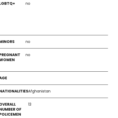
no
no
no
Afghanistan
13