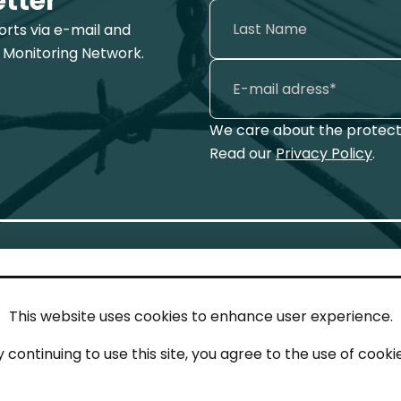
etter
ports via e-mail and
 Monitoring Network.
We care about the protecti
Read our
Privacy Policy
.
This website uses cookies to enhance user experience.
IN TOUCH
LEG
y continuing to use this site, you agree to the use of cookie
act
Imp