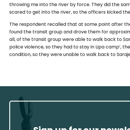
throwing me into the river by force. They did the sam
scared to get into the river, so the officers kicked the
The respondent recalled that at some point after t
found the transit group and drove them for approxim
all, of the transit group were able to walk back to Sa
police violence, so they had to stay in Lipa camp’, t
condition, so they were unable to walk back to Saraje