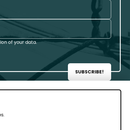
on of your data.
SUBSCRIBE!
AL
s.
rint