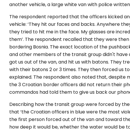
another vehicle, a large white van with police written 
The respondent reported that the officers kicked an
vehicle: ‘They hit our faces and backs. Anywhere the
they tried to hit me in the face. My glasses are incr
them’. The respondent recalled that they were then 
bordering Bosnia. The exact location of the pushbac
and other members of the transit group didn't have a
got us out of the van, and hit us with batons. They tre
with their batons 2 or 3 times. They then forced us to
explained. The respondent also noted that, despite 
the 3 Croatian border officers did not return their 
commandos had told them to give us back our phone
Describing how the transit group were forced by the 
that ‘the Croatian officers in blue were the most viol
the first person forced out of the van and toward the 
how deep it would be, whether the water would be tal