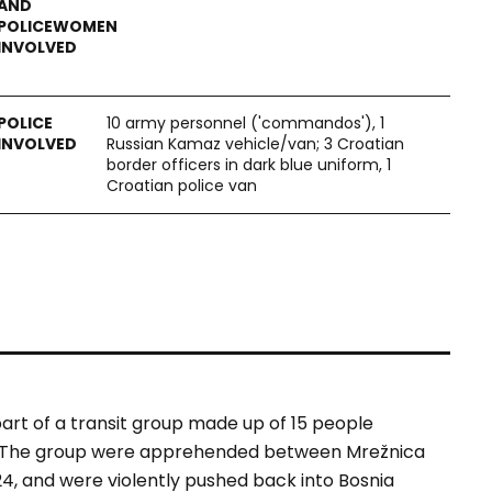
10 army personnel ('commandos'), 1
Russian Kamaz vehicle/van; 3 Croatian
border officers in dark blue uniform, 1
Croatian police van
art of a transit group made up of 15 people
an. The group were apprehended between Mrežnica
24, and were violently pushed back into Bosnia