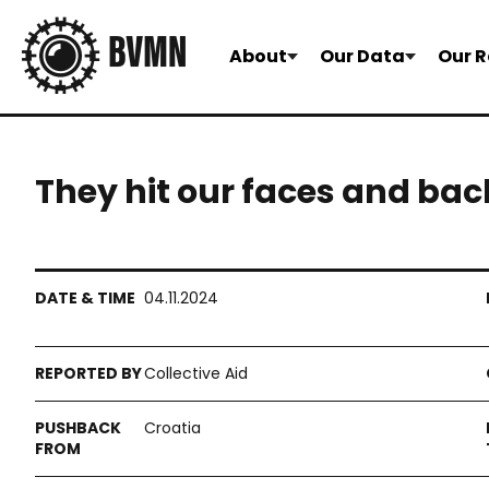
About
Our Data
Our R
They hit our faces and bac
04.11.2024
Collective Aid
Croatia