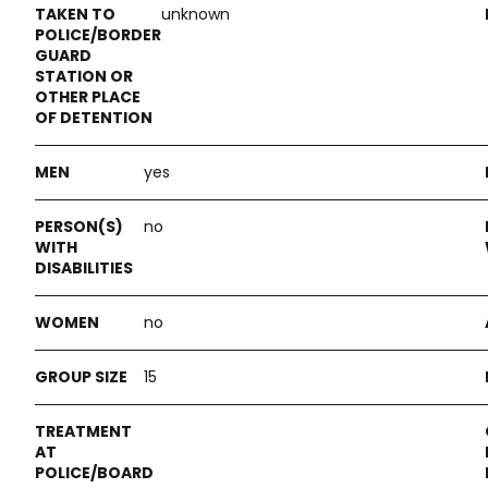
unknown
yes
no
no
15