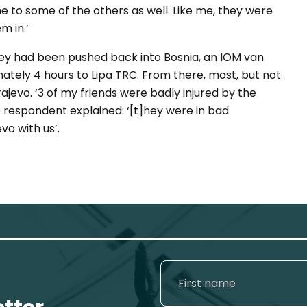
e to some of the others as well. Like me, they were
m in.’
hey had been pushed back into Bosnia, an IOM van
ately 4 hours to Lipa TRC. From there, most, but not
rajevo. ‘3 of my friends were badly injured by the
he respondent explained: ‘[t]hey were in bad
vo with us’.