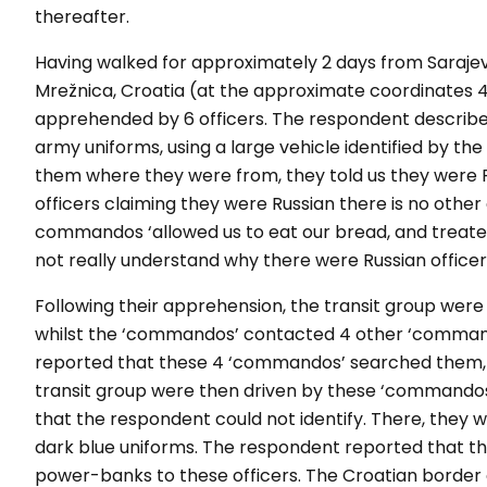
thereafter.
Having walked for approximately 2 days from Sarajevo,
Mrežnica, Croatia (at the approximate coordinates 
apprehended by 6 officers. The respondent describe
army uniforms, using a large vehicle identified by t
them where they were from, they told us they were R
officers claiming they were Russian there is no other
commandos ‘allowed us to eat our bread, and treated
not really understand why there were Russian officers 
Following their apprehension, the transit group were 
whilst the ‘commandos’ contacted 4 other ‘command
reported that these 4 ‘commandos’ searched them, 
transit group were then driven by these ‘commandos’
that the respondent could not identify. There, they 
dark blue uniforms. The respondent reported that 
power-banks to these officers. The Croatian border o