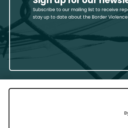
Sign up for our newsl
Subscribe to our mailing list to receive re
stay up to date about the Border Violence
GET 
B
Cont
Working to end violence against