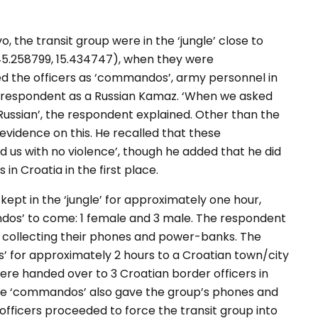
 the transit group were in the ‘jungle’ close to
45.258799, 15.434747), when they were
d the officers as ‘commandos’, army personnel in
he respondent as a Russian Kamaz. ‘When we asked
ussian’, the respondent explained. Other than the
 evidence on this. He recalled that these
 us with no violence’, though he added that he did
in Croatia in the first place.
kept in the ‘jungle’ for approximately one hour,
os’ to come: 1 female and 3 male. The respondent
collecting their phones and power-banks. The
 for approximately 2 hours to a Croatian town/city
were handed over to 3 Croatian border officers in
the ‘commandos’ also gave the group’s phones and
fficers proceeded to force the transit group into