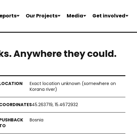
eports
Our Projects
Media
Get involved
ks. Anywhere they could.
Exact location unknown (somewhere on
Korana river)
45.263719, 15.4672932
Bosnia