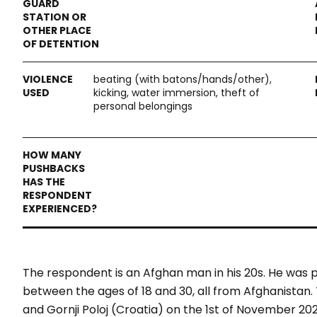
beating (with batons/hands/other),
kicking, water immersion, theft of
personal belongings
The respondent is an Afghan man in his 20s. He was p
between the ages of 18 and 30, all from Afghanist
and Gornji Poloj (Croatia) on the 1st of November 20