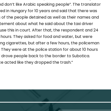
nd don’t like Arabic speaking people”. The translator
ed in Hungary for 10 years and said that there was
 of the people detained as well as their names and
atement about what he said about the taxi driver
use this in court. After that, the respondent and 24
 hours. They asked for food and water, but were
ing cigarettes, but after a few hours, the policeman
 They were at the police station for about 10 hours
d drove people back to the border to Subotica.
ice acted like they dropped the trash.”