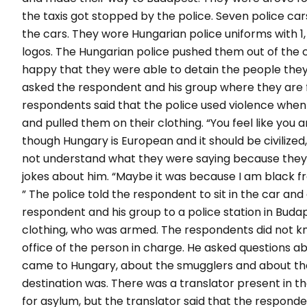
the taxis got stopped by the police. Seven police car
the cars. They wore Hungarian police uniforms with 1
logos. The Hungarian police pushed them out of the 
happy that they were able to detain the people they
asked the respondent and his group where they are
respondents said that the police used violence when
and pulled them on their clothing.
“You feel like you 
though Hungary is European and it should be civilized,
not understand what they were saying because they 
jokes about him. “Maybe it was because I am black 
” The police told the respondent to sit in the car an
respondent and his group to a police station in Budap
clothing, who was armed. The respondents did not k
office of the person in charge. He asked questions ab
came to Hungary, about the smugglers and about the
destination was. There was a translator present in t
for asylum, but the translator said that the respond