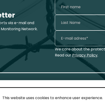
etter
ports via e-mail and
 Monitoring Network.
We care about the protecti
Read our
Privacy Policy
.
This website uses cookies to enhance user experience.
IN TOUCH
LEG