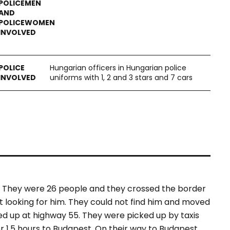
Hungarian officers in Hungarian police
uniforms with 1, 2 and 3 stars and 7 cars
. They were 26 people and they crossed the border
t looking for him. They could not find him and moved
ed up at highway 55. They were picked up by taxis
 1.5 hours to Budapest. On their way to Budapest,