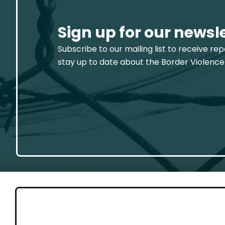
Sign up for our newsl
Subscribe to our mailing list to receive re
stay up to date about the Border Violence
GET 