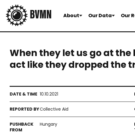
About
Our Data
Our R
When they let us go at the 
act like they dropped the t
10.10.2021
Collective Aid
Hungary