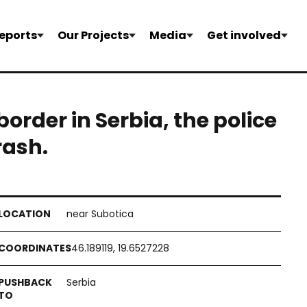
eports
Our Projects
Media
Get involved
border in Serbia, the police
rash.
near Subotica
46.189119, 19.6527228
Serbia