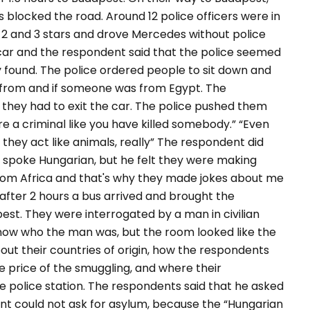
s blocked the road. Around 12 police officers were in
, 2 and 3 stars and drove Mercedes without police
car and the respondent said that the police seemed
 found. The police ordered people to sit down and
 from and if someone was from Egypt. The
 they had to exit the car. The police pushed them
are a criminal like you have killed somebody.”
“Even
 they act like animals, really” The respondent did
spoke Hungarian, but he felt they were making
from Africa and that's why they made jokes about me
d after 2 hours a bus arrived and brought the
est. They were interrogated by a man in civilian
now who the man was, but the room looked like the
out their countries of origin, how the respondents
 price of the smuggling, and where their
he police station. The respondents said that he asked
ent could not ask for asylum, because the “Hungarian