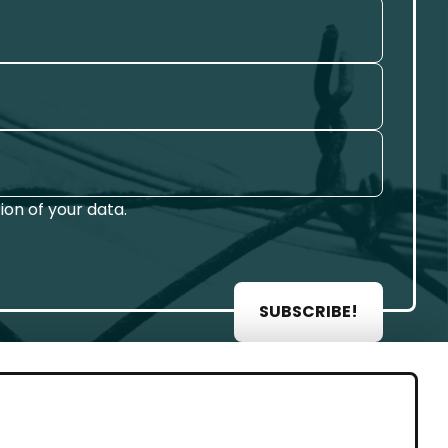
on of your data.
SUBSCRIBE!
AL