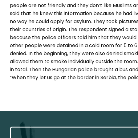
people are not friendly and they don’t like Muslims a
said that he knew this information because he had liv
no way he could apply for asylum. They took pictures
their countries of origin. The respondent signed a st
because the police officers told him that they would 
other people were detained in a cold room for 5 to 6
denied. In the beginning, they were also denied smok
allowed them to smoke individually outside the room.
in total. Then the Hungarian police brought a bus an
“When they let us go at the border in Serbia, the pol