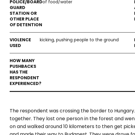
of food/water
kicking, pushing people to the ground
The respondent was crossing the border to Hungary
together. They lost one person in the forest and wen
on and walked around 10 kilometers to then get pick
and made their way to Budapest. They were drove for