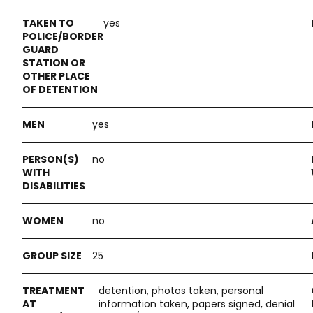
yes
yes
no
no
25
detention, photos taken, personal
information taken, papers signed, denial