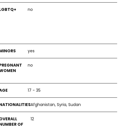
no
yes
no
17 - 35
Afghanistan, Syria, Sudan
12