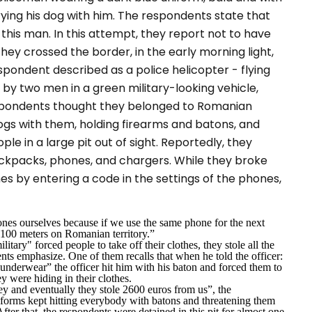
rying his dog with him. The respondents state that
this man. In this attempt, they report not to have
they crossed the border, in the early morning light,
spondent described as a police helicopter - flying
by two men in a green military-looking vehicle,
pondents thought they belonged to Romanian
ogs with them, holding firearms and batons, and
e in a large pit out of sight. Reportedly, they
backpacks, phones, and chargers. While they broke
es by entering a code in the settings of the phones,
nes ourselves because if we use the same phone for the next
g 100 meters on Romanian territory.
”
ilitary
" forced people to take off their clothes, they stole all the
nts emphasize. One of them recalls that when he told the officer:
my underwear”
the officer hit him with his baton and forced them to
y were hiding in their clothes.
ey and eventually they stole 2600 euros from us
”, the
forms kept hitting everybody with batons and threatening them
ter that, the respondents were detained in this pit for almost one