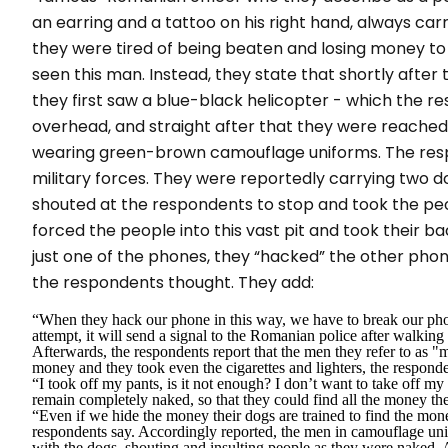
an earring and a tattoo on his right hand, always car
they were tired of being beaten and losing money to 
seen this man. Instead, they state that shortly after 
they first saw a blue-black helicopter - which the re
overhead, and straight after that they were reached 
wearing green-brown camouflage uniforms. The res
military forces. They were reportedly carrying two d
shouted at the respondents to stop and took the peopl
forced the people into this vast pit and took their 
just one of the phones, they “
hacked
” the other phon
the respondents thought. They add:
“When they hack our phone in this way, we have to break our pho
attempt, it will send a signal to the Romanian police after walkin
Afterwards, the respondents report that the men they refer to as "
m
money and they took even the cigarettes and lighters, the responde
“I took off my pants, is it not enough? I don’t want to take off 
remain completely naked, so that they could find all the money the
“
Even if we hide the money their dogs are trained to find the mon
respondents say. Accordingly reported, the men in camouflage uni
with the dogs, shouting and insulting people as they were naked. Af