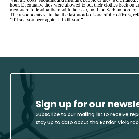
hour. Eventually, they were allowed to put their clothes back on a
men were following them with their car, until the Serbian border, 
The respondents state that the last words of one of the officers, ref
“If I see you here again, I'll kill you!”
Sign up for our newsl
Subscribe to our mailing list to receive re
stay up to date about the Border Violence