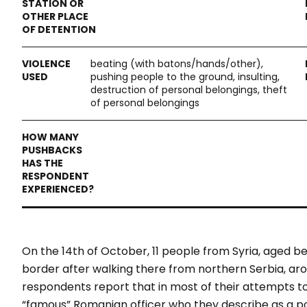
beating (with batons/hands/other),
pushing people to the ground, insulting,
destruction of personal belongings, theft
of personal belongings
On the 14th of October, 11 people from Syria, aged 
border after walking there from northern Serbia, aro
respondents report that in most of their attempts t
“
famous
” Romanian officer who they describe as a p