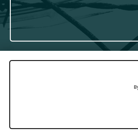
GET 
B
Cont
Working to end violence against
Dona
people on the move