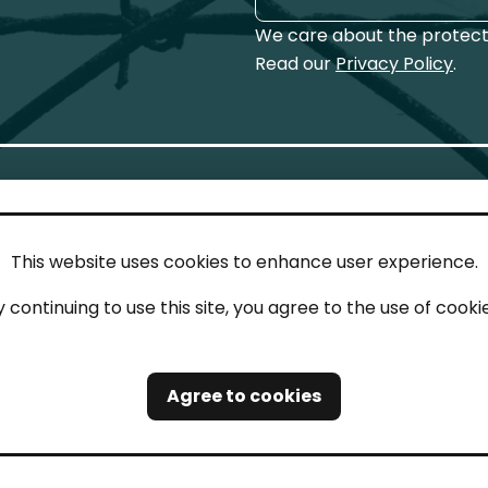
We care about the protecti
Read our
Privacy Policy
.
This website uses cookies to enhance user experience.
IN TOUCH
LEG
y continuing to use this site, you agree to the use of cookie
act
Imp
tions
Pri
Agree to cookies
Saf