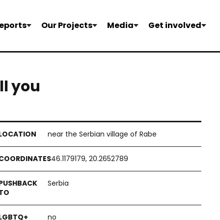
eports
Our Projects
Media
Get involved
ill you
near the Serbian village of Rabe
46.1179179, 20.2652789
Serbia
no