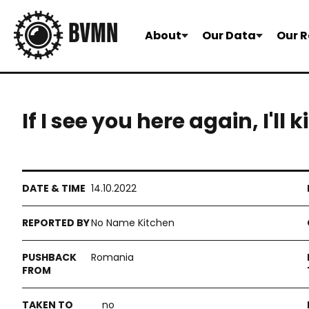
About
Our Data
Our R
If I see you here again, I'll k
14.10.2022
No Name Kitchen
Romania
no