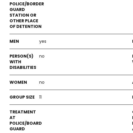
yes
no
no
11