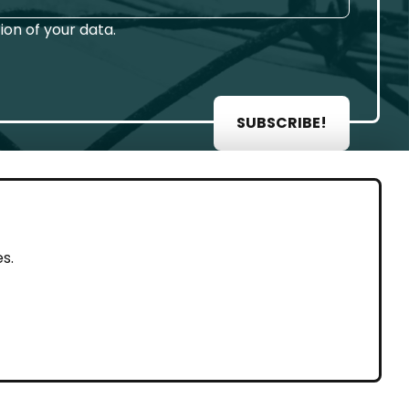
on of your data.
SUBSCRIBE!
AL
s.
rint
vacy Policy
eguarding and Whistleblowing