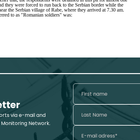
nd they were forced to run back to the Serbian border while the
near the Serbian village of Rabe, where they arrived at 7.30 am.
erred to as "
Romanian soldiers
" was:
etter
ports via e-mail and
 Monitoring Network.