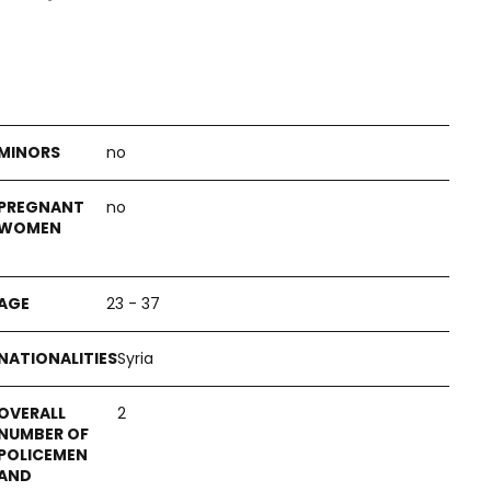
no
no
23 - 37
Syria
2