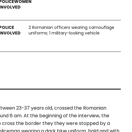
2 Romanian officers wearing camouflage
uniforms; 1 military-looking vehicle
between 23-37 years old, crossed the Romanian
und 6 am. At the beginning of the interview, the
o cross the border they they were stopped by a
oliceman wearing a dark blue uniform, bald and with