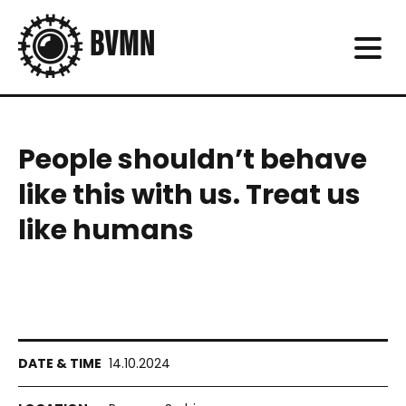
People shouldn’t behave
like this with us. Treat us
like humans
14.10.2024