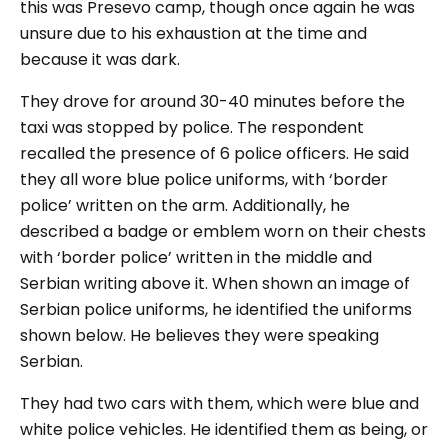
this was Presevo camp, though once again he was
unsure due to his exhaustion at the time and
because it was dark.
They drove for around 30-40 minutes before the
taxi was stopped by police. The respondent
recalled the presence of 6 police officers. He said
they all wore blue police uniforms, with ‘border
police’ written on the arm. Additionally, he
described a badge or emblem worn on their chests
with ‘border police’ written in the middle and
Serbian writing above it. When shown an image of
Serbian police uniforms, he identified the uniforms
shown below. He believes they were speaking
Serbian.
They had two cars with them, which were blue and
white police vehicles. He identified them as being, or