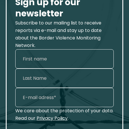
Sign up for our
newsletter
Subscribe to our mailing list to receive
reports via e-mail and stay up to date
about the Border Violence Monitoring
Network.
We care about the protection of your data.
Read our
Privacy Policy
.