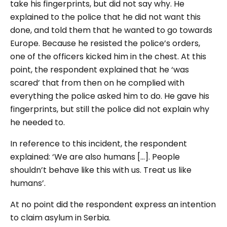
take his fingerprints, but did not say why. He
explained to the police that he did not want this
done, and told them that he wanted to go towards
Europe. Because he resisted the police’s orders,
one of the officers kicked him in the chest. At this
point, the respondent explained that he ‘was
scared’ that from then on he complied with
everything the police asked him to do. He gave his
fingerprints, but still the police did not explain why
he needed to.
In reference to this incident, the respondent
explained: ‘We are also humans [...]. People
shouldn’t behave like this with us. Treat us like
humans’.
At no point did the respondent express an intention
to claim asylum in Serbia.