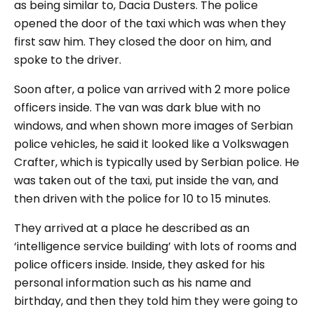
as being similar to, Dacia Dusters.
The police
opened the door of the taxi which was when they
first saw him. They closed the door on him, and
spoke to the driver.
Soon after, a police van arrived with 2 more police
officers inside. The van was dark blue with no
windows, and when shown more images of Serbian
police vehicles, he said it looked like a Volkswagen
Crafter, which is typically used by Serbian police. He
was taken out of the taxi, put inside the van, and
then driven with the police for 10 to 15 minutes.
They arrived at a place he described as an
‘intelligence service building’ with lots of rooms and
police officers inside. Inside, they asked for his
personal information such as his name and
birthday, and then they told him they were going to