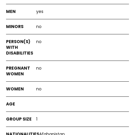
yes
no
no
no
no
1
Afghanistan