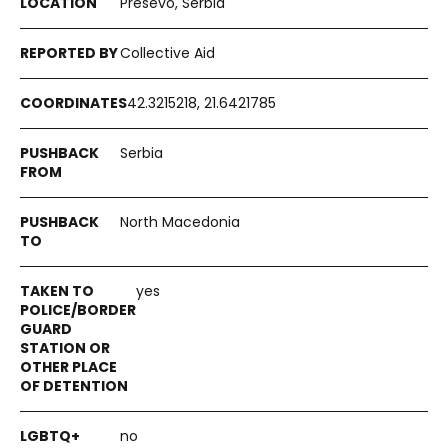
Presevo, Serbia
Collective Aid
42.3215218, 21.6421785
Serbia
North Macedonia
yes
no