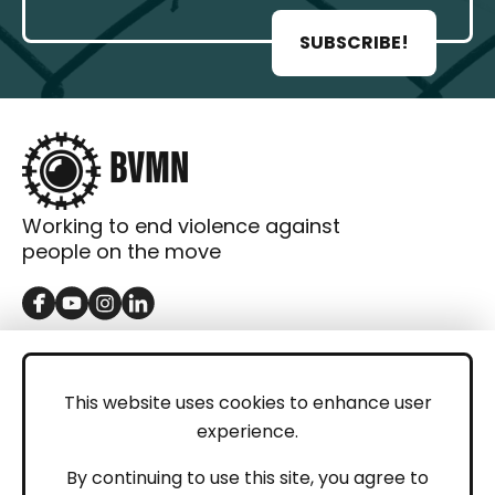
SUBSCRIBE!
Working to end violence against
people on the move
GET IN TOUCH
Contact
This website uses cookies to enhance user
experience.
Donations
LEGAL
By continuing to use this site, you agree to