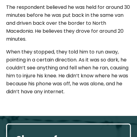
The respondent believed he was held for around 30
minutes before he was put back in the same van
and driven back over the border to North
Macedonia. He believes they drove for around 20
minutes.
When they stopped, they told him to run away,
pointing in a certain direction. As it was so dark, he
couldn’t see anything and fell when he ran, causing
him to injure his knee. He didn’t know where he was
because his phone was off, he was alone, and he
didn’t have any internet.