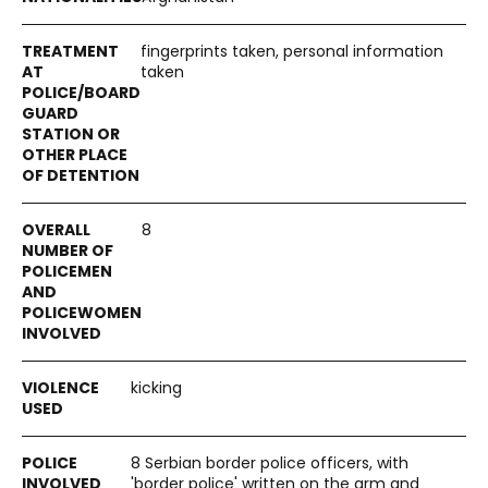
fingerprints taken, personal information
taken
8
kicking
8 Serbian border police officers, with
'border police' written on the arm and