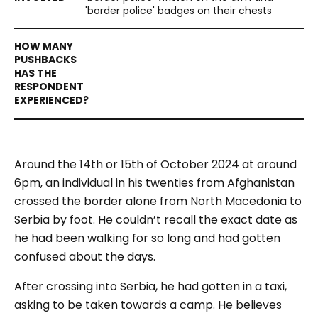
'border police' badges on their chests
Around the 14th or 15th of October 2024 at around
6pm, an individual in his twenties from Afghanistan
crossed the border alone from North Macedonia to
Serbia by foot. He couldn’t recall the exact date as
he had been walking for so long and had gotten
confused about the days.
After crossing into Serbia, he had gotten in a taxi,
asking to be taken towards a camp. He believes