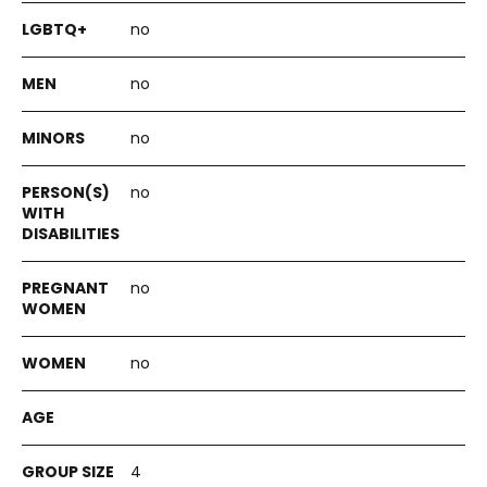
no
no
no
no
no
no
4