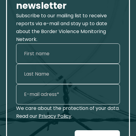
newsletter
Subscribe to our mailing list to receive
reports via e-mail and stay up to date
about the Border Violence Monitoring
Network.
We care about the protection of your data.
Read our
Privacy Policy
.