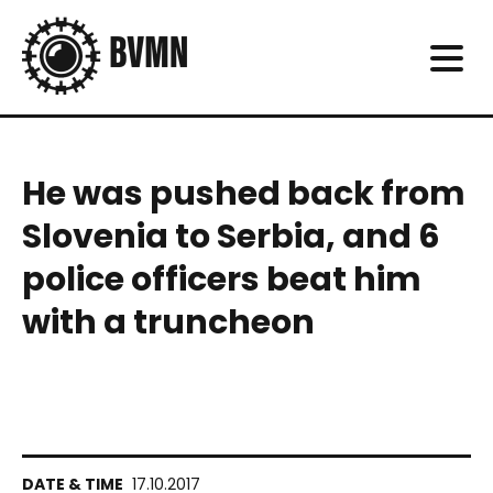
He was pushed back from
Slovenia to Serbia, and 6
police officers beat him
with a truncheon
17.10.2017