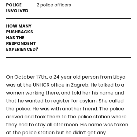
2 police officers
On October 17th., a 24 year old person from Libya
was at the UNHCR office in Zagreb. He talked to a
women working there, and told her his name and
that he wanted to register for asylum. She called
the police. He was with another friend. The police
arrived and took them to the police station where
they had to stay all afternoon. His name was taken
at the police station but he didn’t get any