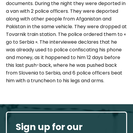
documents. During the night they were deported in
a van
with 2 police officers. They were deported
along with other people from Afganistan and
Pakistan in the same vehicle. They were dropped at
Tovarnik train station. The police ordered them to «
go to Serbia ». The interviewee declares that he
was already used to police confiscating his phone
and money, as it happened to him 12 days before
this last push-back, where he was pushed back
from Slovenia to Serbia, and 6 police officers beat
him with a truncheon to his legs and arms.
Sign up for our