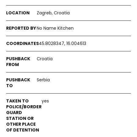
Zagreb, Croatia
No Name Kitchen
45.8028347, 16.004613
Croatia
Serbia
yes