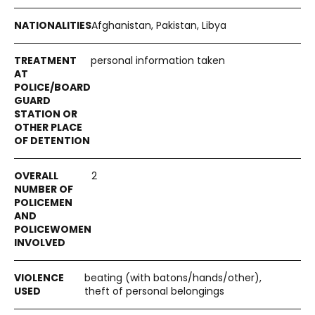
Afghanistan, Pakistan, Libya
personal information taken
2
beating (with batons/hands/other),
theft of personal belongings