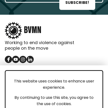
SUBSCRIBE!
Working to end violence against
people on the move
GET IN TOUCH
Contact
This website uses cookies to enhance user
experience.
Donations
LEGAL
By continuing to use this site, you agree to
the use of cookies.
Imprint