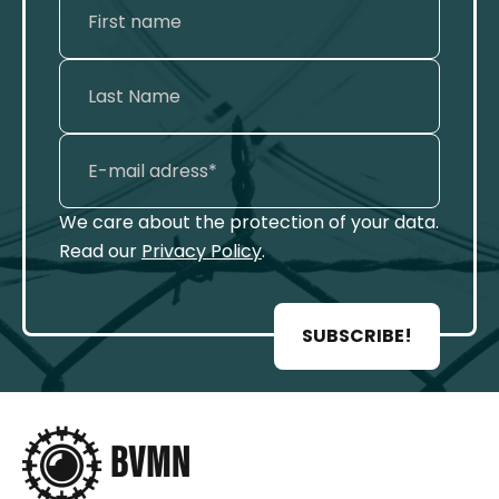
We care about the protection of your data.
Read our
Privacy Policy
.
SUBSCRIBE!