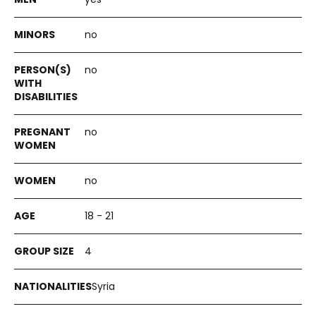
no
no
no
no
18 - 21
4
Syria