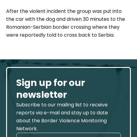
After the violent incident the group was put into
the car with the dog and driven 30 minutes to the
Romanian-Serbian border crossing where they
were reportedly told to cross back to Serbia.
Sign up for our
newsletter
Subscribe to our mailing list to receive
reports via e-mail and stay up to date
about the Border Violence Monitoring
Network.