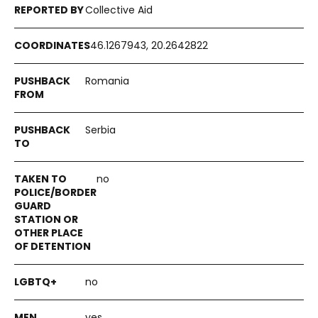
Collective Aid
46.1267943, 20.2642822
Romania
Serbia
no
no
yes