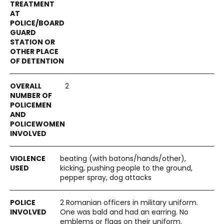
2
beating (with batons/hands/other),
kicking, pushing people to the ground,
pepper spray, dog attacks
2 Romanian officers in military uniform.
One was bald and had an earring. No
emblems or flags on their uniform.