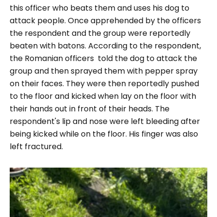
this officer who beats them and uses his dog to
attack people. Once apprehended by the officers
the respondent and the group were reportedly
beaten with batons. According to the respondent,
the Romanian officers told the dog to attack the
group and then sprayed them with pepper spray
on their faces. They were then reportedly pushed
to the floor and kicked when lay on the floor with
their hands out in front of their heads. The
respondent's lip and nose were left bleeding after
being kicked while on the floor. His finger was also
left fractured.