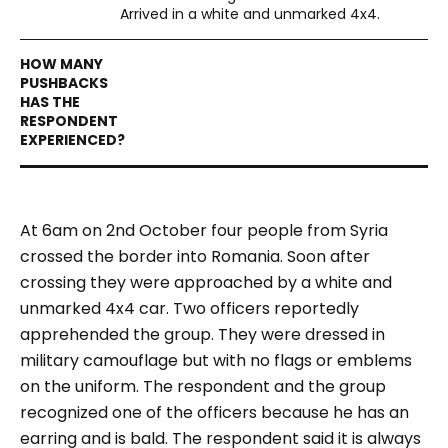
Arrived in a white and unmarked 4x4.
At 6am on 2nd October four people from Syria
crossed the border into Romania. Soon after
crossing they were approached by a white and
unmarked 4x4 car. Two officers reportedly
apprehended the group. They were dressed in
military camouflage but with no flags or emblems
on the uniform. The respondent and the group
recognized one of the officers because he has an
earring and is bald. The respondent said it is always