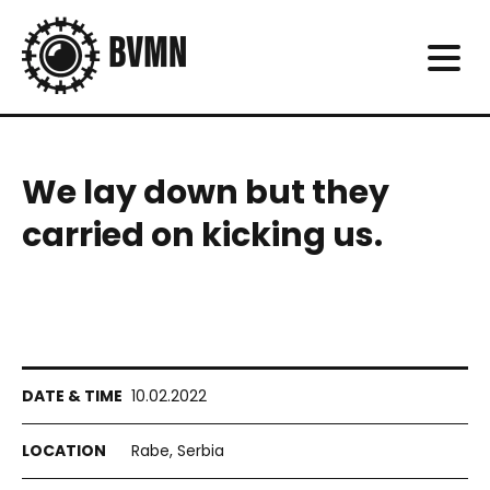
We lay down but they
carried on kicking us.
10.02.2022
Rabe, Serbia