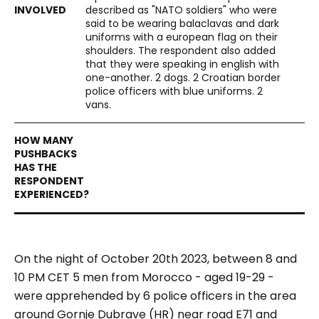
described as "NATO soldiers" who were
said to be wearing balaclavas and dark
uniforms with a european flag on their
shoulders. The respondent also added
that they were speaking in english with
one-another. 2 dogs. 2 Croatian border
police officers with blue uniforms. 2
vans.
On the night of October 20th 2023, between 8 and
10 PM CET 5 men from Morocco - aged 19-29 -
were apprehended by 6 police officers in the area
around Gornje Dubrave (HR) near road E71 and