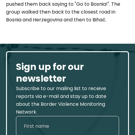
pushed them back saying to
"Go to Bosnia!".
The
group walked then back to the closest road in
Bosnia and Herzegovina and then to Bihać.
Sign up for our
newsletter
Subscribe to our mailing list to receive
reports via e-mail and stay up to date
about the Border Violence Monitoring
Network.