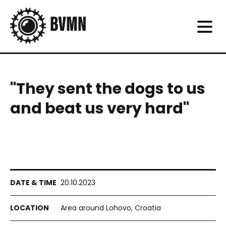
"They sent the dogs to us
and beat us very hard"
20.10.2023
Area around Lohovo, Croatia