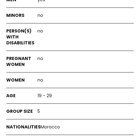
no
no
no
no
19 - 29
5
Morocco