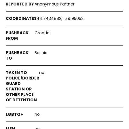
Anonymous Partner
44.7434882, 15.9195052
Croatia
Bosnia
no
no
yes