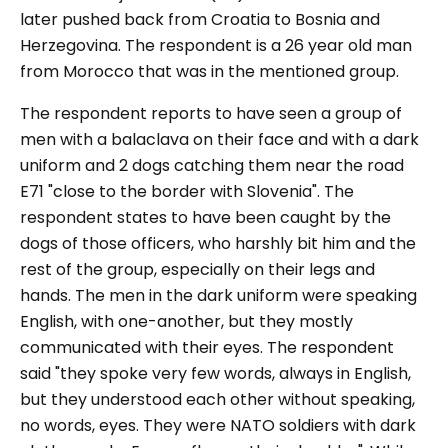
later pushed back from Croatia to Bosnia and
Herzegovina. The respondent is a 26 year old man
from Morocco that was in the mentioned group.
The respondent reports to have seen a group of
men with a balaclava on their face and with a dark
uniform and 2 dogs catching them near the road
E71
"close to the border with Slovenia".
The
respondent states to have been caught by the
dogs of those officers, who harshly bit him and the
rest of the group, especially on their legs and
hands. The men in the dark uniform were speaking
English, with one-another, but they mostly
communicated with their eyes. The respondent
said
"they spoke very few words, always in English,
but they understood each other without speaking,
no words, eyes. They were NATO soldiers with dark