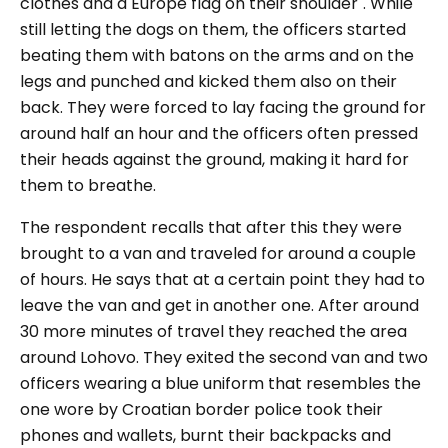
clothes and a Europe flag on their shoulder"
. While
still letting the dogs on them, the officers started
beating them with batons on the arms and on the
legs and punched and kicked them also on their
back. They were forced to lay facing the ground for
around half an hour and the officers often pressed
their heads against the ground, making it hard for
them to breathe.
The respondent recalls that after this they were
brought to a van and traveled for around a couple
of hours. He says that at a certain point they had to
leave the van and get in another one. After around
30 more minutes of travel they reached the area
around Lohovo. They exited the second van and two
officers wearing a blue uniform that resembles the
one wore by Croatian border police took their
phones and wallets, burnt their backpacks and