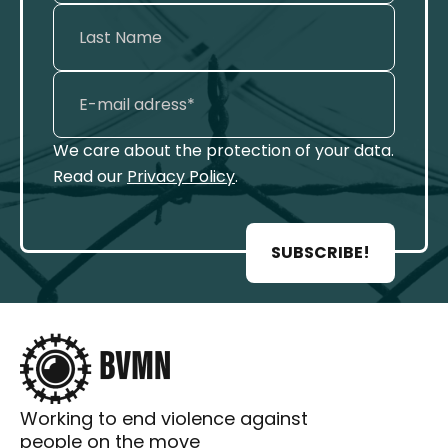
We care about the protection of your data.
Read our
Privacy Policy
.
SUBSCRIBE!
Working to end violence against
people on the move