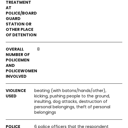
8
beating (with batons/hands/other),
kicking, pushing people to the ground,
insulting, dog attacks, destruction of
personal belongings, theft of personal
belongings
6 police officers that the respondent