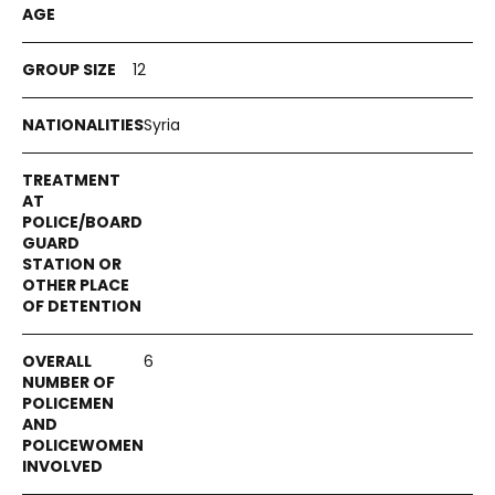
12
Syria
6