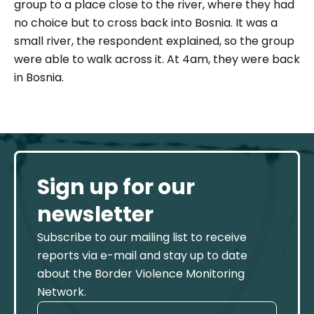
group to a place close to the river, where they had
no choice but to cross back into Bosnia. It was a
small river, the respondent explained, so the group
were able to walk across it. At 4am, they were back
in Bosnia.
Sign up for our
newsletter
Subscribe to our mailing list to receive
reports via e-mail and stay up to date
about the Border Violence Monitoring
Network.