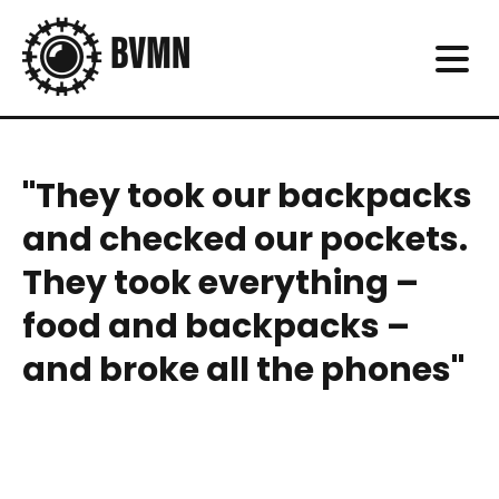
"They took our backpacks
and checked our pockets.
They took everything –
food and backpacks –
and broke all the phones"