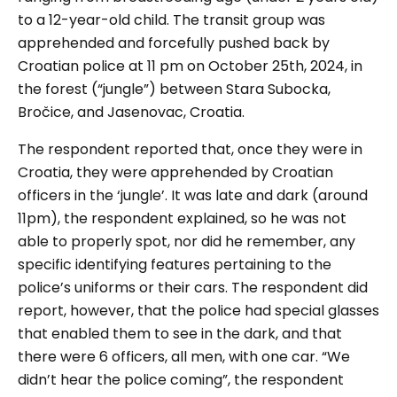
to a 12-year-old child. The transit group was
apprehended and forcefully pushed back by
Croatian police at 11 pm on October 25th, 2024, in
the forest (“jungle”) between Stara Subocka,
Bročice, and Jasenovac, Croatia.
The respondent reported that, once they were in
Croatia, they were apprehended by Croatian
officers in the ‘jungle’. It was late and dark (around
11pm), the respondent explained, so he was not
able to properly spot, nor did he remember, any
specific identifying features pertaining to the
police’s uniforms or their cars. The respondent did
report, however, that the police had special glasses
that enabled them to see in the dark, and that
there were 6 officers, all men, with one car. “We
didn’t hear the police coming”, the respondent