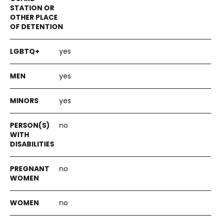
yes
yes
yes
no
no
no