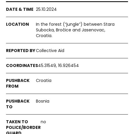
25.10.2024
In the forest (“jungle”) between Stara
Subocka, Bročice and Jasenovac,
Croatia.
Collective Aid
45.31549, 16.926454
Croatia
Bosnia
no