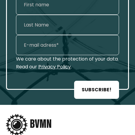
We care about the protection of your data.
Read our
Privacy Policy
.
SUBSCRIBE!