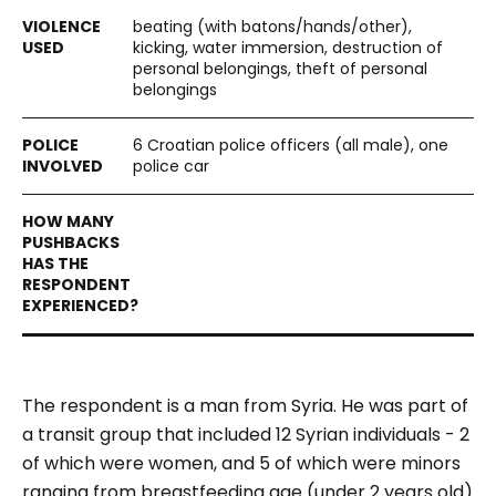
beating (with batons/hands/other),
kicking, water immersion, destruction of
personal belongings, theft of personal
belongings
6 Croatian police officers (all male), one
police car
The respondent is a man from Syria. He was part of
a transit group that included 12 Syrian individuals - 2
of which were women, and 5 of which were minors
ranging from breastfeeding age (under 2 years old)