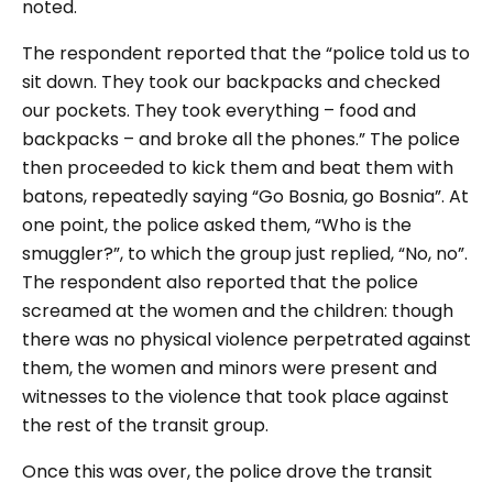
noted.
The respondent reported that the “police told us to
sit down. They took our backpacks and checked
our pockets. They took everything – food and
backpacks – and broke all the phones.” The police
then proceeded to kick them and beat them with
batons, repeatedly saying “Go Bosnia, go Bosnia”. At
one point, the police asked them, “Who is the
smuggler?”, to which the group just replied, “No, no”.
The respondent also reported that the police
screamed at the women and the children: though
there was no physical violence perpetrated against
them, the women and minors were present and
witnesses to the violence that took place against
the rest of the transit group.
Once this was over, the police drove the transit