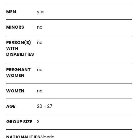
yes
no
no
no
no
20 - 27
3
Algeria