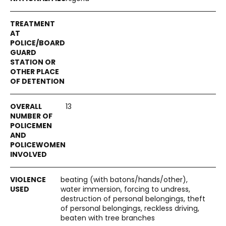
13
beating (with batons/hands/other),
water immersion, forcing to undress,
destruction of personal belongings, theft
of personal belongings, reckless driving,
beaten with tree branches