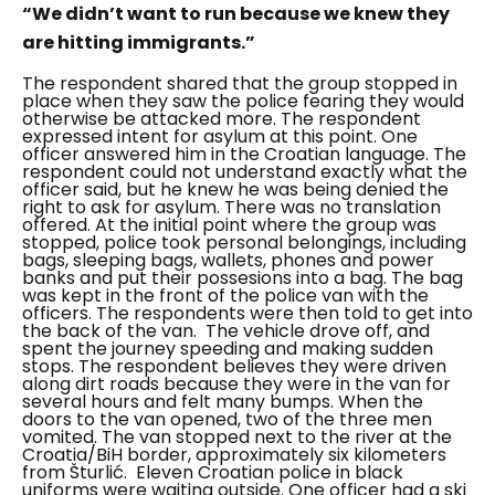
“We didn’t want to run because we knew they
are hitting immigrants.”
The respondent shared that the group stopped in
place when they saw the police fearing they would
otherwise be attacked more.
The respondent
expressed intent for asylum at this point. One
officer answered him in the Croatian language. The
respondent could not understand exactly what the
officer said, but he knew he was being denied the
right to ask for asylum. There was no translation
offered.
At the initial point where the group was
stopped, police took personal belongings, including
bags, sleeping bags, wallets, phones and power
banks and put their possesions into a bag. The bag
was kept in the front of the police van with the
officers. The respondents were then told to get into
the back of the van.
The vehicle drove off, and
spent the journey speeding and making sudden
stops. The respondent believes they were driven
along dirt roads because they were in the van for
several hours and felt many bumps. When the
doors to the van opened, two of the three men
vomited. The van stopped next to the river at the
Croatia/BiH border, approximately six kilometers
from Šturlić.
Eleven Croatian police in black
uniforms were waiting outside. One officer had a ski