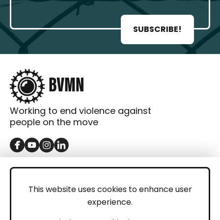
SUBSCRIBE!
Working to end violence against
people on the move
GET IN TOUCH
Contact
This website uses cookies to enhance user
experience.
Donations