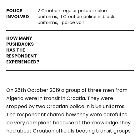
2 Croatian regular police in blue
uniforms, 11 Croatian police in black
uniforms, 1 police van
On 26th October 2019 a group of three men from
Algeria were in transit in Croatia. They were
stopped by two Croatian police in blue uniforms.
The respondent shared how they were careful to
be very compliant because of the knowledge they
had about Croatian officials beating transit groups.