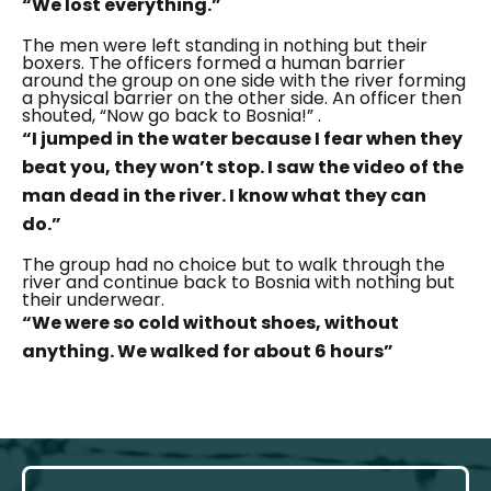
“We lost everything.”
The men were left standing in nothing but their
boxers. The officers formed a human barrier
around the group on one side with the river forming
a physical barrier on the other side. An officer then
shouted,
“Now go back to Bosnia!”
.
“I jumped in the water because I fear when they
beat you, they won’t stop. I saw the video of the
man dead in the river. I know what they can
do.”
The group had no choice but to walk through the
river and continue back to Bosnia with nothing but
their underwear.
“We were so cold without shoes, without
anything. We walked for about 6 hours”