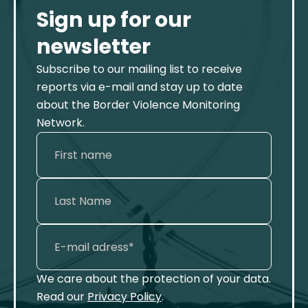
Sign up for our
newsletter
Subscribe to our mailing list to receive
reports via e-mail and stay up to date
about the Border Violence Monitoring
Network.
We care about the protection of your data.
Read our
Privacy Policy
.