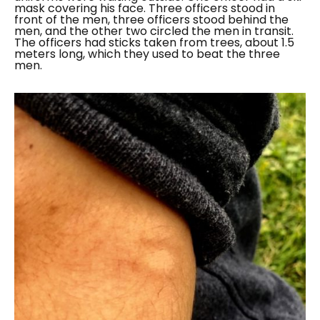
mask covering his face. Three officers stood in
front of the men, three officers stood behind the
men, and the other two circled the men in transit.
The officers had sticks taken from trees, about 1.5
meters long, which they used to beat the three
men.