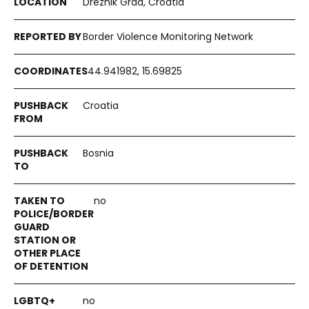
Drežnik Grad, Croatia
Border Violence Monitoring Network
44.941982, 15.69825
Croatia
Bosnia
no
no