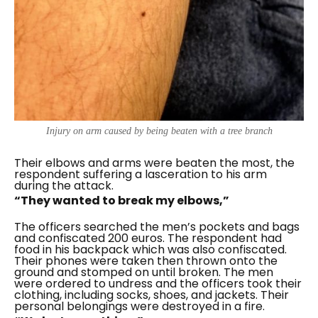
Injury on arm caused by being beaten with a tree branch
Their elbows and arms were beaten the most, the
respondent suffering a lasceration to his arm
during the attack.
“They wanted to break my elbows,”
The officers searched the men’s pockets and bags
and confiscated 200 euros. The respondent had
food in his backpack which was also confiscated.
Their phones were taken then thrown onto the
ground and stomped on until broken. The men
were ordered to undress and the officers took their
clothing, including socks, shoes, and jackets. Their
personal belongings were destroyed in a fire.