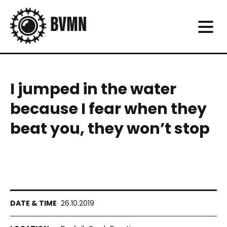
I jumped in the water
because I fear when they
beat you, they won’t stop
26.10.2019