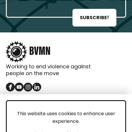
SUBSCRIBE!
Working to end violence against
people on the move
GET IN TOUCH
Contact
This website uses cookies to enhance user
experience.
Donations