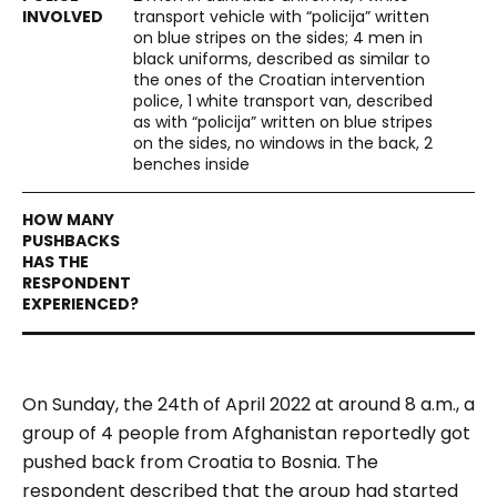
transport vehicle with “policija” written
on blue stripes on the sides; 4 men in
black uniforms, described as similar to
the ones of the Croatian intervention
police, 1 white transport van, described
as with “policija” written on blue stripes
on the sides, no windows in the back, 2
benches inside
On Sunday, the 24
th
of April 2022 at around 8 a.m., a
group of 4 people from Afghanistan reportedly got
pushed back from Croatia to Bosnia. The
respondent described that the group had started