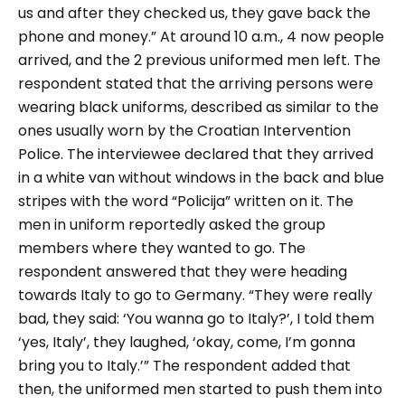
us and after they checked us, they gave back the
phone and money.”
At around 10 a.m., 4 now people
arrived, and the 2 previous uniformed men left. The
respondent stated that the arriving persons were
wearing black uniforms, described as similar to the
ones usually worn by the Croatian Intervention
Police. The interviewee declared that they arrived
in a white van without windows in the back and blue
stripes with the word “
Policija
” written on it. The
men in uniform reportedly asked the group
members where they wanted to go. The
respondent answered that they were heading
towards Italy to go to Germany.
“They were really
bad, they said: ‘You wanna go to Italy?’, I told them
‘yes, Italy’, they laughed, ‘okay, come, I’m gonna
bring you to Italy.’”
The respondent added that
then, the uniformed men started to push them into