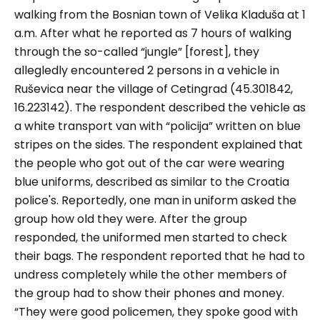
walking from the Bosnian town of Velika Kladuša at 1
a.m. After what he reported as 7 hours of walking
through the so-called “
jungle
” [forest], they
allegledly encountered 2 persons in a vehicle in
Ruševica near the village of Cetingrad (45.301842,
16.223142). The respondent described the vehicle as
a white transport van with “
policija
” written on blue
stripes on the sides. The respondent explained that
the people who got out of the car were wearing
blue uniforms, described as similar to the Croatia
police's. Reportedly, one man in uniform asked the
group how old they were. After the group
responded, the uniformed men started to check
their bags. The respondent reported that he had to
undress completely while the other members of
the group had to show their phones and money.
“They were good policemen, they spoke good with