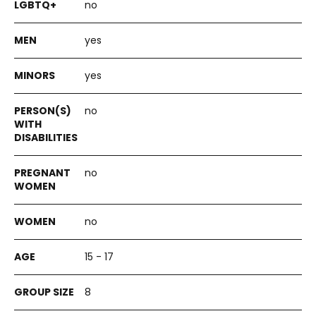
no
yes
yes
no
no
no
15 - 17
8