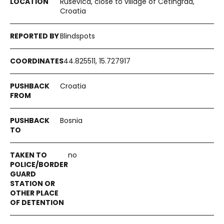
Ruševica, close to village of Cetingrad,
Croatia
Blindspots
44.825511, 15.727917
Croatia
Bosnia
no