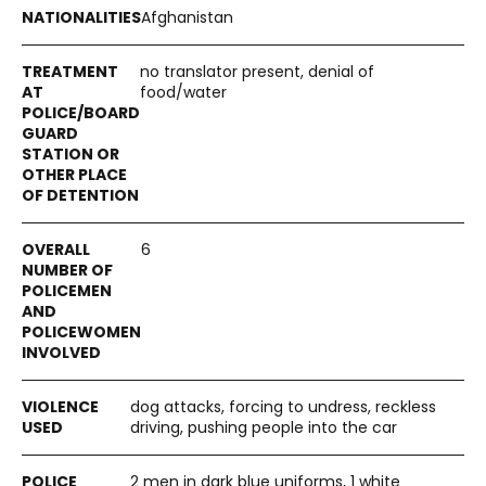
Afghanistan
no translator present, denial of
food/water
6
dog attacks, forcing to undress, reckless
driving, pushing people into the car
2 men in dark blue uniforms, 1 white