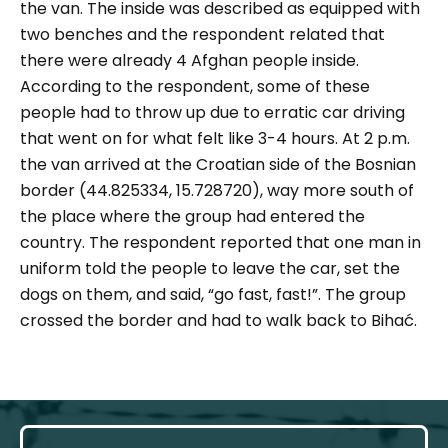
the van. The inside was described as equipped with
two benches and the respondent related that
there were already 4 Afghan people inside.
According to the respondent, some of these
people had to throw up due to erratic car driving
that went on for what felt like 3-4 hours. At 2 p.m.
the van arrived at the Croatian side of the Bosnian
border (44.825334, 15.728720), way more south of
the place where the group had entered the
country. The respondent reported that one man in
uniform told the people to leave the car, set the
dogs on them, and said, “go fast, fast!”. The group
crossed the border and had to walk back to Bihać.