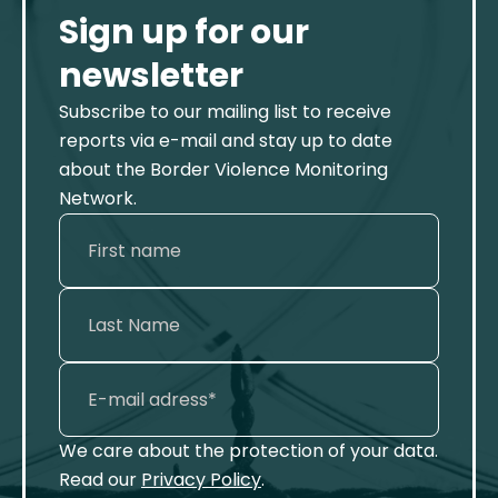
Sign up for our
newsletter
Subscribe to our mailing list to receive
reports via e-mail and stay up to date
about the Border Violence Monitoring
Network.
We care about the protection of your data.
Read our
Privacy Policy
.