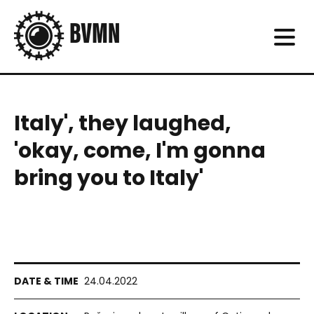
Italy', they laughed,
'okay, come, I'm gonna
bring you to Italy'
24.04.2022