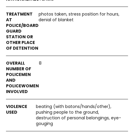
photos taken, stress position for hours,
denial of blanket
8
beating (with batons/hands/other),
pushing people to the ground,
destruction of personal belongings, eye-
gouging