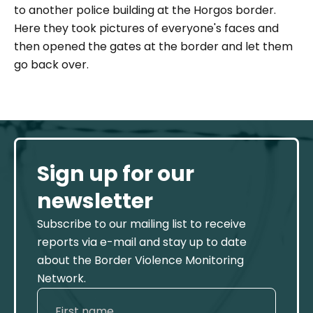
to another police building at the Horgos border.
Here they took pictures of everyone's faces and
then opened the gates at the border and let them
go back over.
Sign up for our
newsletter
Subscribe to our mailing list to receive
reports via e-mail and stay up to date
about the Border Violence Monitoring
Network.