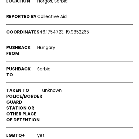
Horgos, Serbia
Collective Aid
46.1754723, 19.9852265
Hungary
Serbia
unknown
yes