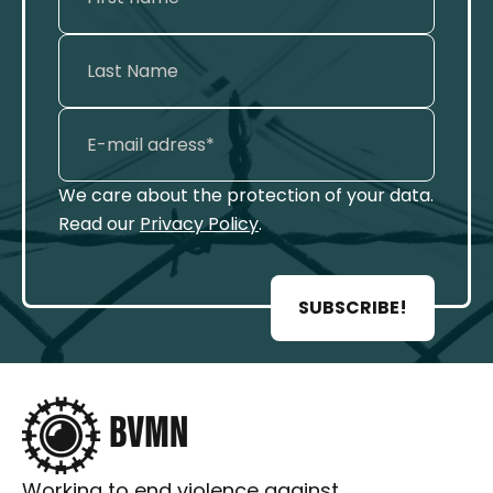
We care about the protection of your data.
Read our
Privacy Policy
.
SUBSCRIBE!
Working to end violence against