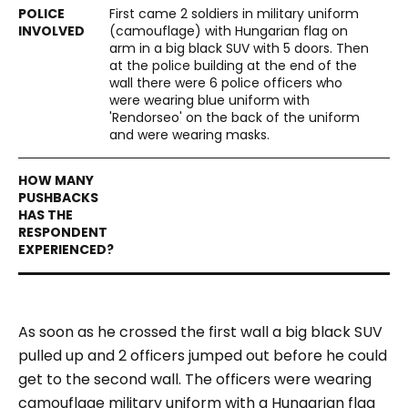
First came 2 soldiers in military uniform
(camouflage) with Hungarian flag on
arm in a big black SUV with 5 doors. Then
at the police building at the end of the
wall there were 6 police officers who
were wearing blue uniform with
'Rendorseo' on the back of the uniform
and were wearing masks.
As soon as he crossed the first wall a big black SUV
pulled up and 2 officers jumped out before he could
get to the second wall. The officers were wearing
camouflage military uniform with a Hungarian flag