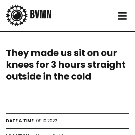
They made us sit on our
knees for 3 hours straight
outside in the cold
09.10.2022