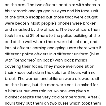
on the arm. The two officers beat him with shoes in
his stomach and
gouged his eyes and his face. Half
of the group
escaped but those that were caught
were beaten. Most people's phones were broken
and smashed by the
officers. The two officers then
took him and 35 others to the police building at the
end of the wall where there were lots of cars, and
lots of officers coming and going. Here there were 6
different police officers in a different uniform (blue
with "Rendorseo" on back) with black masks
covering their faces. They made everyone sit on
their knees
o
utside in the cold for 3 hours with no
break. The women and children were allowed to sit
on their bums, but the men were not. He asked for
a blanket but was told no. No one was given a
blanket despite the very cold temperature.
After 3
hours they put them on two buses which took them