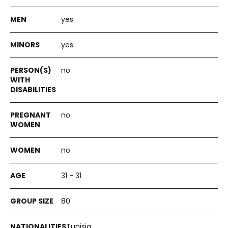
yes
yes
no
no
no
31 - 31
80
Tunisia