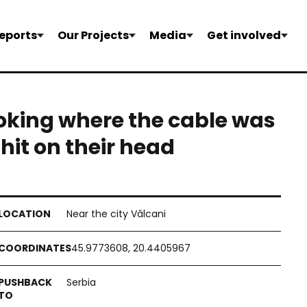
eports
Our Projects
Media
Get involved
ooking where the cable was
 hit on their head
Near the city Vălcani
45.9773608, 20.4405967
Serbia