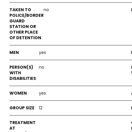
no
yes
no
yes
12