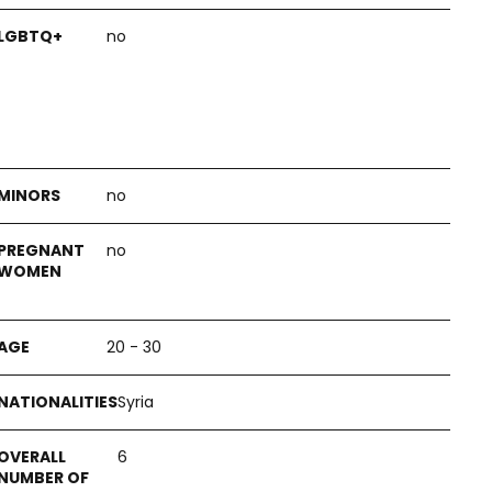
no
no
no
20 - 30
Syria
6