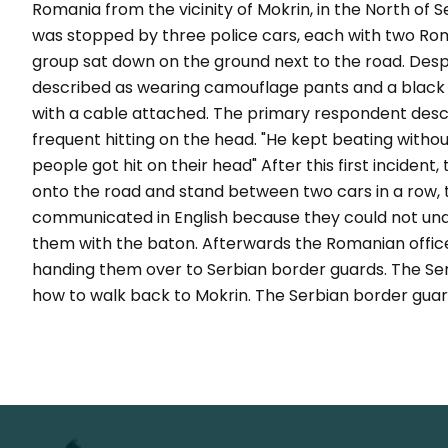
Romania from the vicinity of Mokrin, in the North of 
was stopped by three police cars, each with two Roma
group sat down on the ground next to the road. Despi
described as wearing camouflage pants and a black
with a cable attached. The primary respondent desc
frequent hitting on the head. "He kept beating withou
people got hit on their head" After this first inciden
onto the road and stand between two cars in a row, t
communicated in English because they could not under
them with the baton. Afterwards the Romanian offic
handing them over to Serbian border guards. The Ser
how to walk back to Mokrin. The Serbian border guar