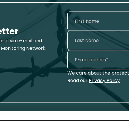
etter
ports via e-mail and
 Monitoring Network.
We care about the protecti
Read our
Privacy Policy
.