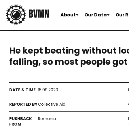
About
Our Data
Our R
He kept beating without l
falling, so most people got
15.09.2020
Collective Aid
Romania