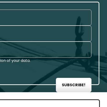
on of your data.
SUBSCRIBE!