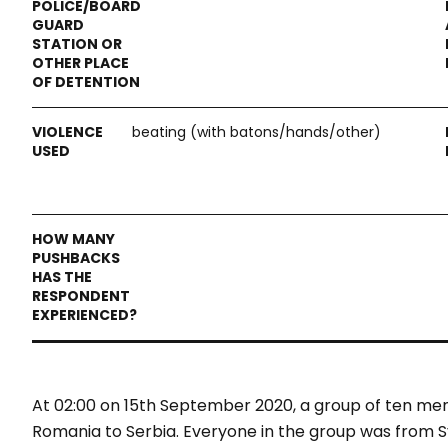
beating (with batons/hands/other)
At 02:00 on 15th September 2020, a group of ten m
Romania to Serbia. Everyone in the group was from S