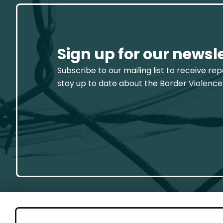
Sign up for our newsl
Subscribe to our mailing list to receive re
stay up to date about the Border Violence