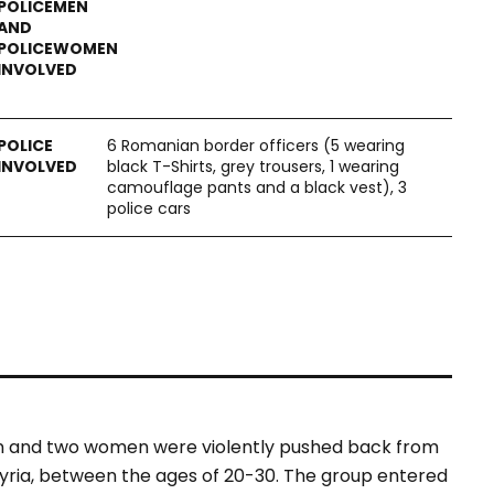
6 Romanian border officers (5 wearing
black T-Shirts, grey trousers, 1 wearing
camouflage pants and a black vest‎), 3
police cars
en and two women were violently pushed back from
yria, between the ages of 20-30. The group entered