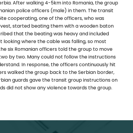
Serbia. After walking 4-5km into Romania, the group
nian police officers (male) in them. The transit
te cooperating, one of the officers, who was
 vest, started beating them with a wooden baton
ribed that the beating was heavy and included
t looking where the cable was falling, so most
t, the six Romanian officers told the group to move
wo by two. Many could not follow the instructions
stand. In response, the officers continuously hit
ers walked the group back to the Serbian border,
bian guards gave the transit group instructions on
ds did not show any violence towards the group.