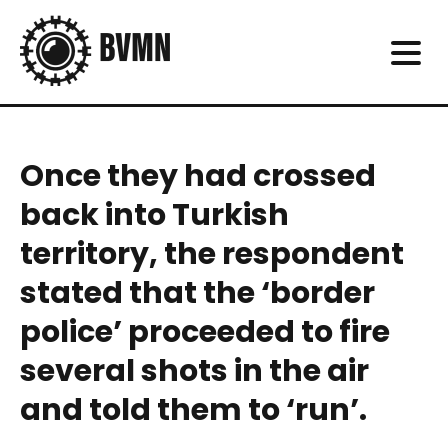
Once they had crossed
back into Turkish
territory, the respondent
stated that the ‘border
police’ proceeded to fire
several shots in the air
and told them to ‘run’.