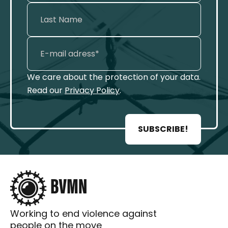
We care about the protection of your data.
Read our
Privacy Policy
.
SUBSCRIBE!
Working to end violence against
people on the move