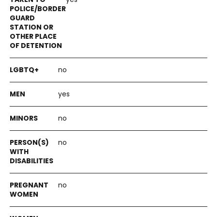
no
yes
no
no
no