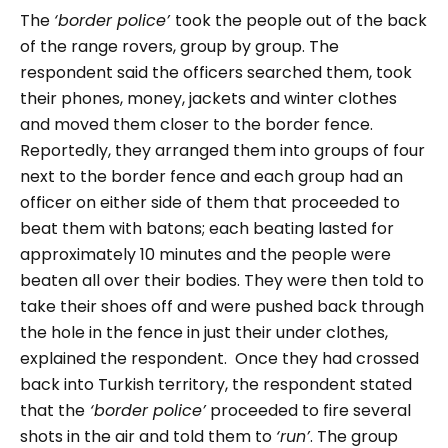
The
‘border police’
took the people out of the back
of the range rovers, group by group. The
respondent said the officers searched them, took
their phones, money, jackets and winter clothes
and moved them closer to the border fence.
Reportedly, they arranged them into groups of four
next to the border fence and each group had an
officer on either side of them that proceeded to
beat them with batons; each beating lasted for
approximately 10 minutes and the people were
beaten all over their bodies. They were then told to
take their shoes off and were pushed back through
the hole in the fence in just their under clothes,
explained the respondent. Once they had crossed
back into Turkish territory, the respondent stated
that the
‘border police’
proceeded to fire several
shots in the air and told them to
‘run’
. The group