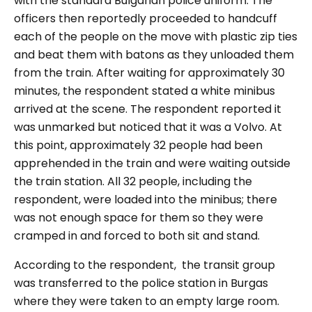
with the standard Bulgarian police uniform. The
officers then reportedly proceeded to handcuff
each of the people on the move with plastic zip ties
and beat them with batons as they unloaded them
from the train. After waiting for approximately 30
minutes, the respondent stated a white minibus
arrived at the scene. The respondent reported it
was unmarked but noticed that it was a Volvo. At
this point, approximately 32 people had been
apprehended in the train and were waiting outside
the train station. All 32 people, including the
respondent, were loaded into the minibus; there
was not enough space for them so they were
cramped in and forced to both sit and stand.
According to the respondent, the transit group
was transferred to the police station in Burgas
where they were taken to an empty large room.