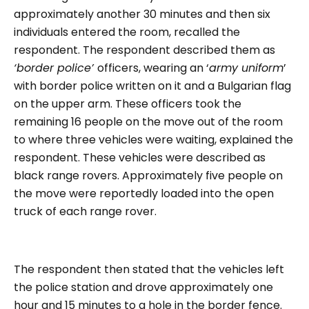
approximately another 30 minutes and then six
individuals entered the room, recalled the
respondent. The respondent described them as
‘border police’
officers, wearing an ‘
army uniform
’
with border police written on it and a Bulgarian flag
on the upper arm. These officers took the
remaining 16 people on the move out of the room
to where three vehicles were waiting, explained the
respondent. These vehicles were described as
black range rovers. Approximately five people on
the move were reportedly loaded into the open
truck of each range rover.
The respondent then stated that the vehicles left
the police station and drove approximately one
hour and 15 minutes to a hole in the border fence.