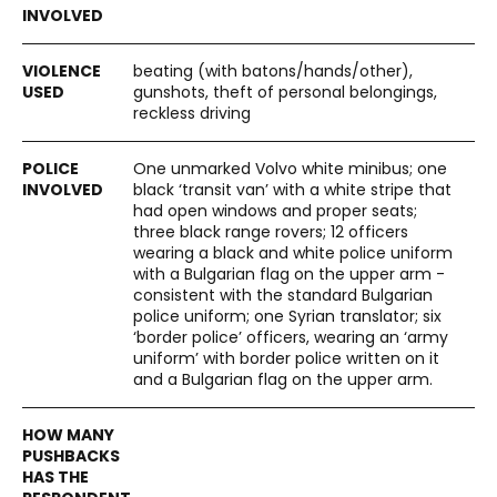
beating (with batons/hands/other),
gunshots, theft of personal belongings,
reckless driving
One unmarked Volvo white minibus; one
black ‘transit van’ with a white stripe that
had open windows and proper seats;
three black range rovers; 12 officers
wearing a black and white police uniform
with a Bulgarian flag on the upper arm -
consistent with the standard Bulgarian
police uniform; one Syrian translator; six
‘border police’ officers, wearing an ‘army
uniform’ with border police written on it
and a Bulgarian flag on the upper arm.