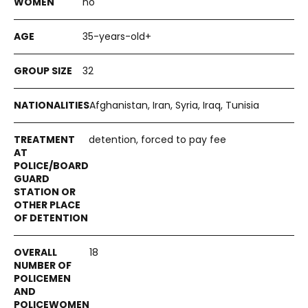
no
35-years-old+
32
Afghanistan, Iran, Syria, Iraq, Tunisia
detention, forced to pay fee
18