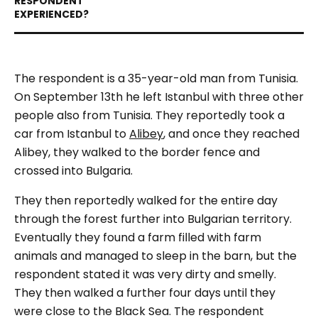
The respondent is a 35-year-old man from Tunisia.
On September 13th he left Istanbul with three other
people also from Tunisia. They reportedly took a
car from Istanbul to
Alibey
, and once they reached
Alibey, they walked to the border fence and
crossed into Bulgaria.
They then reportedly walked for the entire day
through the forest further into Bulgarian territory.
Eventually they found a farm filled with farm
animals and managed to sleep in the barn, but the
respondent stated it was very dirty and smelly.
They then walked a further four days until they
were close to the Black Sea. The respondent