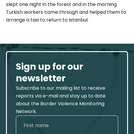
slept one night in the forest and in the morning
Turkish workers came through and helped them to
arrange a taxi to return to Istanbul.
Sign up for our
newsletter
Subscribe to our mailing list to receive
reports via e-mail and stay up to date
about the Border Violence Monitoring
Network.