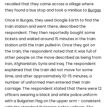
recalled that they came across a village where
they found a bus stop and took a minibus to
Burgas
.
Once in Burgas, they used Google Earth to find the
train station and went there, described the
respondent. They then reportedly bought some
tickets and waited around 15 minutes in the train
station until the train pulled in. Once they got on
the train, the respondent noted that it was full of
other people on the move described as being from
Iran, Afghanistan, Syria and Iraq. The respondent
explained that the train did not move for some
time, and after approximately 10-15 minutes, a
number of uniformed men entered their train
carriage. The respondent stated that there were 12
officers wearing a black and white police uniform
with a Bulgarian flag on the upper arm - consistent