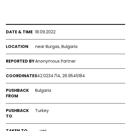
18.09.2022
near Burgas, Bulgaria
Anonymous Partner
42.0234714, 26.9545184
Bulgaria
Turkey
yes