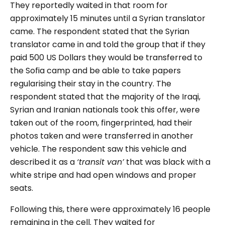
They reportedly waited in that room for
approximately 15 minutes until a Syrian translator
came. The respondent stated that the Syrian
translator came in and told the group that if they
paid 500 US Dollars they would be transferred to
the Sofia camp and be able to take papers
regularising their stay in the country. The
respondent stated that the majority of the Iraqi,
Syrian and Iranian nationals took this offer, were
taken out of the room, fingerprinted, had their
photos taken and were transferred in another
vehicle. The respondent saw this vehicle and
described it as a
‘transit van’
that was black with a
white stripe and had open windows and proper
seats.
Following this, there were approximately 16 people
remaining in the cell. They waited for