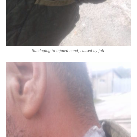
Bandaging to injured hand, caused by fall.