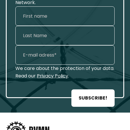
Network.
We care about the protection of your data.
Read our
Privacy Policy
.
SUBSCRIBE!