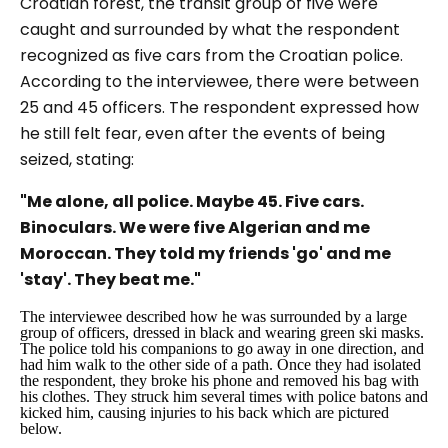
Croatian forest, the transit group of five were
caught and surrounded by what the respondent
recognized as five cars from the Croatian police.
According to the interviewee, there were between
25 and 45 officers. The respondent expressed how
he still felt fear, even after the events of being
seized, stating:
"Me alone, all police. Maybe 45. Five cars.
Binoculars. We were five Algerian and me
Moroccan. They told my friends 'go' and me
'stay'. They beat me."
The interviewee described how he was surrounded by a large
group of officers, dressed in black and wearing green ski masks.
The police told his companions to go away in one direction, and
had him walk to the other side of a path. Once they had isolated
the respondent, they broke his phone and removed his bag with
his clothes. They struck him several times with police batons and
kicked him, causing injuries to his back which are pictured
below.