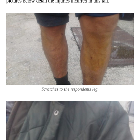
pictures below detail the injuries incurred in this fall.
Scratches to the respondents leg.