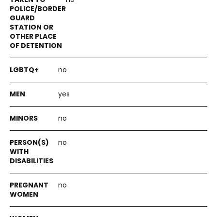
no
yes
no
no
no