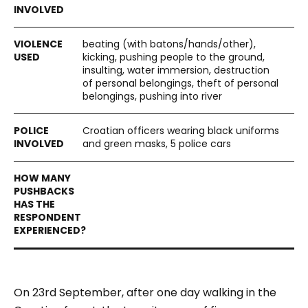
beating (with batons/hands/other),
kicking, pushing people to the ground,
insulting, water immersion, destruction
of personal belongings, theft of personal
belongings, pushing into river
Croatian officers wearing black uniforms
and green masks, 5 police cars
On 23rd September, after one day walking in the