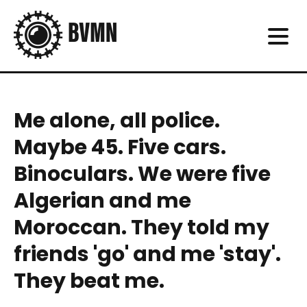
Me alone, all police.
Maybe 45. Five cars.
Binoculars. We were five
Algerian and me
Moroccan. They told my
friends 'go' and me 'stay'.
They beat me.