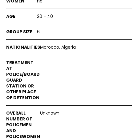
no
20 - 40
6
Morocco, Algeria
Unknown