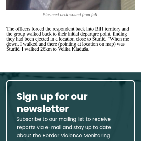
Plastered neck wound from fall.
The officers forced the respondent back into BiH territory and
the group walked back to their initial departure point, finding
they had been ejected in a location close to Šturlić.
"When me
down, I walked and there (pointing at location on map) was
Šturlić. I walked 26km to Velika Kladuša."
Sign up for our
newsletter
Subscribe to our mailing list to receive
reports via e-mail and stay up to date
about the Border Violence Monitoring