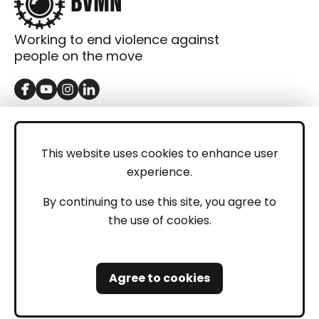
Working to end violence against
people on the move
GET IN TOUCH
Contact
This website uses cookies to enhance user
experience.
Donations
LEGAL
By continuing to use this site, you agree to
the use of cookies.
Imprint
Privacy Policy
Agree to cookies
Safeguarding and Whistleblowing