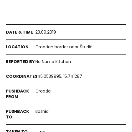
23.09.2019
Croatian border near Šturlić
No Name Kitchen
45.0539995, 15.741287
Croatia
Bosnia
no