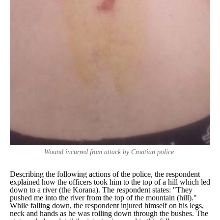
Wound incurred from attack by Croatian police.
Describing the following actions of the police, the respondent
explained how the officers took him to the top of a hill which led
down to a river (the Korana). The respondent states:
"They
pushed me into the river from the top of the mountain (hill)."
While falling down, the respondent injured himself on his legs,
neck and hands as he was rolling down through the bushes. The