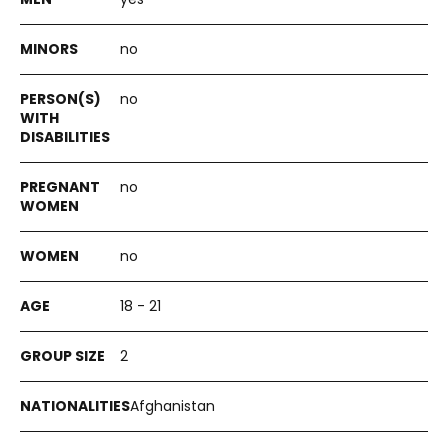
no
no
no
no
18 - 21
2
Afghanistan