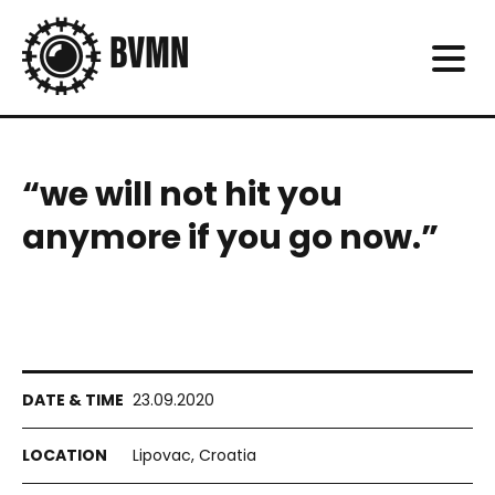
“we will not hit you
anymore if you go now.”
23.09.2020
Lipovac, Croatia