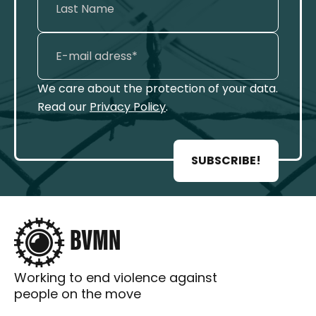
We care about the protection of your data.
Read our
Privacy Policy
.
SUBSCRIBE!
Working to end violence against
people on the move