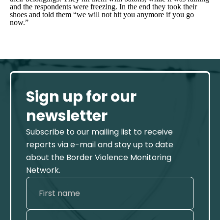
and the respondents were freezing. In the end they took their
shoes and told them “we will not hit you anymore if you go
now.”
Sign up for our
newsletter
Subscribe to our mailing list to receive
reports via e-mail and stay up to date
about the Border Violence Monitoring
Network.