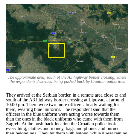
The approximate area, south of the A3 highway border crossing, where
the respondents described being pushed back by Croatian authorities
They arrived at the Serbian border, in a remote area close to and
south of the A3 highway border crossing at Lipovac, at around
10:00 pm. There were two more officers already waiting for
them, wearing blue uniforms. The respondent said that the
officers in the blue uniform were acting worse towards them,
than the ones in the black uniforms who came with them from
Zagreb. At the push back location the Croatian police took
everything, clothes and money, bags and phones and burned
their belongings. They hit them with batons, while it was raining