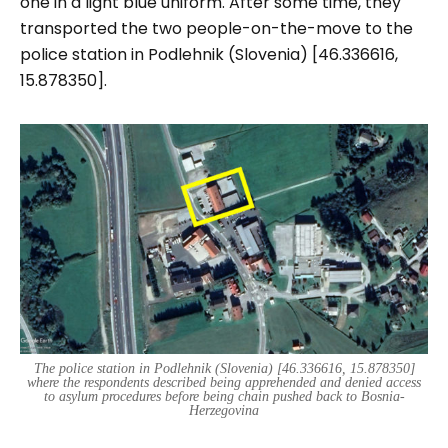
one in a light blue uniform. After some time, they
transported the two people-on-the-move to the
police station in Podlehnik (Slovenia) [46.336616,
15.878350].
The police station in Podlehnik (Slovenia) [46.336616, 15.878350]
where the respondents described being apprehended and denied access
to asylum procedures before being chain pushed back to Bosnia-
Herzegovina