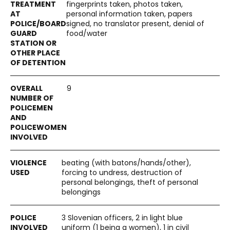
fingerprints taken, photos taken,
personal information taken, papers
signed, no translator present, denial of
food/water
9
beating (with batons/hands/other),
forcing to undress, destruction of
personal belongings, theft of personal
belongings
3 Slovenian officers, 2 in light blue
uniform (1 being a women), 1 in civil