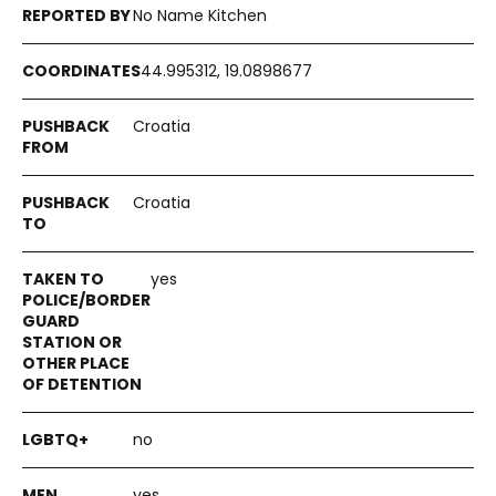
No Name Kitchen
44.995312, 19.0898677
Croatia
Croatia
yes
no
yes