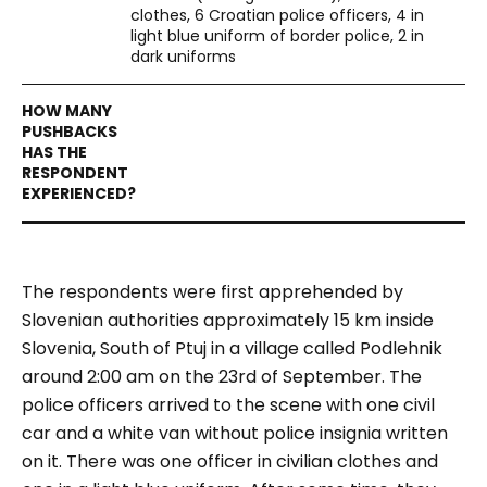
clothes, 6 Croatian police officers, 4 in
light blue uniform of border police, 2 in
dark uniforms
The respondents were first apprehended by
Slovenian authorities approximately 15 km inside
Slovenia, South of Ptuj in a village called Podlehnik
around 2:00 am on the 23
rd
of September. The
police officers arrived to the scene with one civil
car and a white van without police insignia written
on it. There was one officer in civilian clothes and