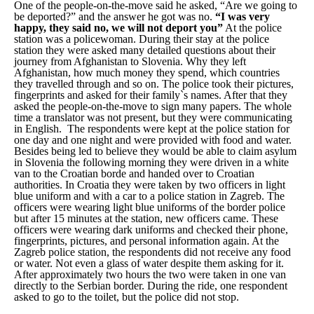
One of the people-on-the-move said he asked, “Are we going to
be deported?” and the answer he got was no.
“I was very
happy, they said no, we will not deport you”
At the police
station was a policewoman. During their stay at the police
station they were asked many detailed questions about their
journey from Afghanistan to Slovenia. Why they left
Afghanistan, how much money they spend, which countries
they travelled through and so on. The police took their pictures,
fingerprints and asked for their family`s names. After that they
asked the people-on-the-move to sign many papers. The whole
time a translator was not present, but they were communicating
in English. The respondents were kept at the police station for
one day and one night and were provided with food and water.
Besides being led to believe they would be able to claim asylum
in Slovenia the following morning they were driven in a white
van to the Croatian borde and handed over to Croatian
authorities. In Croatia they were taken by two officers in light
blue uniform and with a car to a police station in Zagreb. The
officers were wearing light blue uniforms of the border police
but after 15 minutes at the station, new officers came. These
officers were wearing dark uniforms and checked their phone,
fingerprints, pictures, and personal information again. At the
Zagreb police station, the respondents did not receive any food
or water. Not even a glass of water despite them asking for it.
After approximately two hours the two were taken in one van
directly to the Serbian border. During the ride, one respondent
asked to go to the toilet, but the police did not stop.