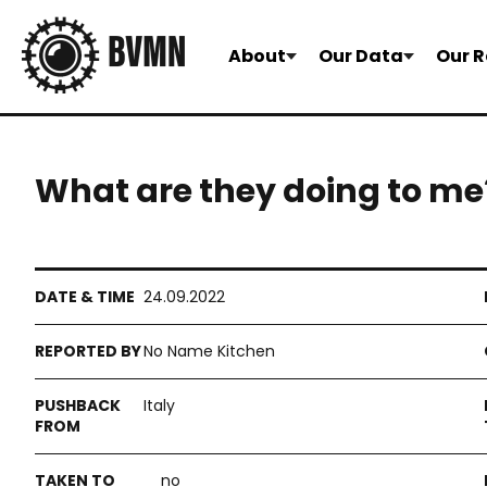
About
Our Data
Our R
What are they doing to me
24.09.2022
No Name Kitchen
Italy
no