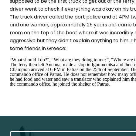
supposed to be the first truck to get out of the ferry
driver went to check if everything was okay on his t
The truck driver called the port police and at 4PM 
and one woman, approximately 25 years old, came to
room on the top of the boat where it was incredibly
aggressive but they didn’t explain anything to him. T
some friends in Greece:
“What should I do?”, “What are they doing to me?”, “Where are th
The ferry then left Ancona, made a stop in Igoumenitsa and then co
Champion arrived at 6 PM in Patras on the 25th of September. Th
commando office of Patras. He does not remember how many officer
he had food and water and saw a translator who explained him that 
the commando office, he joined the shelter of Patras.