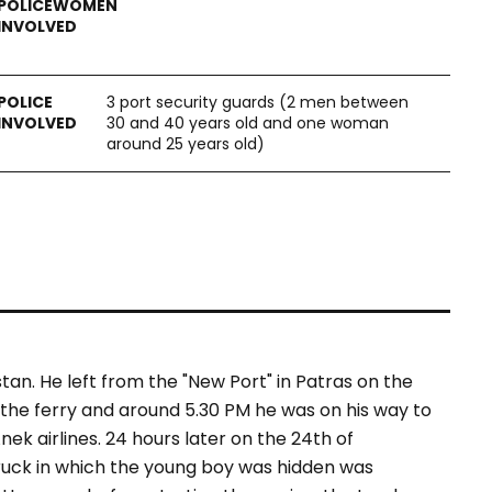
3 port security guards (2 men between
30 and 40 years old and one woman
around 25 years old)
an. He left from the "New Port" in Patras on the
 the ferry and around 5.30 PM he was on his way to
k airlines. 24 hours later on the 24th of
truck in which the young boy was hidden was