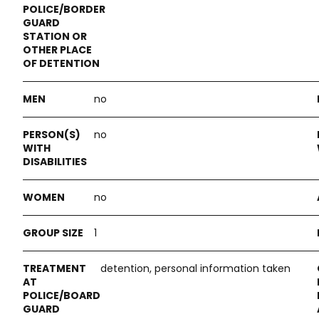
no
no
no
1
detention, personal information taken