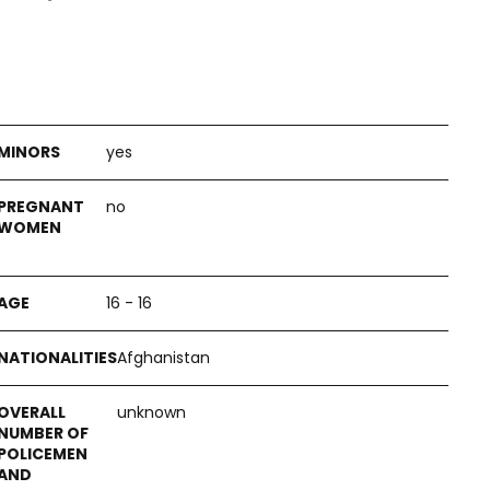
yes
no
16 - 16
Afghanistan
unknown