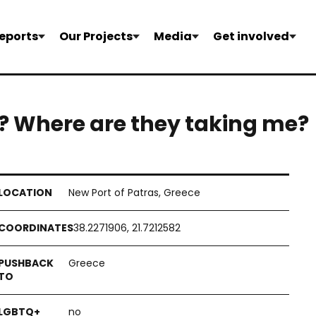
eports
Our Projects
Media
Get involved
? Where are they taking me?
New Port of Patras, Greece
38.2271906, 21.7212582
Greece
no