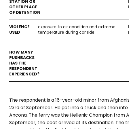
exposure to air condition and extreme
temperature during car ride
The respondent is a 16-year-old minor from Afghanist
23
rd
of September. He got into a truck and then into
Ancona. The ferry was the Hellenic Champion from Ane
September, the boat arrived at its destination. The 