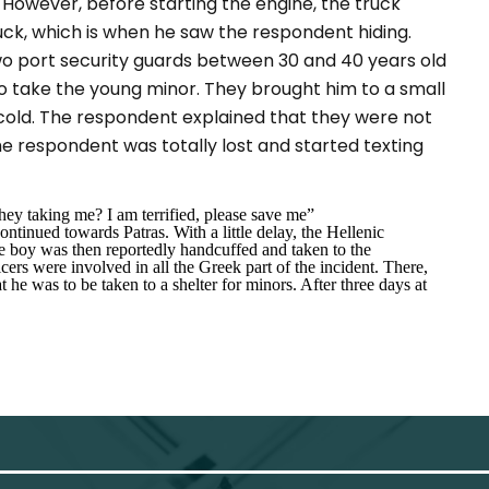
. However, before starting the engine, the truck
ruck, which is when he saw the respondent hiding.
two port security guards between 30 and 40 years old
 take the young minor. They brought him to a small
 cold. The respondent explained that they were not
he respondent was totally lost and started texting
ey taking me? I am terrified, please save me”
ntinued towards Patras. With a little delay, the Hellenic
e boy was then reportedly handcuffed and taken to the
s were involved in all the Greek part of the incident. There,
he was to be taken to a shelter for minors. After three days at