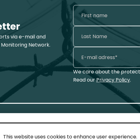
etter
ports via e-mail and
 Monitoring Network.
We care about the protecti
Read our
Privacy Policy
.
This website uses cookies to enhance user experience.