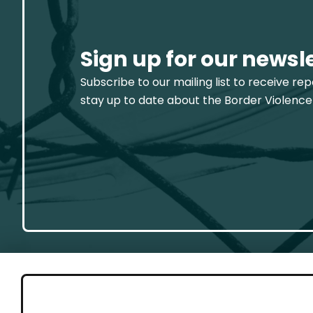
Sign up for our newsl
Subscribe to our mailing list to receive re
stay up to date about the Border Violence