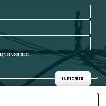
on of your data.
SUBSCRIBE!