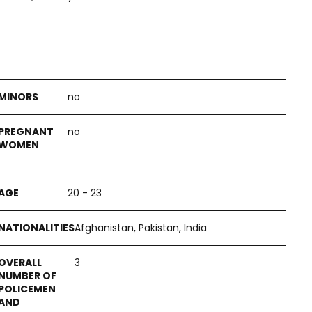
no
no
20 - 23
Afghanistan, Pakistan, India
3