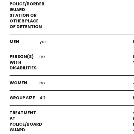
yes
no
no
40