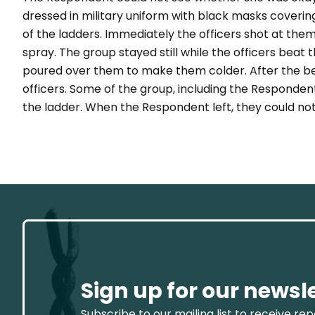
dressed in military uniform with black masks coverin
of the ladders. Immediately the officers shot at th
spray. The group stayed still while the officers bea
poured over them to make them colder. After the be
officers. Some of the group, including the Responde
the ladder. When the Respondent left, they could no
Sign up for our newsl
Subscribe to our mailing list to receive re