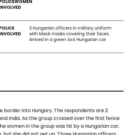
3 Hungarian officers in military uniform
with black masks covering their faces.
Arrived in a green 4x4 Hungarian car
e border into Hungary. The respondents are 2
d India. As the group crossed over the first fence
the women in the group was hit by a Hungarian car.
but she did not get up. Three Hungarian officers,