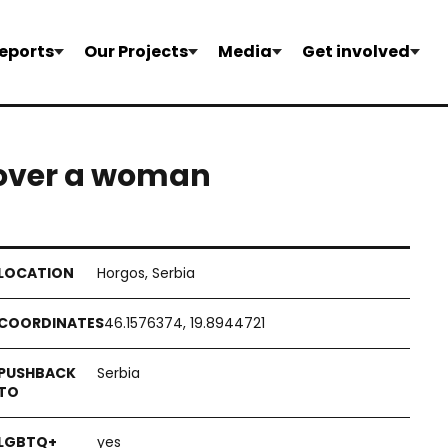
eports
Our Projects
Media
Get involved
 over a woman
Horgos, Serbia
46.1576374, 19.8944721
Serbia
yes