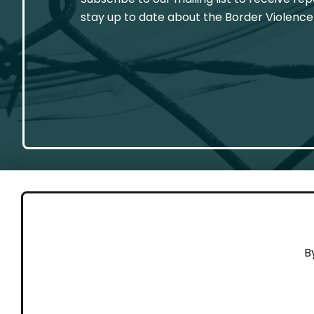
stay up to date about the Border Violence
GET 
B
Cont
Working to end violence against
Dona
people on the move