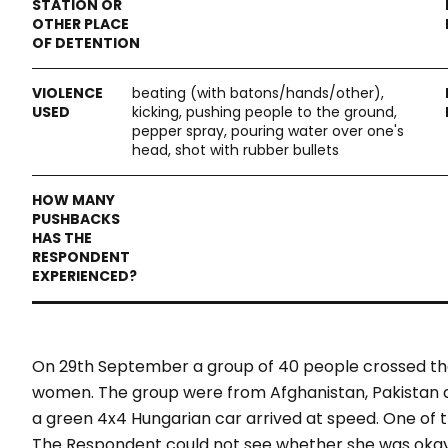
beating (with batons/hands/other),
kicking, pushing people to the ground,
pepper spray, pouring water over one's
head, shot with rubber bullets
On 29th September a group of 40 people crossed th
women. The group were from Afghanistan, Pakistan an
a green 4x4 Hungarian car arrived at speed. One of 
The Respondent could not see whether she was okay, 