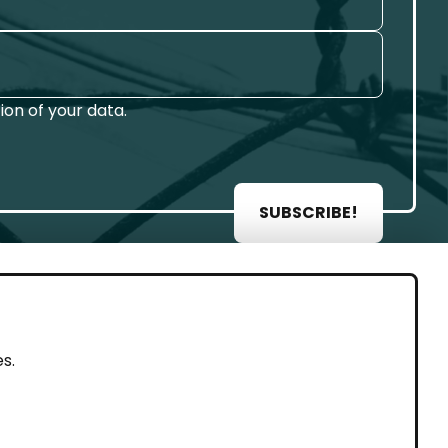
on of your data.
SUBSCRIBE!
AL
s.
rint
vacy Policy