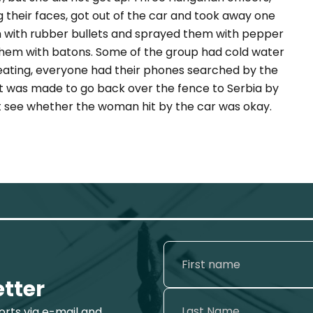
g their faces, got out of the car and took away one
em with rubber bullets and sprayed them with pepper
t them with batons. Some of the group had cold water
ating, everyone had their phones searched by the
nt was made to go back over the fence to Serbia by
t see whether the woman hit by the car was okay.
etter
ports via e-mail and