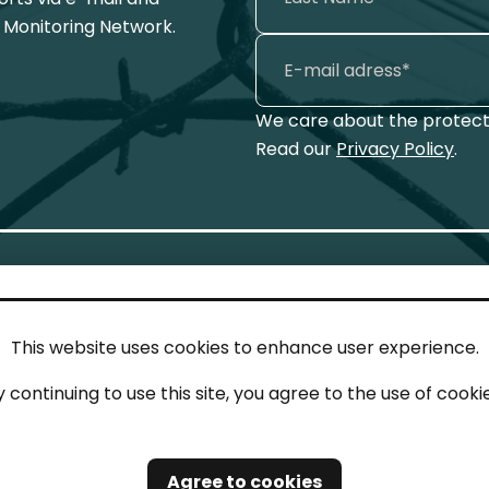
 Monitoring Network.
We care about the protecti
Read our
Privacy Policy
.
This website uses cookies to enhance user experience.
IN TOUCH
LEG
y continuing to use this site, you agree to the use of cookie
act
Imp
tions
Pri
Agree to cookies