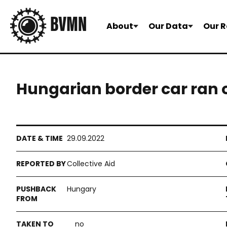
About
Our Data
Our R
Hungarian border car ran
29.09.2022
Collective Aid
Hungary
no