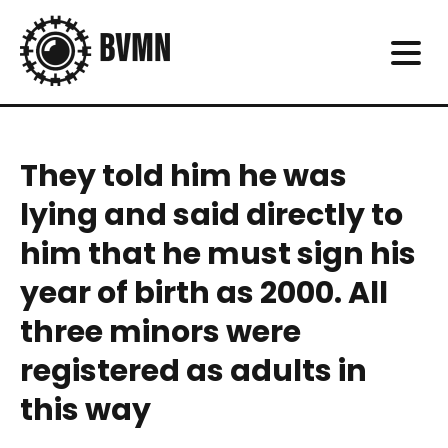
They told him he was
lying and said directly to
him that he must sign his
year of birth as 2000. All
three minors were
registered as adults in
this way