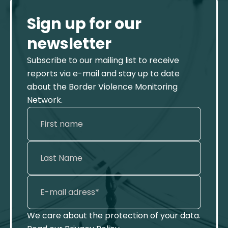
Sign up for our
newsletter
Subscribe to our mailing list to receive
reports via e-mail and stay up to date
about the Border Violence Monitoring
Network.
We care about the protection of your data.