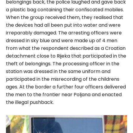
belongings back, the police laughed and gave back
a plastic bag containing their confiscated mobiles.
When the group received them, they realised that
the devices had all been put into water and were
irreparably damaged. The arresting officers were
dressed in sky blue and were made up of 4 men
from what the respondent described as a Croatian
detachment close to Rijeka that participated in the
theft of belongings. The processing officer in the
station was dressed in the same uniform and
participated in the misrecording of the childrens
ages. At the border a further four officers delivered
the men to the frontier near Poljana and enacted
the illegal pushback.