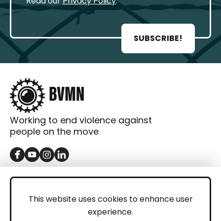
Read our
Privacy Policy
.
SUBSCRIBE!
Working to end violence against
people on the move
GET IN TOUCH
Contact
This website uses cookies to enhance user
experience.
Donations