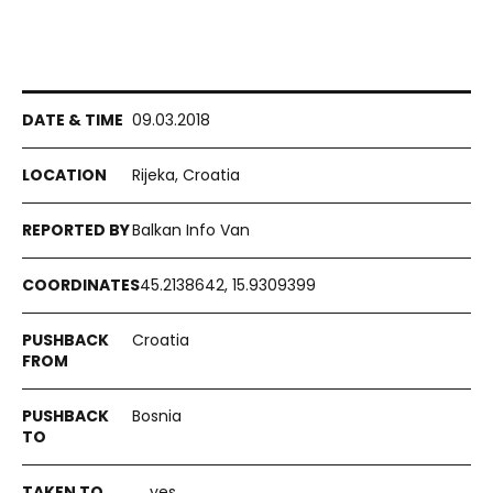
09.03.2018
Rijeka, Croatia
Balkan Info Van
45.2138642, 15.9309399
Croatia
Bosnia
yes