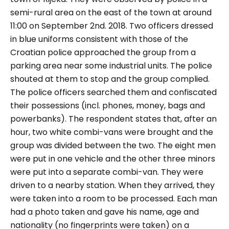
semi-rural area on the east of the town at around
11:00 on September 2nd. 2018. Two officers dressed
in blue uniforms consistent with those of the
Croatian police approached the group from a
parking area near some industrial units. The police
shouted at them to stop and the group complied.
The police officers searched them and confiscated
their possessions (incl. phones, money, bags and
powerbanks). The respondent states that, after an
hour, two white combi-vans were brought and the
group was divided between the two. The eight men
were put in one vehicle and the other three minors
were put into a separate combi-van. They were
driven to a nearby station. When they arrived, they
were taken into a room to be processed. Each man
had a photo taken and gave his name, age and
nationality (no fingerprints were taken) on a