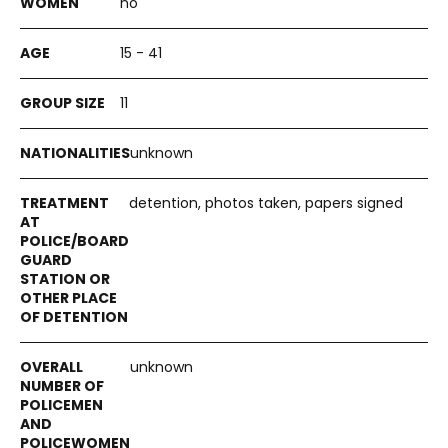
no
15 - 41
11
unknown
detention, photos taken, papers signed
unknown