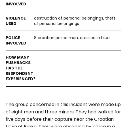
destruction of personal belongings, theft
of personal belongings
8 croatian police men, dressed in blue
The group concerned in this incident were made up
of eight men and three minors. They had walked for
five days before their capture near the Croatian
town of Rijeka. They were observed by police in a