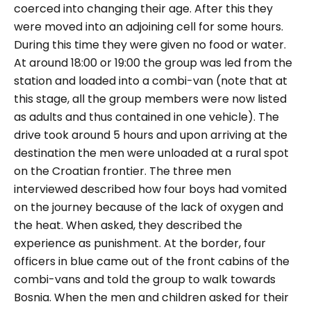
coerced into changing their age. After this they
were moved into an adjoining cell for some hours.
During this time they were given no food or water.
At around 18:00 or 19:00 the group was led from the
station and loaded into a combi-van (note that at
this stage, all the group members were now listed
as adults and thus contained in one vehicle). The
drive took around 5 hours and upon arriving at the
destination the men were unloaded at a rural spot
on the Croatian frontier. The three men
interviewed described how four boys had vomited
on the journey because of the lack of oxygen and
the heat. When asked, they described the
experience as punishment
.
At the border, four
officers in blue came out of the front cabins of the
combi-vans and told the group to walk towards
Bosnia. When the men and children asked for their