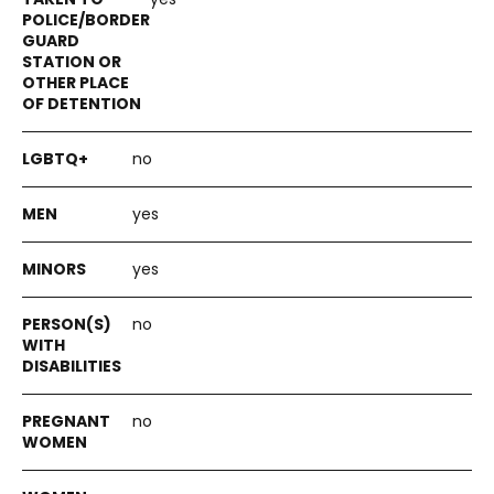
no
yes
yes
no
no