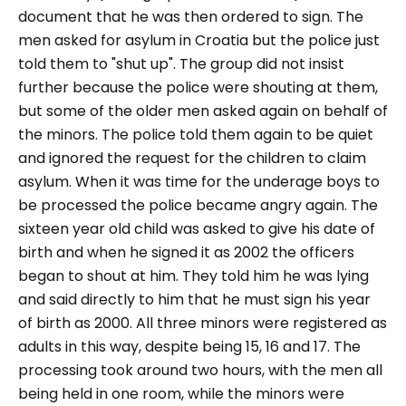
document that he was then ordered to sign. The
men asked for asylum in Croatia but the police just
told them to "shut up". The group did not insist
further because the police were shouting at them,
but some of the older men asked again on behalf of
the minors. The police told them again to be quiet
and ignored the request for the children to claim
asylum. When it was time for the underage boys to
be processed the police became angry again. The
sixteen year old child was asked to give his date of
birth and when he signed it as 2002 the officers
began to shout at him. They told him he was lying
and said directly to him that he must sign his year
of birth as 2000. All three minors were registered as
adults in this way, despite being 15, 16 and 17. The
processing took around two hours, with the men all
being held in one room, while the minors were