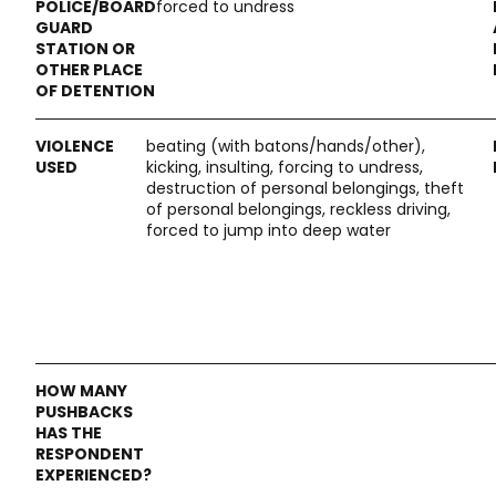
forced to undress
beating (with batons/hands/other),
kicking, insulting, forcing to undress,
destruction of personal belongings, theft
of personal belongings, reckless driving,
forced to jump into deep water