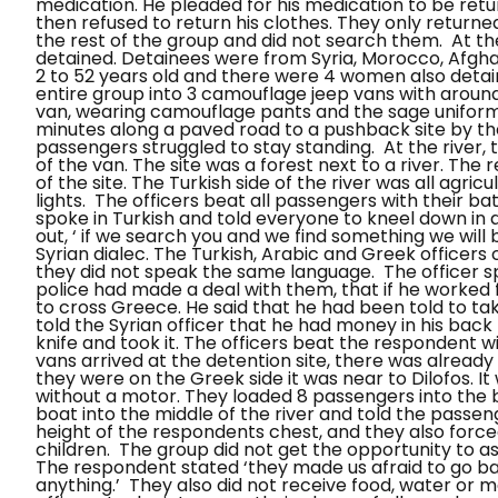
medication. He pleaded for his medication to be retu
then refused to return his clothes. They only return
the rest of the group and did not search them.
At th
detained. Detainees were from Syria, Morocco, Afgha
2 to 52 years old and there were 4 women also detain
entire group into 3 camouflage jeep vans with aroun
van, wearing camouflage pants and the sage uniform
minutes along a paved road to a pushback site by the
passengers struggled to stay standing.
At the river
of the van. The site was a forest next to a river. The
of the site. The Turkish side of the river was all agri
lights.
The officers beat all passengers with their bat
spoke in Turkish and told everyone to kneel down in a 
out, ‘ if we search you and we find something we will 
Syrian dialec. The Turkish, Arabic and Greek officer
they did not speak the same language.
The officer 
police had made a deal with them, that if he worked
to cross Greece. He said that he had been told to t
told the Syrian officer that he had money in his back
knife and took it. The officers beat the respondent 
vans arrived at the detention site, there was already
they were on the Greek side it was near to
Dilofos
. I
without a motor. They loaded 8 passengers into the bo
boat into the middle of the river and told the passe
height of the respondents chest, and they also forced
children.
The group did not get the opportunity to as
The respondent stated ‘they made us afraid to go ba
anything.’ They also did not receive food, water or m