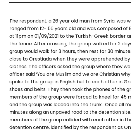
The respondent, a 26 year old man from Syria, was wal
ranged from 12- 56 years old and was composed of
at 11pm on 01/09/2021 to the Turkish-Greek border an
the fence. After crossing, the group walked for 2 da
group would walk for 3 hours, then rest for 30 minut
close to
Orestiada
when they were apprehended by 3 o
clothes. The officers asked the group where they wer
officer said ‘You are Muslim and we are Christian wh
spoke to the group in English but to each other in Gr
shoes and belts. They then took the phones of the g
members of the group were forced to kneel for 45 mi
and the group was loaded into the trunk.
Once all m
minutes along an unpaved road to the detention site. 
members of the group collided with each other in th
detention centre, identified by the respondent as Or