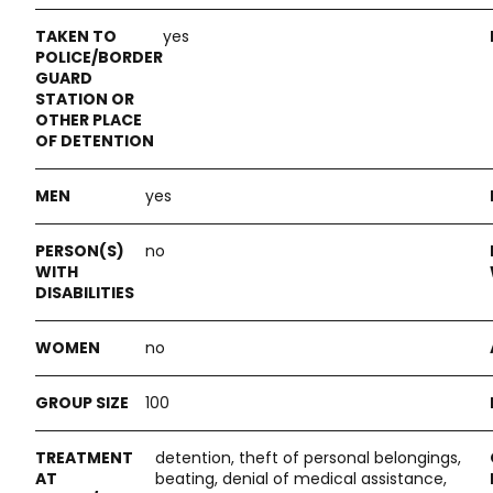
yes
yes
no
no
100
detention, theft of personal belongings,
beating, denial of medical assistance,