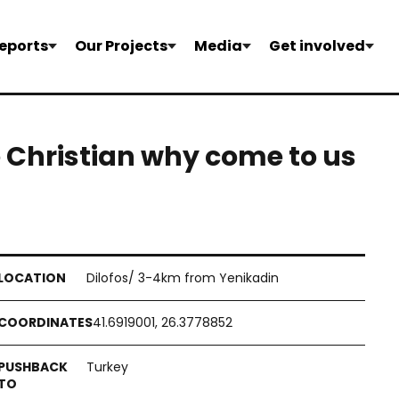
eports
Our Projects
Media
Get involved
 Christian why come to us
Dilofos/ 3-4km from Yenikadin
41.6919001, 26.3778852
Turkey