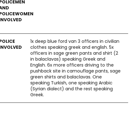
1x deep blue ford van 3 officers in civilian
clothes speaking greek and english. 5x
officers in sage green pants and shirt (2
in balaclavas) speaking Greek and
English. 6x more officers driving to the
pushback site in camouflage pants, sage
green shirts and balaclavas. One
speaking Turkish, one speaking Arabic
(Syrian dialect) and the rest speaking
Greek.