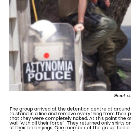
Greek ri
The group arrived at the detention centre at around
to stand in a line and remove everything from their 
that they were completely naked. At this point the 
wall ‘with all their force’.
They returned only shirts a
of their belongings. One member of the group had a h