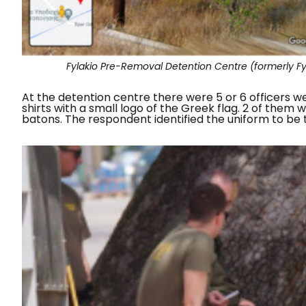
Fylakio Pre-Removal Detention Centre (formerly Fyla
At the detention centre there were 5 or 6 officers w
shirts with a small logo of the Greek flag. 2 of them
batons. The respondent identified the uniform to be