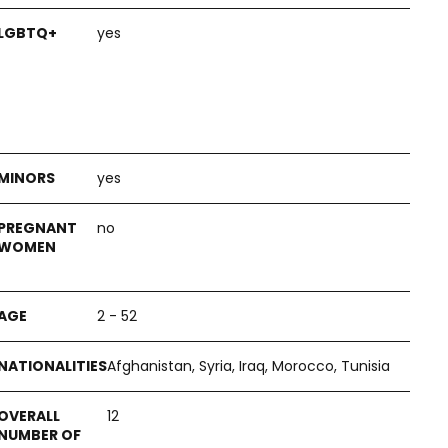
yes
yes
no
2 - 52
Afghanistan, Syria, Iraq, Morocco, Tunisia
12