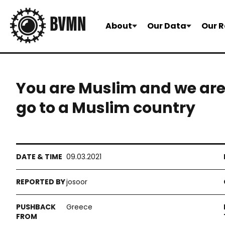
About
Our Data
Our R
You are Muslim and we are
go to a Muslim country
09.03.2021
josoor
Greece