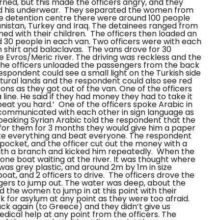
rned, but this made the officers angry, and they
ed his underwear.
They separated the women from
e detention centre there were around 100 people
nistan, Turkey and Iraq. The detainees ranged from
ed with their children.
The officers then loaded an
d 30 people in each van. Two officers were with each
 shirt and balaclavas.
The vans drove for 30
 Evros/Meric river. The driving was reckless and the
, the officers unloaded the passengers from the back
 respondent could see a small light on the Turkish side
cultural lands and the respondent could also see red
ons as they got out of the van. One of the officers
line. He said if they had money they had to take it
beat you hard.’
One of the officers spoke Arabic in
s communicated with each other in sign language as
speaking Syrian Arabic told the respondent that the
 for them for 3 months they would give him a paper
ake everything and beat everyone. The respondent
 pocket, and the officer cut out the money with a
with a branch and kicked him repeatedly.
When the
 one boat waiting at the river. It was thought where
t was grey plastic, and around 2m by 1m in size
at, and 2 officers to drive.
The officers drove the
ngers to jump out. The water was deep, about the
 the women to jump in at this point with their
k for asylum at any point as they were too afraid.
ck again (to Greece) and they didn’t give us
edical help at any point from the officers. The