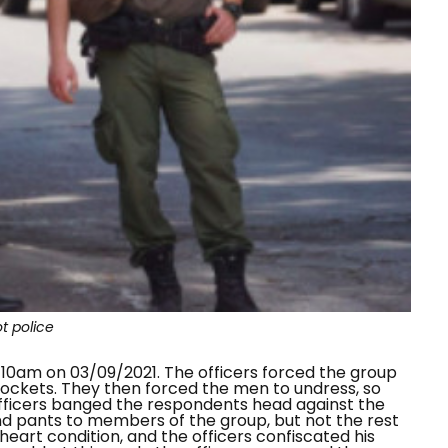
ot police
 10am on 03/09/2021. The officers forced the group
pockets. They then forced the men to undress, so
officers banged the respondents head against the
nd pants to members of the group, but not the rest
eart condition, and the officers confiscated his