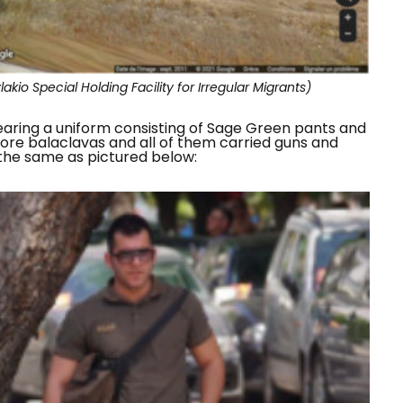
kio Special Holding Facility for Irregular Migrants)
earing a uniform consisting of Sage Green pants and
 wore balaclavas and all of them carried guns and
 the same as pictured below: