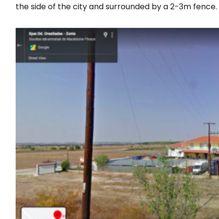
the side of the city and surrounded by a 2-3m fence.