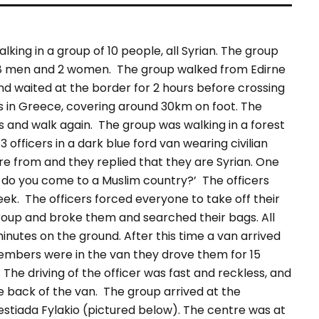
king in a group of 10 people, all Syrian. The group
 8 men and 2 women.
The group walked from Edirne
d waited at the border for 2 hours before crossing
ys in Greece, covering around 30km on foot. The
es and walk again.
The group was walking in a forest
fficers in a dark blue ford van wearing civilian
e from and they replied that they are Syrian. One
y do you come to a Muslim country?’ The officers
eek.
The officers forced everyone to take off their
roup and broke them and searched their bags. All
nutes on the ground. After this time a van arrived
embers were in the van they drove them for 15
The driving of the officer was fast and reckless, and
e back of the van.
The group arrived at the
estiada Fylakio (pictured below). The centre was at