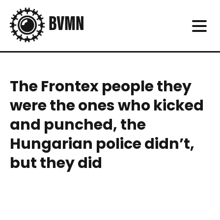
The Frontex people they
were the ones who kicked
and punched, the
Hungarian police didn’t,
but they did