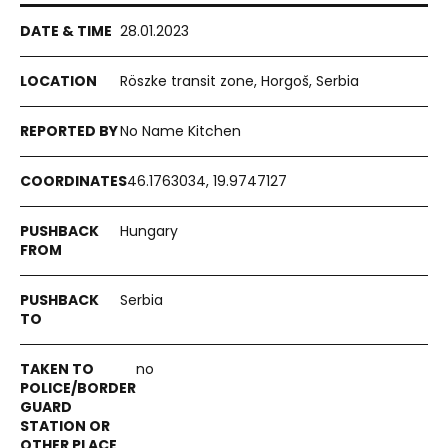
28.01.2023
Röszke transit zone, Horgoš, Serbia
No Name Kitchen
46.1763034, 19.9747127
Hungary
Serbia
no