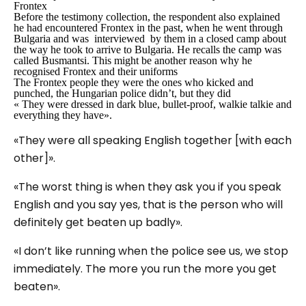
Frontex
Before the testimony collection, the respondent also explained
he had encountered Frontex in the past, when he went through
Bulgaria and was interviewed by them in a closed camp about
the way he took to arrive to Bulgaria. He recalls the camp was
called Busmantsi. This might be another reason why he
recognised Frontex and their uniforms
The Frontex people they were the ones who kicked and
punched, the Hungarian police didn’t, but they did
« They were dressed in dark blue, bullet-proof, walkie talkie and
everything they have».
«They were all speaking English together [with each
other]».
«The worst thing is when they ask you if you speak
English and you say yes, that is the person who will
definitely get beaten up badly».
«I don’t like running when the police see us, we stop
immediately. The more you run the more you get
beaten».