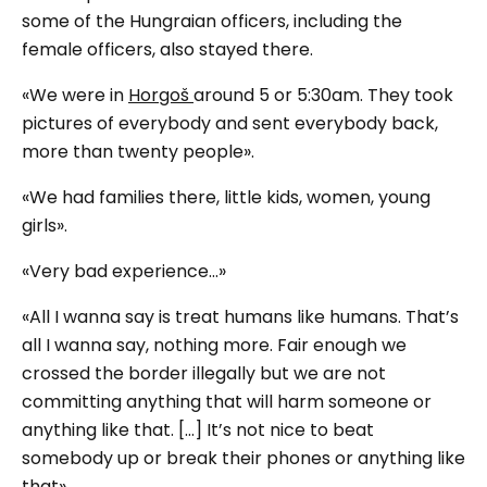
some of the Hungraian officers, including the
female officers, also stayed there.
«We were in
Horgoš
around 5 or 5:30am. They took
pictures of everybody and sent everybody back,
more than twenty people».
«We had families there, little kids, women, young
girls».
«Very bad experience...»
«All I wanna say is treat humans like humans. That’s
all I wanna say, nothing more. Fair enough we
crossed the border illegally but we are not
committing anything that will harm someone or
anything like that. […] It’s not nice to beat
somebody up or break their phones or anything like
that».