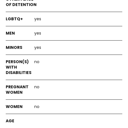
yes
yes
yes
no
no
no