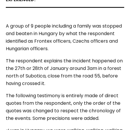
A group of 9 people including a family was stopped
and beaten in Hungary by what the respondent
identified as Frontex officers, Czechs officers and
Hungarian officers.
The respondent explains the incident happened on
the 27th or 28th of January around 3am in a forest
north of Subotica, close from the road 55, before
having crossed it.
The following testimony is entirely made of direct
quotes from the respondent, only the order of the
quotes was changed to respect the chronology of
the events. Some precisions were added.