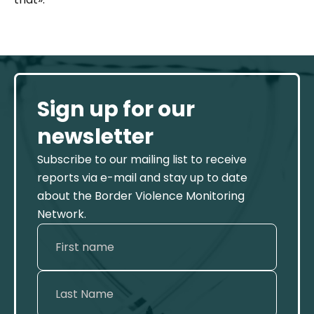
Sign up for our
newsletter
Subscribe to our mailing list to receive
reports via e-mail and stay up to date
about the Border Violence Monitoring
Network.