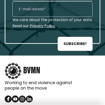
We care about the protection of your data.
Read our
Privacy Policy
.
SUBSCRIBE!
Working to end violence against
people on the move