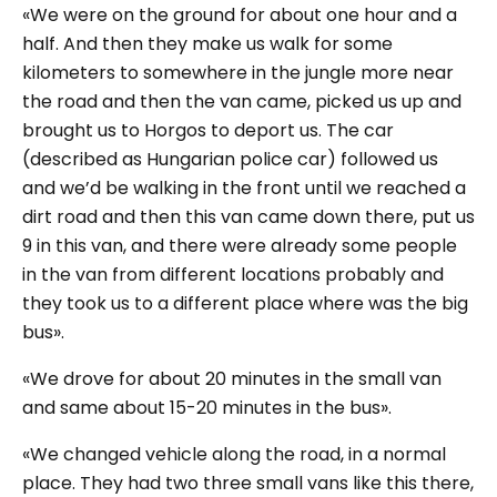
«We were on the ground for about one hour and a
half. And then they make us walk for some
kilometers to somewhere in the jungle more near
the road and then the van came, picked us up and
brought us to Horgos to deport us. The car
(
described as Hungarian police car
) followed us
and we’d be walking in the front until we reached a
dirt road and then this van came down there, put us
9 in this van, and there were already some people
in the van from different locations probably and
they took us to a different place where was the big
bus».
«We drove for about 20 minutes in the small van
and same about 15-20 minutes in the bus».
«We changed vehicle along the road, in a normal
place. They had two three small vans like this there,