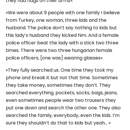
they had flags on their arms».
«We were about 9 people with one family I believe
from Turkey, one woman, three kids and the
husband. The police don’t say nothing to kids but
this lady’s husband they kicked him. And a female
police officer beat the lady with a stick two three
times. There were two three hungarian female
police officers, [one was] wearing glasses».
«They fully searched us. One time they took my
phone and break it but not that time. Sometimes
they take money, sometimes they don’t. They
searched everything, pockets, socks, bags, jeans,
even sometimes people wear two trousers they
put one down and search the other one. They also
searched the family, everybody, even the kids. I’m
sure they shouldn’t do that to kids but yeah... »