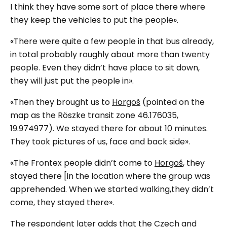
I think they have some sort of place there where
they keep the vehicles to put the people».
«There were quite a few people in that bus already,
in total probably roughly about more than twenty
people. Even they didn’t have place to sit down,
they will just put the people in».
«Then they brought us to
Horgoš
(
pointed on the
map as the Röszke transit zone 46.176035,
19.974977
). We stayed there for about 10 minutes.
They took pictures of us, face and back side».
«The Frontex people didn’t come to
Horgoš
, they
stayed there [in the location where the group was
apprehended. When we started walking,they didn’t
come, they stayed there».
The respondent later adds that the Czech and