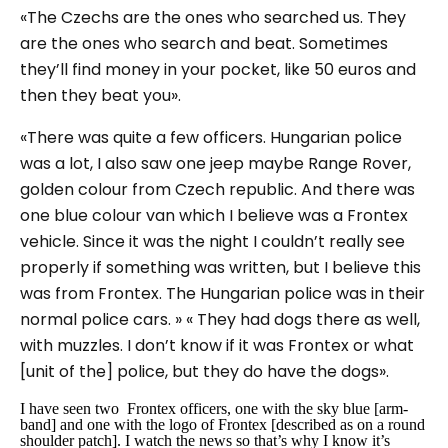
«The Czechs are the ones who searched us. They
are the ones who search and beat. Sometimes
they’ll find money in your pocket, like 50 euros and
then they beat you».
«There was quite a few officers. Hungarian police
was a lot, I also saw one jeep maybe Range Rover,
golden colour from Czech republic. And there was
one blue colour van which I believe was a Frontex
vehicle. Since it was the night I couldn’t really see
properly if something was written, but I believe this
was from Frontex. The Hungarian police was in their
normal police cars. » « They had dogs there as well,
with muzzles. I don’t know if it was Frontex or what
[unit of the] police, but they do have the dogs».
I have seen two Frontex officers, one with the sky blue [arm-
band] and one with the logo of Frontex [described as on a round
shoulder patch]. I watch the news so that’s why I know it’s