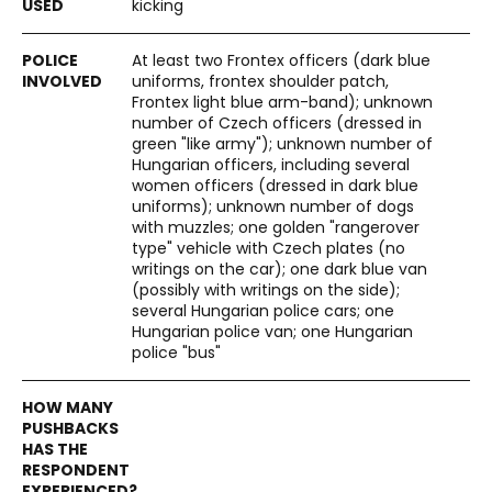
kicking
At least two Frontex officers (dark blue
uniforms, frontex shoulder patch,
Frontex light blue arm-band); unknown
number of Czech officers (dressed in
green "like army"); unknown number of
Hungarian officers, including several
women officers (dressed in dark blue
uniforms); unknown number of dogs
with muzzles; one golden "rangerover
type" vehicle with Czech plates (no
writings on the car); one dark blue van
(possibly with writings on the side);
several Hungarian police cars; one
Hungarian police van; one Hungarian
police "bus"