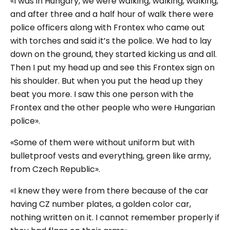
«I was in Hungary, we were walking, walking, walking,
and after three and a half hour of walk there were
police officers along with Frontex who came out
with torches and said it’s the police. We had to lay
down on the ground, they started kicking us and all.
Then I put my head up and see this Frontex sign on
his shoulder. But when you put the head up they
beat you more. I saw this one person with the
Frontex and the other people who were Hungarian
police».
«Some of them were without uniform but with
bulletproof vests and everything, green like army,
from Czech Republic».
«I knew they were from there because of the car
having CZ number plates, a golden color car,
nothing written on it. I cannot remember properly if