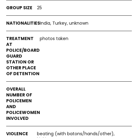
25
India, Turkey, unknown
photos taken
beating (with batons/hands/other),