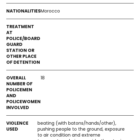
Morocco
18
beating (with batons/hands/other),
pushing people to the ground, exposure
to air condition and extreme