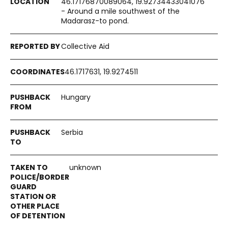
46.17176870089064, 19.92734433041076
- Around a mile southwest of the
Madarasz-to pond.
Collective Aid
46.1717631, 19.9274511
Hungary
Serbia
unknown