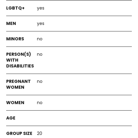
yes
yes
no
no
no
no
20