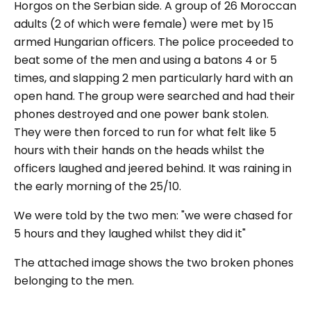
Horgos on the Serbian side. A group of 26 Moroccan
adults (2 of which were female) were met by 15
armed Hungarian officers. The police proceeded to
beat some of the men and using a batons 4 or 5
times, and slapping 2 men particularly hard with an
open hand. The group were searched and had their
phones destroyed and one power bank stolen.
They were then forced to run for what felt like 5
hours with their hands on the heads whilst the
officers laughed and jeered behind. It was raining in
the early morning of the 25/10.
We were told by the two men: "we were chased for
5 hours and they laughed whilst they did it"
The attached image shows the two broken phones
belonging to the men.