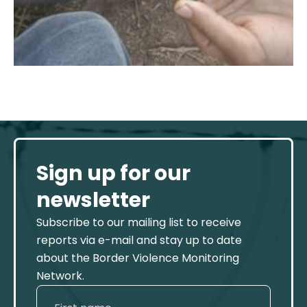
Sign up for our
newsletter
Subscribe to our mailing list to receive
reports via e-mail and stay up to date
about the Border Violence Monitoring
Network.