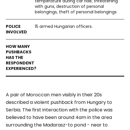
temperature during car ride, threatening
with guns, destruction of personal
belongings, theft of personal belongings
15 armed Hungarian officers.
A pair of Moroccan men visibly in their 20s
described a violent pushback from Hungary to
Serbia. The first interaction with the police was
believed to have been around 4am in the area
surrounding the Madarasz-to pond - near to