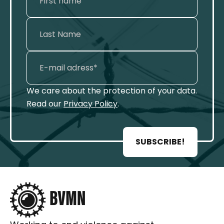
We care about the protection of your data.
Read our
Privacy Policy
.
SUBSCRIBE!