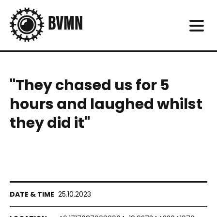
"They chased us for 5
hours and laughed whilst
they did it"
25.10.2023