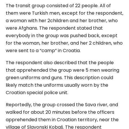
The transit group consisted of 22 people. All of
them were Turkish men, except for the respondent,
a woman with her 2children and her brother, who
were Afghans. The respondent stated that
everybody in the group was pushed back, except
for the woman, her brother, and her 2 children, who
were sent to a “camp” in Croatia.
The respondent also described that the people
that apprehended the group were 5 men wearing
green uniforms and guns. This description could
likely match the uniforms usually worn by the
Croatian special police unit.
Reportedly, the group crossed the Sava river, and
walked for about 20 minutes before the officers
apprehended them in Croatian territory, near the
village of Slavonski Kobaš. The respondent