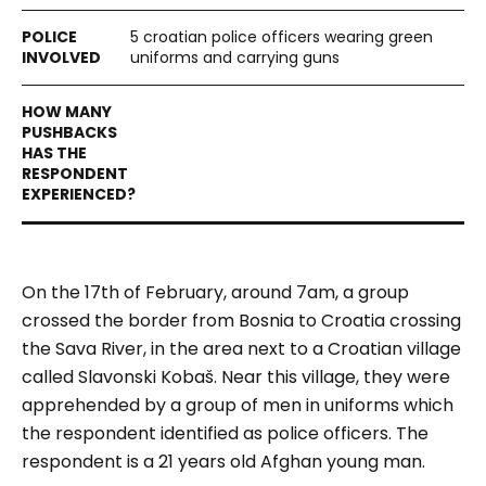
5 croatian police officers wearing green
uniforms and carrying guns
On the 17th of February, around 7am, a group
crossed the border from Bosnia to Croatia crossing
the Sava River, in the area next to a Croatian village
called Slavonski Kobaš. Near this village, they were
apprehended by a group of men in uniforms which
the respondent identified as police officers. The
respondent is a 21 years old Afghan young man.