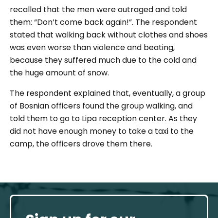
recalled that the men were outraged and told
them:
“Don’t come back again!”.
The respondent
stated that walking back without clothes and shoes
was even worse than violence and beating,
because they suffered much due to the cold and
the huge amount of snow.
The respondent explained that, eventually, a group
of Bosnian officers found the group walking, and
told them to go to Lipa reception center. As they
did not have enough money to take a taxi to the
camp, the officers drove them there.