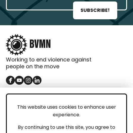
SUBSCRIBE!
Working to end violence against
people on the move
GET IN TOUCH
Contact
This website uses cookies to enhance user
experience.
Donations
LEGAL
By continuing to use this site, you agree to