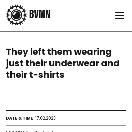
They left them wearing
just their underwear and
their t-shirts
17.02.2023