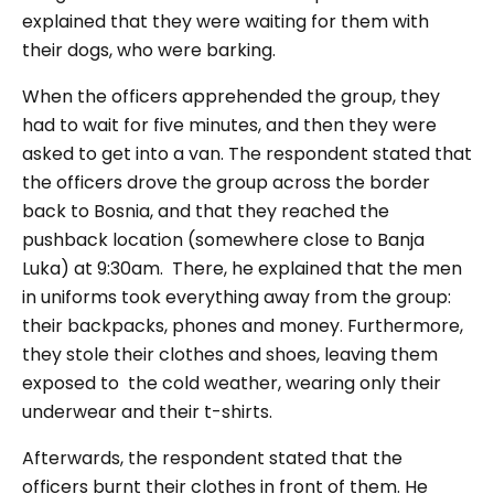
explained that they were waiting for them with
their dogs, who were barking.
When the officers apprehended the group, they
had to wait for five minutes, and then they were
asked to get into a van. The respondent stated that
the officers drove the group across the border
back to Bosnia, and that they reached the
pushback location (somewhere close to Banja
Luka) at 9:30am. There, he explained that the men
in uniforms took everything away from the group:
their backpacks, phones and money. Furthermore,
they stole their clothes and shoes, leaving them
exposed to the cold weather, wearing only their
underwear and their t-shirts.
Afterwards, the respondent stated that the
officers burnt their clothes in front of them. He