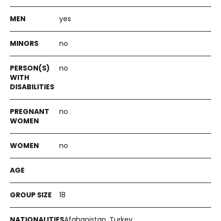
yes
no
no
no
no
18
Afghanistan, Turkey