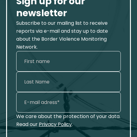
Sign up for our
newsletter
Subscribe to our mailing list to receive
reports via e-mail and stay up to date
about the Border Violence Monitoring
Network.
We care about the protection of your data.
Read our
Privacy Policy
.