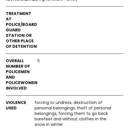
5
forcing to undress, destruction of
personal belongings, theft of personal
belongings, forcing them to go back
barefeet and without clothes in the
snow in winter