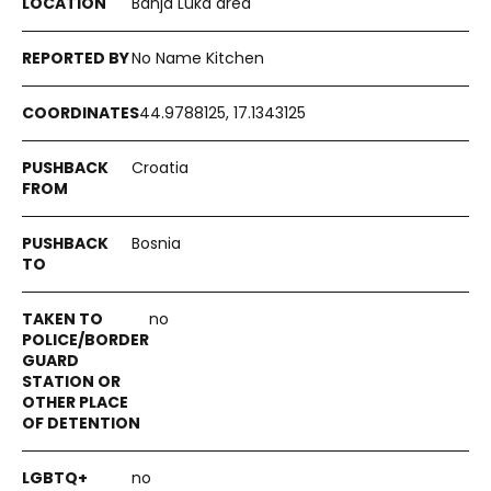
Banja Luka area
No Name Kitchen
44.9788125, 17.1343125
Croatia
Bosnia
no
no