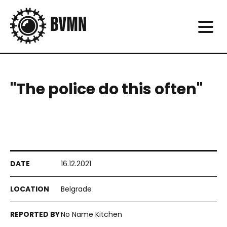
"The police do this often"
16.12.2021
Belgrade
No Name Kitchen