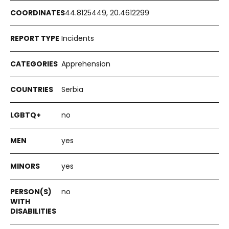
44.8125449, 20.4612299
Incidents
Apprehension
Serbia
no
yes
yes
no