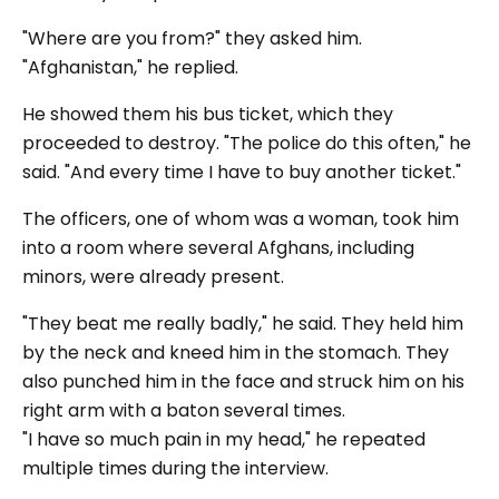
"Where are you from?"
they asked him.
"Afghanistan,"
he replied.
He showed them his bus ticket, which they
proceeded to destroy.
"The police do this often,"
he
said.
"And every time I have to buy another ticket."
The officers, one of whom was a woman, took him
into a room where several Afghans, including
minors, were already present.
"They beat me really badly,"
he said. They held him
by the neck and kneed him in the stomach. They
also punched him in the face and struck him on his
right arm with a baton several times.
"I have so much pain in my head,"
he repeated
multiple times during the interview.