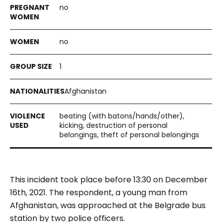
no
no
1
Afghanistan
beating (with batons/hands/other),
kicking, destruction of personal
belongings, theft of personal belongings
This incident took place before 13:30 on December
16th, 2021. The respondent, a young man from
Afghanistan, was approached at the Belgrade bus
station by two police officers.