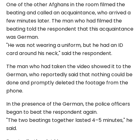
One of the other Afghans in the room filmed the
beating and called an acquaintance, who arrived a
few minutes later. The man who had filmed the
beating told the respondent that this acquaintance
was German.
"He was not wearing a uniform, but he had an ID
card around his neck,"
said the respondent.
The man who had taken the video showed it to the
German, who reportedly said that nothing could be
done and promptly deleted the footage from the
phone.
In the presence of the German, the police officers
began to beat the respondent again.
"The two beatings together lasted 4–5 minutes,"
he
said.