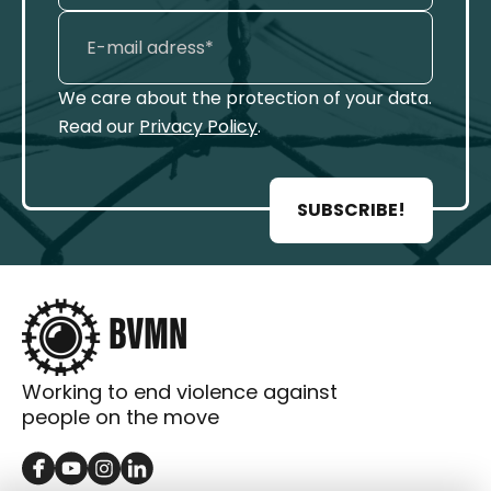
We care about the protection of your data.
Read our
Privacy Policy
.
SUBSCRIBE!
Working to end violence against
people on the move