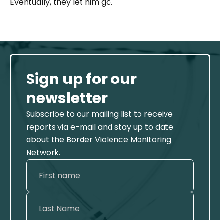
Eventually, they let him go.
Sign up for our
newsletter
Subscribe to our mailing list to receive
reports via e-mail and stay up to date
about the Border Violence Monitoring
Network.