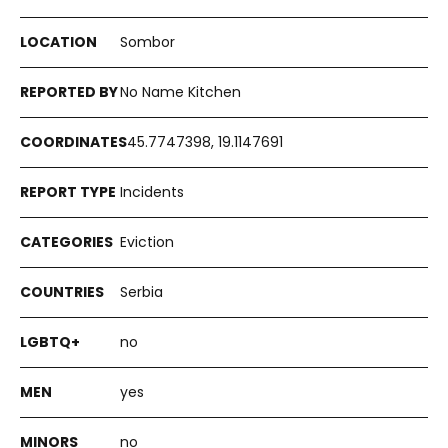
Sombor
No Name Kitchen
45.7747398, 19.1147691
Incidents
Eviction
Serbia
no
yes
no