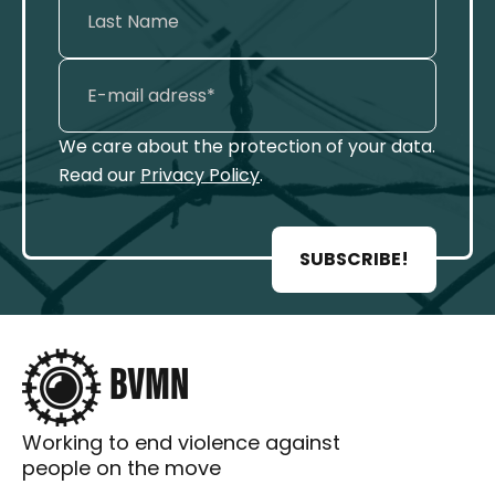
We care about the protection of your data.
Read our
Privacy Policy
.
SUBSCRIBE!
Working to end violence against
people on the move