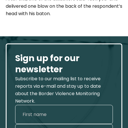
delivered one blow on the back of the respondent’s
head with his baton.
Sign up for our
newsletter
Subscribe to our mailing list to receive
reports via e-mail and stay up to date
about the Border Violence Monitoring
Network.