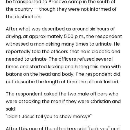
be transported to Preševo camp in the south of
the country — though they were not informed of
the destination.
After what was described as around six hours of
driving, at approximately 5:00 p.m., the respondent
witnessed a man asking many times to urinate. He
reportedly told the officers that he is diabetic and
needed to urinate. The officers refused several
times and started kicking and hitting this man with
batons on the head and body. The respondent did
not describe the length of time the attack lasted.
The respondent asked the two male officers who
were attacking the man if they were Christian and
said:
"Didn’t Jesus tell you to show mercy?"
After this, one of the attackers said
"fuck you"
and