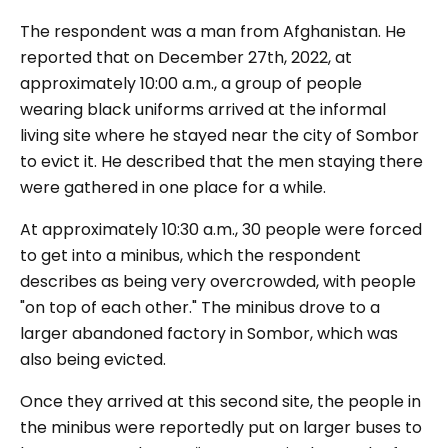
The respondent was a man from Afghanistan. He
reported that on December 27th, 2022, at
approximately 10:00 a.m., a group of people
wearing black uniforms arrived at the informal
living site where he stayed near the city of Sombor
to evict it. He described that the men staying there
were gathered in one place for a while.
At approximately 10:30 a.m., 30 people were forced
to get into a minibus, which the respondent
describes as being very overcrowded, with people
"on top of each other." The minibus drove to a
larger abandoned factory in Sombor, which was
also being evicted.
Once they arrived at this second site, the people in
the minibus were reportedly put on larger buses to