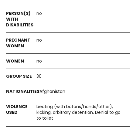
no
no
no
30
Afghanistan
beating (with batons/hands/other),
kicking, arbitrary detention, Denial to go
to toilet