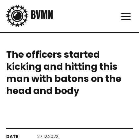
The officers started
kicking and hitting this
man with batons on the
head and body
27.12.2022