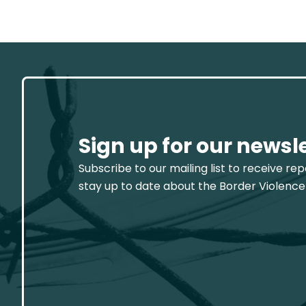
Sign up for our newsl
Subscribe to our mailing list to receive re
stay up to date about the Border Violence