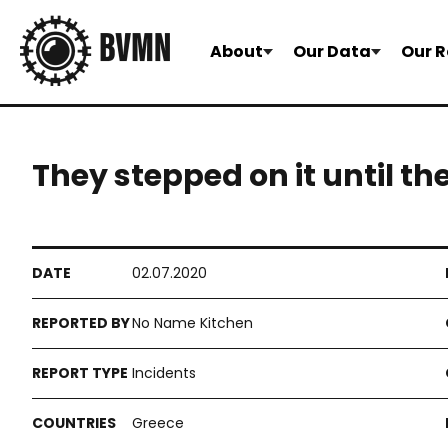
About
Our Data
Our R
They stepped on it until th
02.07.2020
No Name Kitchen
Incidents
Greece