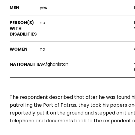
yes
no
no
Afghanistan
The respondent described that after he was found hi
patrolling the Port of Patras, they took his papers a
reportedly put it on the ground and stepped on it unt
telephone and documents back to the respondent an