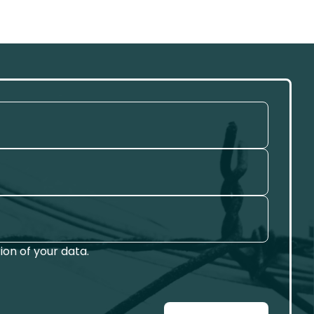
on of your data.