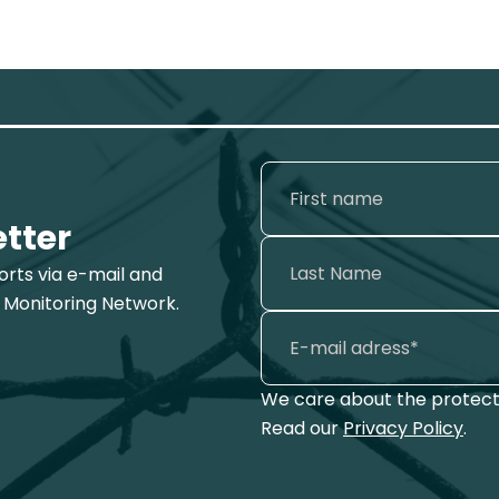
etter
ports via e-mail and
 Monitoring Network.
We care about the protecti
Read our
Privacy Policy
.