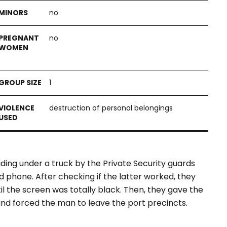
no
no
1
destruction of personal belongings
ding under a truck by the Private Security guards
nd phone. After checking if the latter worked, they
il the screen was totally black. Then, they gave the
d forced the man to leave the port precincts.