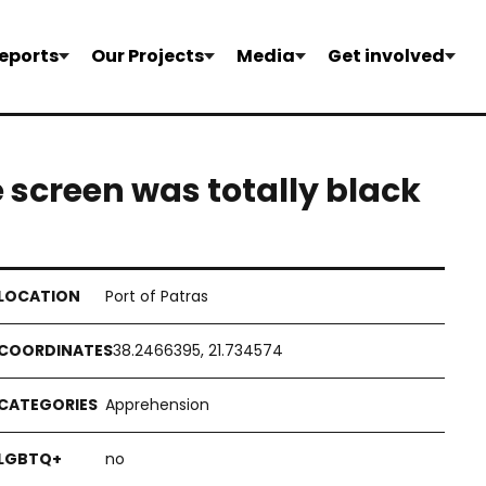
eports
Our Projects
Media
Get involved
e screen was totally black
Port of Patras
38.2466395, 21.734574
Apprehension
no