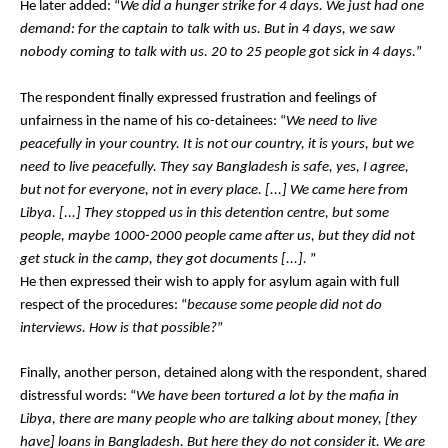
He later added: “
We did a hunger strike for 4 days. We just had one 
demand: for the captain to talk with us. But in 4 days, we saw 
nobody coming to talk with us. 20 to 25 people got sick in 4 days.
”
The respondent finally expressed frustration and feelings of 
unfairness in the name of his co-detainees: “
We need to live 
peacefully in your country. It is not our country, it is yours, but we 
need to live peacefully. They say Bangladesh is safe, yes, I agree, 
but not for everyone, not in every place. [...] We came here from 
Libya. [...] They stopped us in this detention centre, but some 
people, maybe 1000-2000 people came after us, but they did not 
get stuck in the camp, they got documents [...]. 
”
He then expressed their wish to apply for asylum again with full 
respect of the procedures: “
because some people did not do 
interviews. How is that possible?
”
Finally, another person, detained along with the respondent, shared 
distressful words: “
We have been tortured a lot by the mafia in 
Libya, there are many people who are talking about money, [they 
have] loans in Bangladesh. But here they do not consider it. We are 