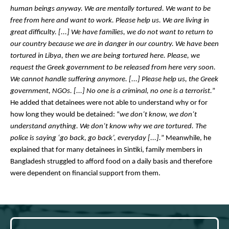
human beings anyway. We are mentally tortured. We want to be 
free from here and want to work. Please help us. We are living in 
great difficulty. [...] We have families, we do not want to return to 
our country because we are in danger in our country. We have been 
tortured in Libya, then we are being tortured here. Please, we 
request the Greek government to be released from here very soon. 
We cannot handle suffering anymore. [...] Please help us, the Greek 
government, NGOs. [...] No one is a criminal, no one is a terrorist.
” 
He added that detainees were not able to understand why or for 
how long they would be detained: “
we don’t know, we don’t 
understand anything. We don’t know why we are tortured. The 
police is saying ‘go back, go back’, everyday [...].
” Meanwhile, he 
explained that for many detainees in Sintiki, family members in 
Bangladesh struggled to afford food on a daily basis and therefore 
were dependent on financial support from them. 