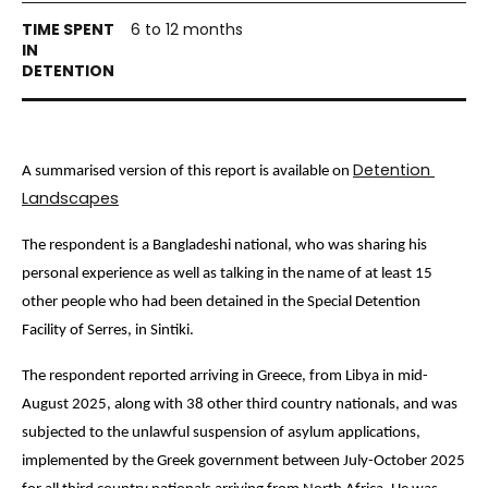
6 to 12 months
Detention 
A summarised version of this report is available on 
Landscapes
The respondent is a 
Bangladeshi national, who was sharing his 
personal experience as well as talking in the name of at least 15 
other people who had been detained in the Special Detention 
Facility of Serres, in Sintiki. 
The respondent reported arriving in Greece, from Libya
 in mid-
August 2025, along with 38 other third country nationals, and 
was 
subjected to the unlawful suspension of asylum applications, 
implemented by the Greek government between July-October 2025 