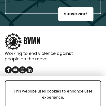
SUBSCRIBE!
Working to end violence against
people on the move
GET IN TOUCH
Contact
This website uses cookies to enhance user
experience.
Donations