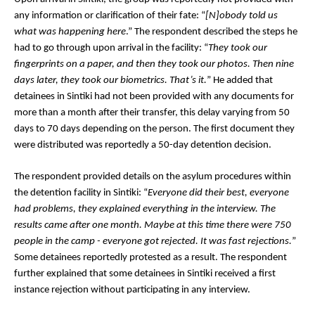
any information or clarification of their fate: “
[N]obody told us 
what was happening here
.” The respondent described the steps he 
had to go through upon arrival in the facility: “
They took our 
fingerprints on a paper, and then they took our photos. Then nine 
days later, they took our biometrics. That’s it.
” He added that 
detainees in Sintiki had not been provided with any documents for 
more than a month after their transfer, this delay varying from 50 
days to 70 days depending on the person. The first document they 
were distributed was reportedly a 50-day detention decision.
The respondent provided details on the asylum procedures within 
the detention facility in Sintiki: “
Everyone did their best, everyone 
had problems, they explained everything in the interview. The 
results came after one month. Maybe at this time there were 750 
people in the camp - everyone got rejected. It was fast rejections.
” 
Some detainees reportedly protested as a result. The respondent 
further explained that some detainees in Sintiki received a first 
instance rejection without participating in any interview. 