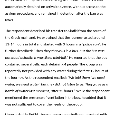
for all third country nationals arriving from North Africa. He was 
automatically detained on arrival to Greece, without access to the 
asylum procedure, and remained in detention after the ban was 
lifted. 
The respondent described his transfer to Sintiki from the south of 
the Greek mainland. He explained that the journey lasted around 
13-14 hours in total and started with 3 hours in a 
“
police van
”. He 
further described: “
Then they threw us in a bus, but the bus was 
not good actually. It was like a mini-jail.
” He reported that the bus 
contained several cells, each detaining 4 people. The group was 
reportedly not provided with any water during the first 12 hours of 
the journey. As the respondent recalled: “
We told them ‘we need 
water, we need water’ but they did not listen to us. They gave us a 
bottle of water last moment, after 12 hours.
” While the respondent 
mentioned the presence of ventilation in the bus, he added that it 
was not sufficient to cover the needs of the group.
Upon arrival in Sintiki, the group was reportedly not provided with 