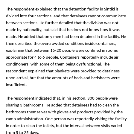
The respondent explained that the detention facility in Sintiki is 
divided into four sections, and that detainees cannot communicate 
between sections. He further detailed that the division was not 
made by nationality, but said that he does not know how it was 
made. He added that only men had been detained in the facility. He 
then described the overcrowded conditions inside containers, 
explaining that between 15-20 people were confined in rooms 
appropriate for 4 to 6 people. Containers reportedly include air 
conditioners, with some of them being dysfunctional. The 
respondent explained that blankets were provided to detainees 
upon arrival, but that the amounts of beds and bedsheets were 
insufficient. 
The respondent indicated that, in his section, 300 people were 
sharing 3 bathrooms. He added that detainees had to clean the 
bathrooms themselves with gloves and products provided by the 
camp administration. One person was reportedly visiting the facility 
in order to clean the toilets, but the interval between visits varied 
from 5 to 25 days.