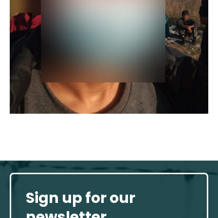
Sign up for our
newsletter