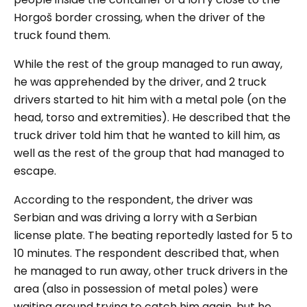
Horgoš border crossing, when the driver of the
truck found them.
While the rest of the group managed to run away,
he was apprehended by the driver, and 2 truck
drivers started to hit him with a metal pole (on the
head, torso and extremities). He described that the
truck driver told him that he wanted to kill him, as
well as the rest of the group that had managed to
escape.
According to the respondent, the driver was
Serbian and was driving a lorry with a Serbian
license plate. The beating reportedly lasted for 5 to
10 minutes. The respondent described that, when
he managed to run away, other truck drivers in the
area (also in possession of metal poles) were
waiting around trying to catch him again, but he