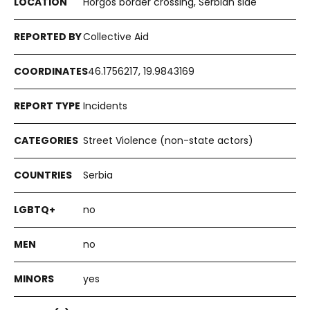
Horgoš border crossing, Serbian side
Collective Aid
46.1756217, 19.9843169
Incidents
Street Violence (non-state actors)
Serbia
no
no
yes