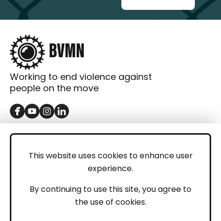
Working to end violence against
people on the move
GET IN TOUCH
Contact
This website uses cookies to enhance user
experience.
Donations
LEGAL
By continuing to use this site, you agree to
the use of cookies.
Imprint