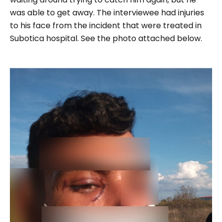
was able to get away. The interviewee had injuries
to his face from the incident that were treated in
Subotica hospital. See the photo attached below.