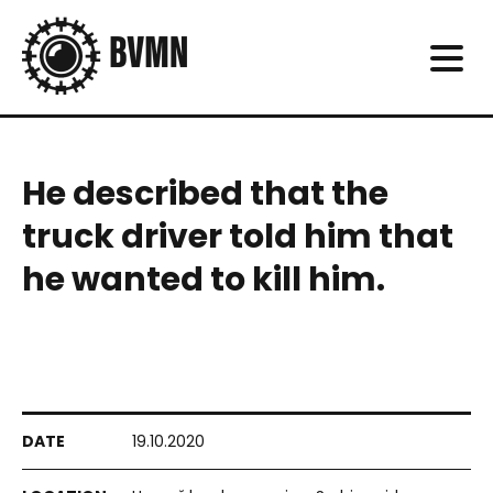
He described that the
truck driver told him that
he wanted to kill him.
19.10.2020