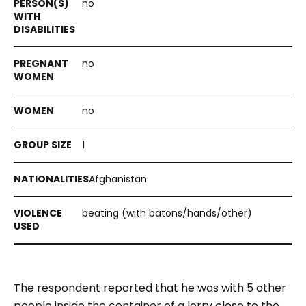
no
no
no
1
Afghanistan
beating (with batons/hands/other)
The respondent reported that he was with 5 other
people inside the container of a lorry close to the