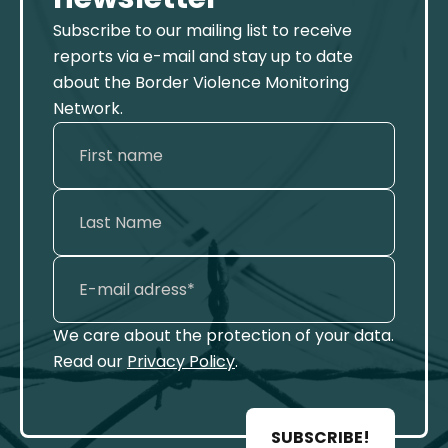
Subscribe to our mailing list to receive
reports via e-mail and stay up to date
about the Border Violence Monitoring
Network.
We care about the protection of your data.
Read our
Privacy Policy
.
SUBSCRIBE!