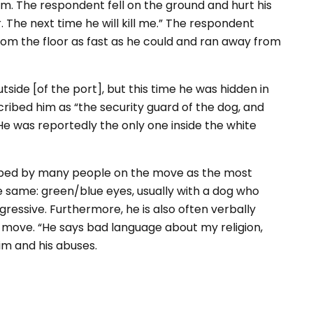
him. The respondent fell on the ground and hurt his
 The next time he will kill me.” The respondent
p from the floor as fast as he could and ran away from
ide [of the port], but this time he was hidden in
cribed him as “the security guard of the dog, and
. He was reportedly the only one inside the white
cribed by many people on the move as the most
e same: green/blue eyes, usually with a dog who
gressive. Furthermore, he is also often verbally
the move. “He says bad language about my religion,
im and his abuses.