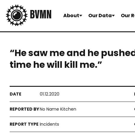
About
Our Data
Our R
“He saw me and he pushed 
time he will kill me.”
01.12.2020
No Name Kitchen
Incidents