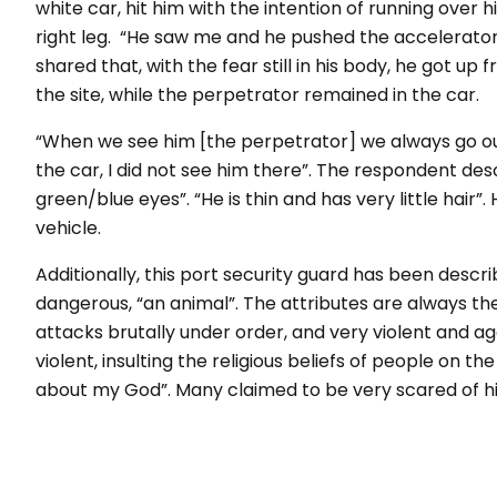
white car, hit him with the intention of running over 
right leg. “He saw me and he pushed the accelerator.
shared that, with the fear still in his body, he got u
the site, while the perpetrator remained in the car.
“When we see him [the perpetrator] we always go outs
the car, I did not see him there”. The respondent des
green/blue eyes”. “He is thin and has very little hair”
vehicle.
Additionally, this port security guard has been des
dangerous, “an animal”. The attributes are always th
attacks brutally under order, and very violent and ag
violent, insulting the religious beliefs of people on 
about my God”. Many claimed to be very scared of h