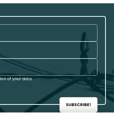
on of your data.
SUBSCRIBE!