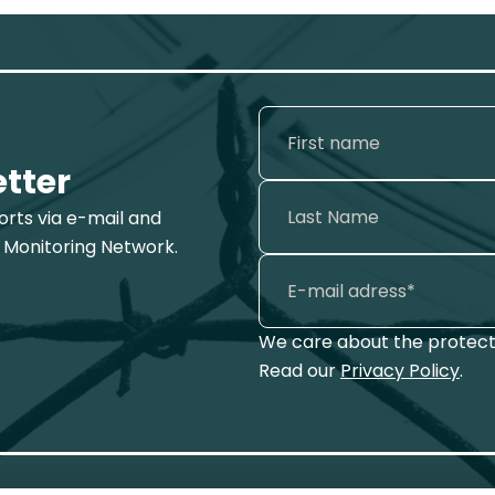
etter
ports via e-mail and
 Monitoring Network.
We care about the protecti
Read our
Privacy Policy
.