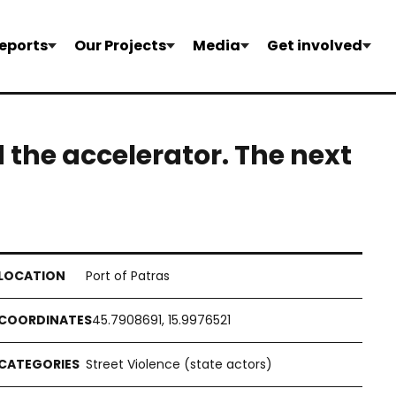
eports
Our Projects
Media
Get involved
the accelerator. The next
Port of Patras
45.7908691, 15.9976521
Street Violence (state actors)