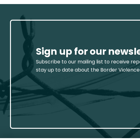
Sign up for our newsl
Subscribe to our mailing list to receive re
stay up to date about the Border Violence