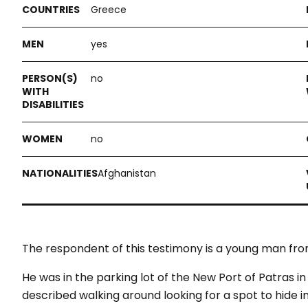
Greece
yes
no
no
Afghanistan
The respondent of this testimony is a young man fro
He was in the parking lot of the New Port of Patras 
described walking around looking for a spot to hide in