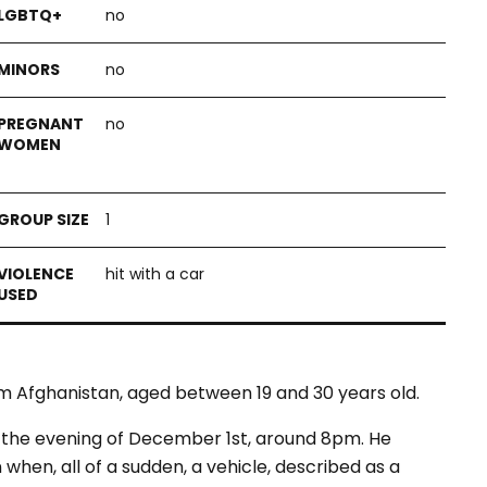
no
no
no
1
hit with a car
m Afghanistan, aged between 19 and 30 years old.
in the evening of December 1st, around 8pm. He
 when, all of a sudden, a vehicle, described as a