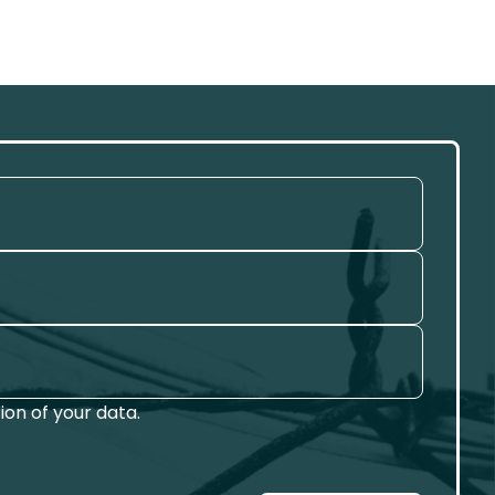
on of your data.