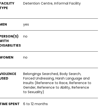
Detention Centre, Informal Facility
yes
no
no
Belongings Searched, Body Search,
Forced Undressing, Harsh Language and
Insults (Reference to Race, Reference to
Gender, Reference to Ability, Reference
to Sexuality)
6 to 12 months