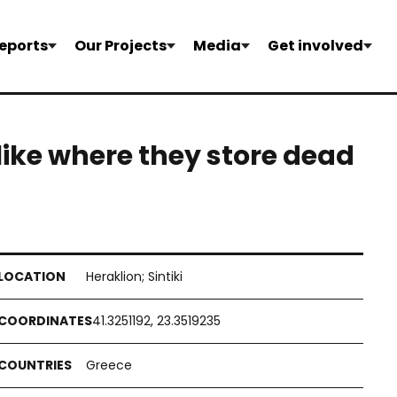
eports
Our Projects
Media
Get involved
 like where they store dead
Heraklion; Sintiki
41.3251192, 23.3519235
Greece