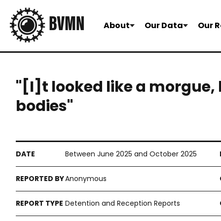
About
Our Data
Our R
"[I]t looked like a morgue,
bodies"
Between June 2025 and October 2025
Anonymous
Detention and Reception Reports