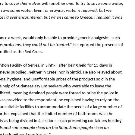
try to cover themselves with another one. To try to save some water, 
ave some water. Even for praying, water is required, but we 
e I’d ever encountered, but when I came to Greece, I realised it was 
once a week, would only be able to provide generic analgesics, such 
s problems, they could not be treated
.” He reported the presence of 
tified as the Red Cross.
n Facility of Serres, in Sintiki, after being held for 15 days in 
er supplied, neither in Crete, nor in Sintiki. He also relayed about 
sonal hygiene, and unaffordable prices of the products sold in the 
the help of Sudanese asylum seekers who were able to leave the 
ohibited, meaning detained people were forced to bribe the police in 
 was provided to the respondent, he explained having to rely on the 
unsuitable facilities to accommodate the needs of a large number of 
further explained that the limited number of bathrooms was the 
y as being divided in 4 sections, each presenting containers hosting 
s and some people sleep on the floor. Some people sleep on 
n beds without mattresses.”