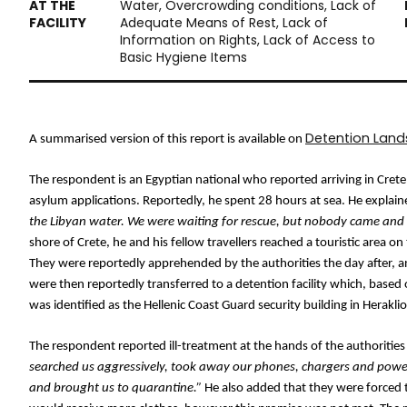
Water, Overcrowding conditions, Lack of
Adequate Means of Rest, Lack of
Information on Rights, Lack of Access to
Basic Hygiene Items
Detention Lan
A summarised version of this report is available on 
The respondent is an Egyptian national who reported arriving in Cret
asylum applications. Reportedly, he spent 28 hours at sea. He explain
the Libyan water. We were waiting for rescue, but nobody came and
shore of Crete, he and his fellow travellers reached a touristic area o
They were reportedly apprehended by the authorities the day after, a
were then reportedly transferred to a detention facility which, base
was identified as the Hellenic Coast Guard security building in Herakli
The respondent reported ill-treatment at the hands of the authorities
searched us aggressively, took away our phones, chargers and power
and brought us to quarantine.”
 He also added that they were forced t