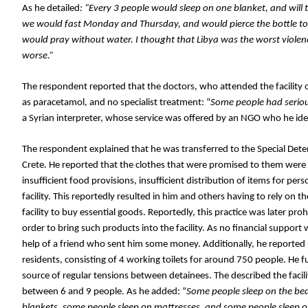
As he detailed
: “Every 3 people would sleep on one blanket, and will 
we would fast Monday and Thursday, and would pierce the bottle to s
would pray without water.
 I thought that Libya was the worst violenc
worse
.”
The respondent reported 
that the doctors, who attended the facility 
as paracetamol, and no specialist treatment: “
Some people had seriou
a Syrian interpreter, whose service was offered by an NGO who he iden
The respondent explained that he was transferred to the Special Detentio
Crete. He reported that the clothes that were promised to them were nev
insufficient food provisions, insufficient distribution of items for per
facility. This reportedly resulted in him and others having to rely on 
facility to buy essential goods. Reportedly, this practice was later pr
order to bring such products into the facility. As no financial support
help of a friend who sent him some money. Additionally, he reported 
residents, consisting of 4 working toilets for around 750 people. He 
source of regular tensions between detainees. The described the facilit
between 6 and 9 people. As he added: “
Some people sleep on the bed
blankets, some people sleep on mattresses, and some people sleep o