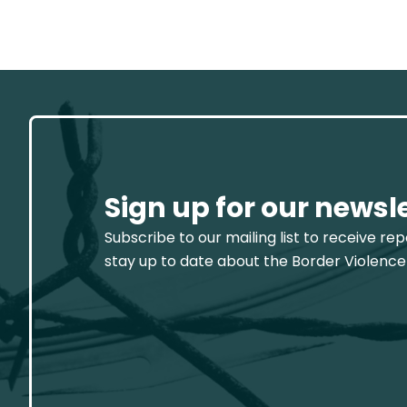
Sign up for our newsl
Subscribe to our mailing list to receive re
stay up to date about the Border Violence