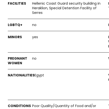
Hellenic Coast Guard security building in
Heraklion, Special Detention Facility of
Serres
no
yes
no
Egypt
Poor Quality/Quantity of Food and/or