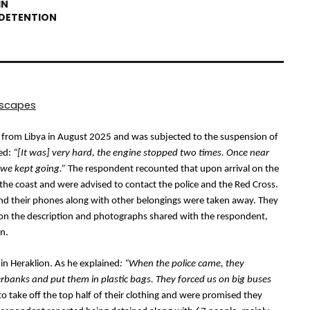
dscapes
e from Libya in August 2025 and was subjected to the suspension of 
ed: 
“[It was] very hard, the engine stopped two times. Once near 
 we kept going.”
 The respondent recounted that upon arrival on the 
n the coast and were advised to contact the police and the Red Cross. 
nd their phones along with other belongings were taken away. They 
d on the description and photographs shared with the respondent, 
on.
 in Heraklion. As he explained
: “When the police came, they 
banks and put them in plastic bags. They forced us on big buses 
o take off the top half of their clothing and were promised they 