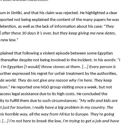
 in Sintiki, and that his claim was rejected. He highlighted a clear 
d reported not being explained the content of the many papers he was 
etention, as well as the lack of information about his case: “
They 
 after these 30 days it’s over, but they keep giving me new dates, 
e new law.
”
explained that following a violent episode between some Egyptian 
thereafter despite not being involved in the incident. In his words
: “I 
e I’m Egyptian [I would] throw stones at them. [...] Every person is 
further expressed his regret for unfair treatment by the authorities, 
side world. They do not give any reason why I’m here. They keep 
ison.” 
He reported one NGO group visiting once a week, but not 
ccess legal assistance due to its high costs. He concluded the 
ty to fulfill them due to such circumstances:
 “My wife and kids are 
 just for tourism, I really have a big problem in my country. The 
s horrible way, all the way from Africa to Europe. They’re going 
. [...] I'm not here to break the law, I’m trying to get a job and have 