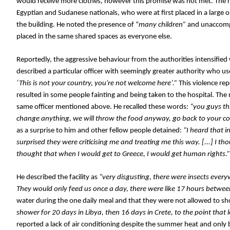
would receive more clothes, however this promise was not met. The r
Egyptian and Sudanese nationals, who were at first placed in a large o
the building. He noted the presence of “
many children”
 and unaccompa
placed in the same shared spaces as everyone else. 
Reportedly, the aggressive behaviour from the authorities intensified 
described a particular officer with seemingly greater authority who 
‘This is not your country, you're not welcome here’.” 
This violence 
rep
resulted in some people fainting and being taken to the hospital. 
The 
same officer mentioned above. He recalled these words: 
“you guys thi
change anything, we will throw the food anyway, go back to your cou
as a surprise to him and other fellow people detained:
 “I heard that i
surprised they were criticising me and treating me this way. [...] I tho
thought that when I would get to Greece, I would get human rights.”
He described the facility as 
“very disgusting, there were insects everyw
They would only feed us once a day, there were like 17 hours betwee
water during the one daily meal and that they were not allowed to sh
shower for 20 days in Libya, then 16 days in Crete, to the point that 
reported a lack of air conditioning despite the summer heat and only 