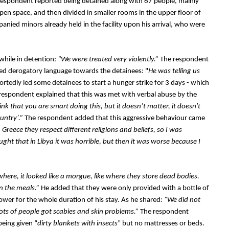
espondent reported being detained along with 67 people, mainly 
pen space, and then divided in smaller rooms in the upper floor of 
nied minors already held in the facility upon his arrival, who were 
while in detention: 
“We were treated very violently.”
 The respondent 
used derogatory language towards the detainees: "
He was telling us 
ortedly led some detainees to start a hunger strike for 3 days - which 
respondent explained that this was met with verbal abuse by the 
nk that you are smart doing this, but it doesn’t matter, it doesn't 
ntry’.” 
The respondent added that this aggressive behaviour came 
n Greece they respect different religions and beliefs, so I was 
ught that in Libya it was horrible, but then it was worse because I 
here, it looked like a morgue, like where they store dead bodies. 
n the meals.” 
He added that they were only provided with a bottle of 
ower for the whole duration of his stay. As he shared
: “We did not 
lots of people got scabies and skin problems.”
 The respondent 
being given “
dirty blankets with insects
” but no mattresses or beds. 