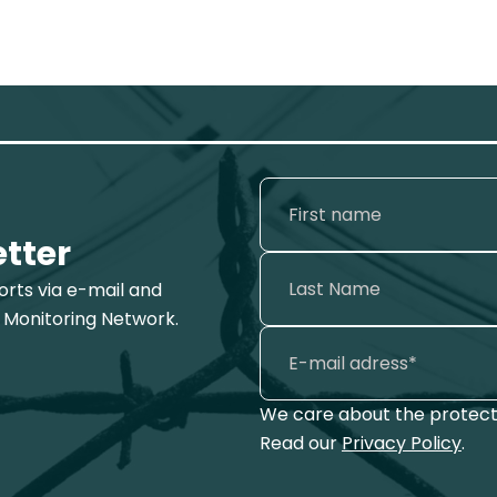
etter
ports via e-mail and
 Monitoring Network.
We care about the protecti
Read our
Privacy Policy
.