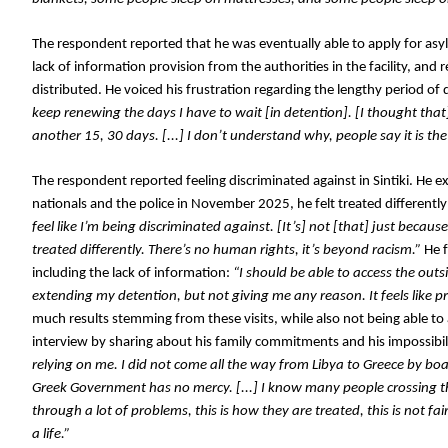
The respondent reported that he was eventually able to apply for asylum
lack of information provision from the authorities in the facility, an
distributed. He voiced his frustration regarding the lengthy period of d
keep renewing the days I have to wait [in detention]. [I thought that]
another 15, 30 days. [...] I don’t understand why, people say it is th
The respondent reported feeling discriminated against in Sintiki. He 
nationals and the police in November 2025, he felt treated differently 
feel like I’m being discriminated against. [It’s] not [that] just becaus
treated differently. There’s no human rights, it’s beyond racism.”
 He 
including the lack of information:
 “I should be able to access the out
extending my detention, but not giving me any reason. It feels like pr
much results stemming from these visits, while also not being able to a
interview by sharing about his family commitments and his impossibili
relying on me. I did not come all the way from Libya to Greece by boat
Greek Government has no mercy. [...] I know many people crossing thi
through a lot of problems, this is how they are treated, this is not fair
a life.”