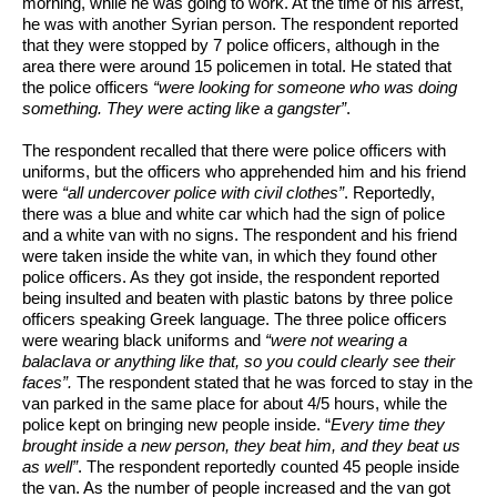
morning, while he was going to work. At the time of his arrest, 
he was with another Syrian person. The respondent reported 
that they were stopped by 7 police officers, although in the 
area there were around 15 policemen in total. He stated that 
the police officers 
“were looking for someone who was doing 
something. They were acting like a gangster”
. 
The respondent recalled that there were police officers with 
uniforms, but the officers who apprehended him and his friend 
were 
“all undercover police with civil clothes”
. Reportedly, 
there was a blue and white car which had the sign of police 
and a white van with no signs. The respondent and his friend 
were taken inside the white van, in which they found other 
police officers. As they got inside, the respondent reported 
being insulted and beaten with plastic batons by three police 
officers speaking Greek language. The three police officers 
were wearing black uniforms and 
“were not wearing a 
balaclava or anything like that, so you could clearly see their 
faces”. 
The respondent stated that he was forced to stay in the 
van parked in the same place for about 4/5 hours, while the 
police kept on bringing new people inside. “
Every time they 
brought inside a new person, they beat him, and they beat us 
as well”
. The respondent reportedly counted 45 people inside 
the van. As the number of people increased and the van got 