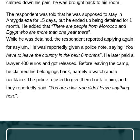
calmed down his pain, he was brought back to his room.
The respondent was told that he was supposed to stay in 
Amygdaleza for 15 days, but he ended up being detained for 1 
month. He added that 
“There are people from Morocco and 
Egypt who are more than one year there”.
While he was detained, the respondent reported applying again 
for asylum. He was reportedly given a police note, saying "
You 
have to leave the country in the next 6 months
". He later paid a 
lawyer 400 euros and got released. Before leaving the camp, 
he claimed his belongings back, namely a watch and a 
necklace. The police refused to give them back to him, and 
they reportedly said, 
"You are a liar, you didn’t leave anything 
here
”. 