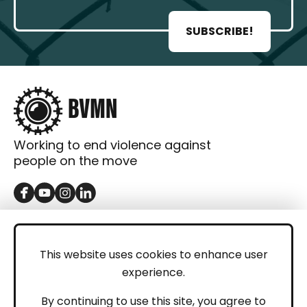
SUBSCRIBE!
Working to end violence against
people on the move
GET IN TOUCH
Contact
This website uses cookies to enhance user
experience.
Donations
LEGAL
By continuing to use this site, you agree to