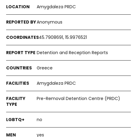
Amygdaleza PRDC
Anonymous
45.7908691, 15.9976521
Detention and Reception Reports
Greece
Amygdaleza PRDC
Pre-Removal Detention Centre (PRDC)
no
yes