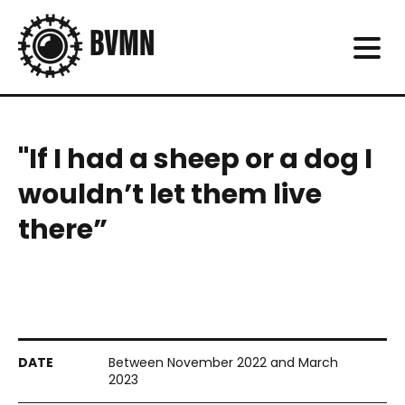
"If I had a sheep or a dog I
wouldn’t let them live
there”
Between November 2022 and March
2023