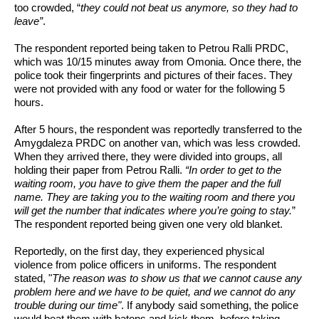
too crowded, “
they could not beat us anymore, so they had to 
leave”
. 
The respondent reported being taken to Petrou Ralli PRDC, 
which was 10/15 minutes away from Omonia. Once there, the 
police took their fingerprints and pictures of their faces. They 
were not provided with any food or water for the following 5 
hours. 
After 5 hours, the respondent was reportedly transferred to the 
Amygdaleza PRDC on another van, which was less crowded. 
When they arrived there, they were divided into groups, all 
holding their paper from Petrou Ralli. 
“In order to get to the 
waiting room, you have to give them the paper and the full 
name. They are taking you to the waiting room and there you 
will get the number that indicates where you’re going to stay.
” 
The respondent reported being given one very old blanket.
Reportedly, on the first day, they experienced physical 
violence from police officers in uniforms. The respondent 
stated, "
The reason was to show us that we cannot cause any 
problem here and we have to be quiet, and we cannot do any 
trouble during our time"
. If anybody said something, the police 