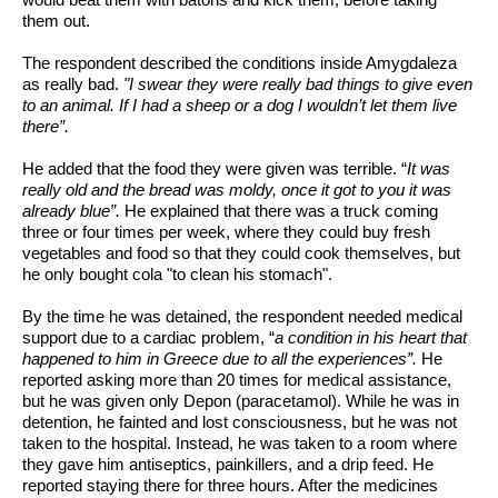
would beat them with batons and kick them, before taking 
them out.
The respondent described the conditions inside Amygdaleza 
as really bad. 
"I swear they were really bad things to give even 
to an animal. If I had a sheep or a dog I wouldn’t let them live 
there”.
He added that the food they were given was terrible. “
It was 
really old and the bread was moldy, once it got to you it was 
already blue”.
 He explained that there was a truck coming 
three or four times per week, where they could buy fresh 
vegetables and food so that they could cook themselves, but 
he only bought cola "to clean his stomach". 
By the time he was detained, the respondent needed medical 
support due to a cardiac problem, “
a condition in his heart that 
happened to him in Greece due to all the experiences”. 
He 
reported asking more than 20 times for medical assistance, 
but he was given only Depon (paracetamol). While he was in 
detention, he fainted and lost consciousness, but he was not 
taken to the hospital. Instead, he was taken to a room where 
they gave him antiseptics, painkillers, and a drip feed. He 
reported staying there for three hours. After the medicines 