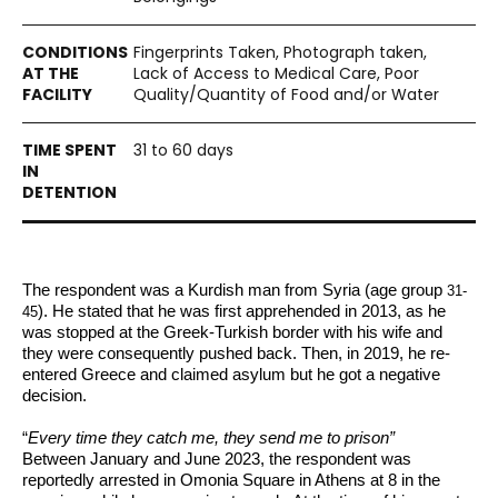
Fingerprints Taken, Photograph taken,
Lack of Access to Medical Care, Poor
Quality/Quantity of Food and/or Water
31 to 60 days
The respondent was a Kurdish man from Syria (age group
31-
). He stated that he was first apprehended in 2013, as he 
45
was stopped at the Greek-Turkish border with his wife and 
they were consequently pushed back. Then, in 2019, he re-
entered Greece and claimed asylum
 but he got a negative 
decision. 
“
Every time they catch me, they send me to prison”
Between January and June 2023, the respondent was 
reportedly arrested in Omonia Square in Athens at 8 in the 