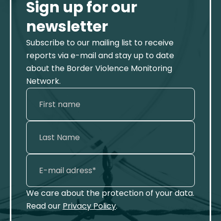
Sign up for our
newsletter
Subscribe to our mailing list to receive
reports via e-mail and stay up to date
about the Border Violence Monitoring
Network.
We care about the protection of your data.
Read our
Privacy Policy
.