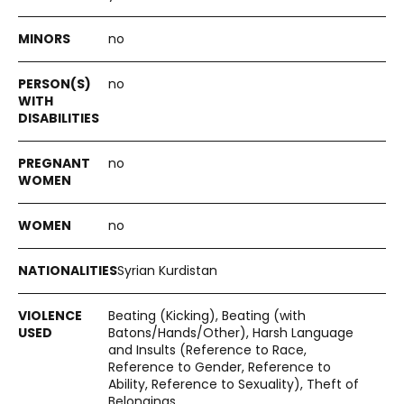
no
no
no
no
Syrian Kurdistan
Beating (Kicking), Beating (with
Batons/Hands/Other), Harsh Language
and Insults (Reference to Race,
Reference to Gender, Reference to
Ability, Reference to Sexuality), Theft of
Belongings