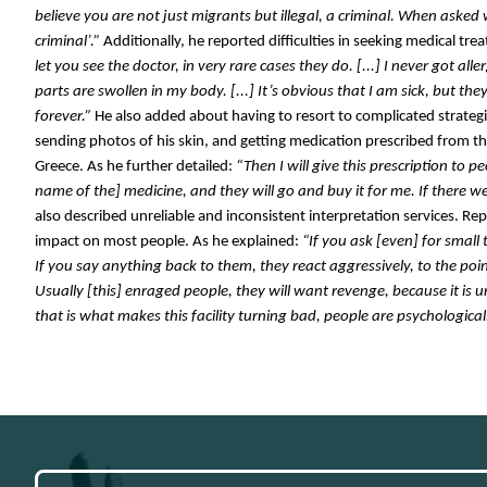
believe you are not just migrants but illegal, a criminal. When asked 
criminal’.” 
Additionally, he reported difficulties in seeking medical treat
let you see the doctor, in very rare cases they do. [...] I never got alle
parts are swollen in my body. [...] It’s obvious that I am sick, but the
forever.”
 He also added about having to resort to complicated strategies
sending photos of his skin, and getting medication prescribed from the
Greece. As he further detailed:
 “Then I will give this prescription to 
name of the] medicine, and they will go and buy it for me. If there w
also described unreliable and inconsistent interpretation services. Repo
impact on most people. As he explained:
 “If you ask [even] for small 
If you say anything back to them, they react aggressively, to the poin
Usually [this] enraged people, they will want revenge, because it is unf
that is what makes this facility turning bad, people are psychological