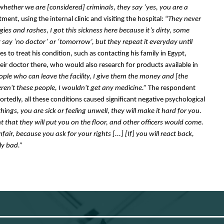
whether we are [considered] criminals, they say ‘yes, you are a 
ment, using the internal clinic and visiting the hospital: “
They never 
rgies and rashes, I got this sickness here because it’s dirty, some 
y say ‘no doctor’ or ‘tomorrow’, but they repeat it everyday until 
 to treat his condition, such as contacting his family in Egypt, 
ir doctor there, who would also research for products available in 
people who can leave the facility, I give them the money and [the 
eren't these people, I wouldn't get any medicine.”
 The respondent 
rtedly, all these conditions caused significant negative psychological 
things, you are sick or feeling unwell, they will make it hard for you. 
t that they will put you on the floor, and other officers would come. 
air, because you ask for your rights [...] [If] you will react back, 
ly bad.”