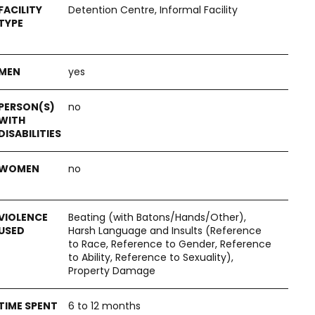
Detention Centre, Informal Facility
yes
no
no
Beating (with Batons/Hands/Other),
Harsh Language and Insults (Reference
to Race, Reference to Gender, Reference
to Ability, Reference to Sexuality),
Property Damage
6 to 12 months