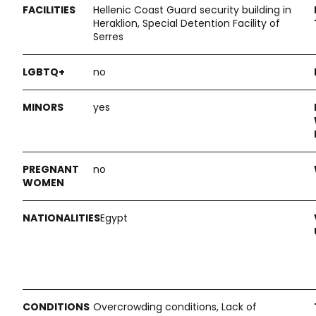
Hellenic Coast Guard security building in
Heraklion, Special Detention Facility of
Serres
no
yes
no
Egypt
Overcrowding conditions, Lack of