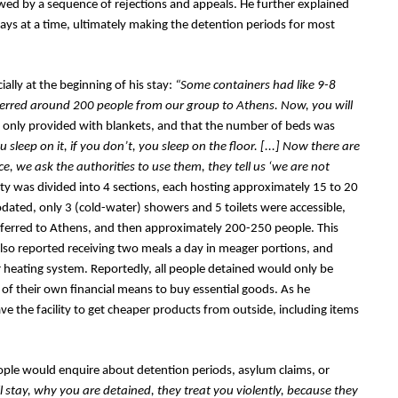
owed by a sequence of rejections and appeals. He further explained 
ays at a time, ultimately making the detention periods for most 
lly at the beginning of his stay: 
“Some containers had like 9-8 
sferred around 200 people from our group to Athens. Now, you will 
 only provided with blankets, and that the number of beds was 
 sleep on it, if you don’t, you sleep on the floor. [...] Now there are 
ce, we ask the authorities to use them, they tell us ‘we are not 
ty was divided into 4 sections, each hosting approximately 15 to 20 
ated, only 3 (cold-water) showers and 5 toilets were accessible, 
ferred to Athens, and then approximately 200-250 people. This 
so reported receiving two meals a day in meager portions, and 
or heating system. Reportedly, all people detained would only be 
f their own financial means to buy essential goods. As he 
ve the facility to get cheaper products from outside, including items 
eople would enquire about detention periods, asylum claims, or 
 stay, why you are detained, they treat you violently, because they 