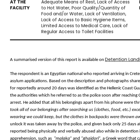
Adequate Means of Rest, Lack of Access
to Hot Water, Poor Quality/Quantity of
Food and/or Water, Lack of Ventilation,
Lack of Access to Basic Hygiene Items,
Limited Access to Medical Care, Lack of
Regular Access to Toilet Facilities
Detention Lan
A summarised version of this report is available on 
The respondent is an Egyptian national who reported arriving in Cret
asylum applications. Based on the description and photographs shared
for reportedly around 20 days was identified as the Hellenic Coast Gua
the authorities which he referred to as the police soon after reaching 
arrest. He added that all his belongings apart from his phone were t
took all of our belongings after searching us (clothes, food, etc.) exc
wearing we could keep, but the clothes in backpacks were thrown a
unlock it was taken away by the police, and given back only 25 days af
reported being physically and verbally abused also while in detention
apprehension, such as 
 “malaka” 
and 
“ghaidori”,
 a Greek word that c