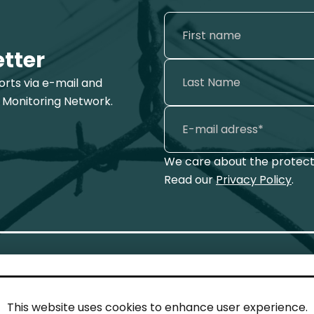
etter
ports via e-mail and
 Monitoring Network.
We care about the protecti
Read our
Privacy Policy
.
This website uses cookies to enhance user experience.