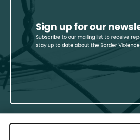
Sign up for our newsl
Subscribe to our mailing list to receive re
stay up to date about the Border Violence