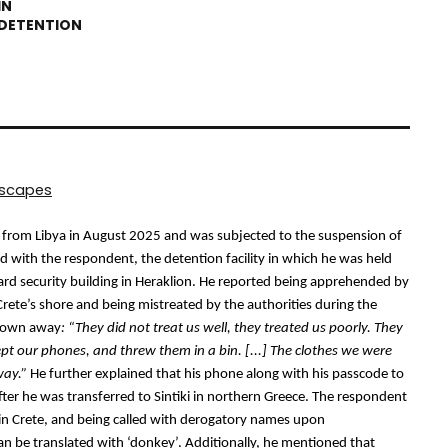
dscapes
e from Libya in August 2025 and was subjected to the suspension of 
 with the respondent, the detention facility in which he was held 
rd security building in Heraklion.
 He reported being apprehended by 
Crete’s shore and being mistreated by the authorities during the 
hrown away
: “
They did not treat us well, they treated us poorly. They 
ept our phones, and threw them in a bin. [...] The clothes we were 
way.”
 He further explained that his phone along with his passcode to 
ter he was transferred to Sintiki in northern Greece. The respondent 
 in Crete, and being called with derogatory names upon 
an be translated with ‘donkey’. Additionally, he mentioned that 