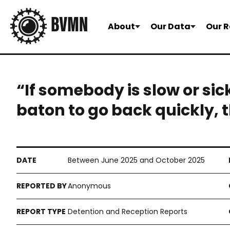
About
Our Data
Our R
“If somebody is slow or sic
baton to go back quickly, t
Between June 2025 and October 2025
Anonymous
Detention and Reception Reports