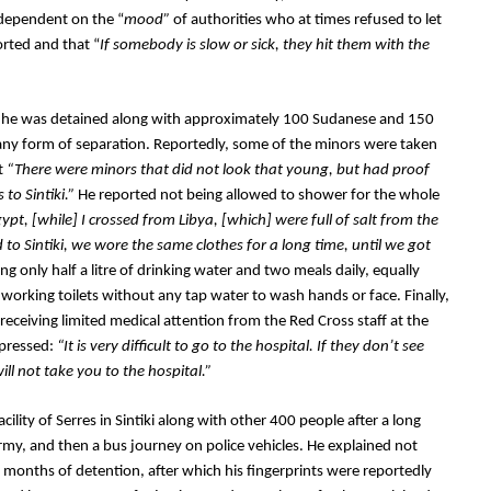
s dependent on the “
mood” 
of authorities who at times refused to let 
rted and that “
If somebody is slow or sick, they hit them with the 
h he was detained along with approximately 100 Sudanese and 150 
 any form of separation. Reportedly, some of the minors were taken 
t 
“There were minors that did not look that young, but had proof 
to Sintiki.” 
He reported not being allowed to shower for the whole 
t, [while] I crossed from Libya, [which] were full of salt from the 
 to Sintiki, we wore the same clothes for a long time, until we got 
ng only half a litre of drinking water and two meals daily, equally 
working toilets without any tap water to wash hands or face. Finally, 
ceiving limited medical attention from the Red Cross staff at the 
xpressed:
 “It is very difficult to go to the hospital. If they don’t see 
ill not take you to the hospital.”
lity of Serres in Sintiki along with other 400 people after a long 
my, and then a bus journey on police vehicles. He explained not 
 months of detention, after which his fingerprints were reportedly 