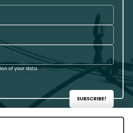
on of your data.
SUBSCRIBE!