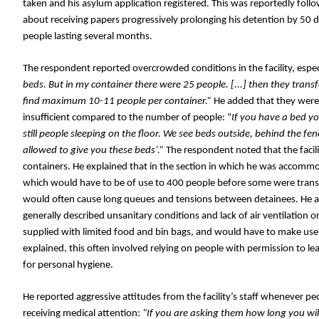
taken and his asylum application registered. This was reportedly foll
about receiving papers progressively prolonging his detention by 50 d
people lasting several months.
The respondent reported overcrowded conditions in the facility, especia
beds. But in my container there were 25 people. [...] then they tran
find maximum 10-11 people per container.” 
He added that they were
insufficient compared to the number of people: “
If you have a bed you
still people sleeping on the floor. We see beds outside, behind the fen
allowed to give you these beds’.” 
The respondent noted that the facili
containers. He explained that in the section in which he was accommod
which would have to be of use to 400 people before some were trans
would often cause long queues and tensions between detainees. He al
generally described unsanitary conditions and lack of air ventilation 
supplied with limited food and bin bags, and would have to make use o
explained, this often involved relying on people with permission to lea
for personal hygiene. 
He reported aggressive attitudes from the facility’s staff whenever p
receiving medical attention:
 “If you are asking them how long you will