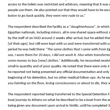
access to the toilets was restricted and arbitrary, meaning that it wa
people use them. He also pointed out that they would have to be esco
baton to go back quickly, they were very rude to us.”
The respondent described the facility as a “
slaughterhouse”
, in whic
Egyptian nationals, including minors, all in one shared space without
by the staff of an NGO around 2 weeks after arrival, but he added tha
[of their age], but still were kept with us and were transferred with us 
period he was held there: “
The same clothes that I came with from Egyp
sea, I wore them for 20 days, I did not wash it. Also when transferred
some money to buy [new] clothes.” 
Additionally, he recounted receivi
small in quantity and of poor quality. He noted that there were only 4 
he reported not being presented any official documentation and only re
beginning of his detention, but no other medical follow-ups. As he e
you fainting on the floor, losing consciousness or about to die, they w
The respondent reported being transferred to the Special Detention Faci
boat journey to Athens on what he described to be a boat from the ar
being given any document upon arrival in Sintiki, until he completed 3