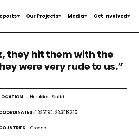
eports
Our Projects
Media
Get involved
k, they hit them with the
hey were very rude to us.”
Heraklion; Sintiki
41.3251192, 23.3519235
Greece