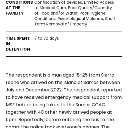
Confiscation of devices, Limited Access
to Medical Care, Poor Quality/Quantity
of Food and/or Water, Poor Hygiene
Conditions, Psychological Violence, Short
Term Removal of Property
7 to 30 days
The respondent is a man aged 18-25 from Sierra
Leone who arrived on the island of Samos between
July and December 2022. The respondent reported
to have received emergency medical support from
MSF before being taken to the Samos CCAC
together with 40 other newly arrived people at
5pm. Reportedly, before entering the bus to the
camp, the police took everyone’s phones. The