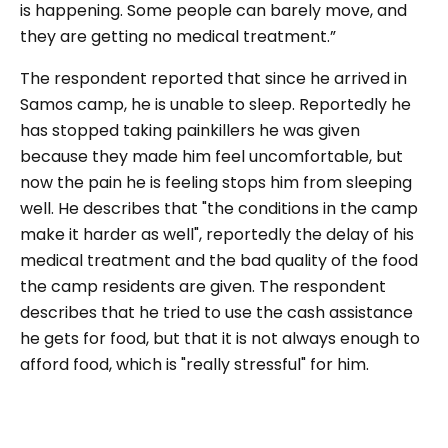
is happening. Some people can barely move, and
they are getting no medical treatment.”
The respondent reported that since he arrived in
Samos camp, he is unable to sleep. Reportedly he
has stopped taking painkillers he was given
because they made him feel uncomfortable, but
now the pain he is feeling stops him from sleeping
well. He describes that "the conditions in the camp
make it harder as well", reportedly the delay of his
medical treatment and the bad quality of the food
the camp residents are given. The respondent
describes that he tried to use the cash assistance
he gets for food, but that it is not always enough to
afford food, which is "really stressful" for him.