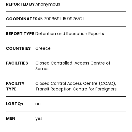
Anonymous
45.7908691, 15.9976521
Detention and Reception Reports
Greece
Closed Controlled-Access Centre of
Samos
Closed Control Access Centre (CCAC),
Transit Reception Centre for Foreigners
no
yes