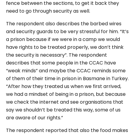
fence between the sections, to get it back they
need to go through security as well.
The respondent also describes the barbed wires
and security guards to be very stressful for him. “It’s
a prison because if we were in a camp we would
have rights to be treated properly, we don’t think
the security is necessary”. The respondent
describes that some people in the CCAC have
“weak minds” and maybe the CCAC reminds some
of them of their time in prison in Basmane in Turkey.
“After how they treated us when we first arrived,
we had a mindset of being in a prison, but because
we check the internet and see organisations that
say we shouldn’t be treated this way, some of us
are aware of our rights.”
The respondent reported that also the food makes