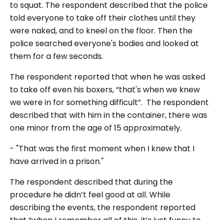
to squat. The respondent described that the police
told everyone to take off their clothes until they
were naked, and to kneel on the floor. Then the
police searched everyone's bodies and looked at
them for a few seconds.
The respondent reported that when he was asked
to take off even his boxers, “that's when we knew
we were in for something difficult”. The respondent
described that with him in the container, there was
one minor from the age of 15 approximately.
- "That was the first moment when I knew that I
have arrived in a prison."
The respondent described that during the
procedure he didn’t feel good at all. While
describing the events, the respondent reported