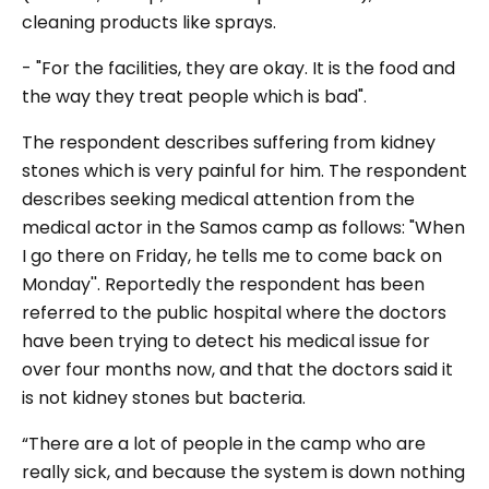
cleaning products like sprays.
- "For the facilities, they are okay. It is the food and
the way they treat people which is bad".
The respondent describes suffering from kidney
stones which is very painful for him. The respondent
describes seeking medical attention from the
medical actor in the Samos camp as follows: "When
I go there on Friday, he tells me to come back on
Monday''. Reportedly the respondent has been
referred to the public hospital where the doctors
have been trying to detect his medical issue for
over four months now, and that the doctors said it
is not kidney stones but bacteria.
“There are a lot of people in the camp who are
really sick, and because the system is down nothing