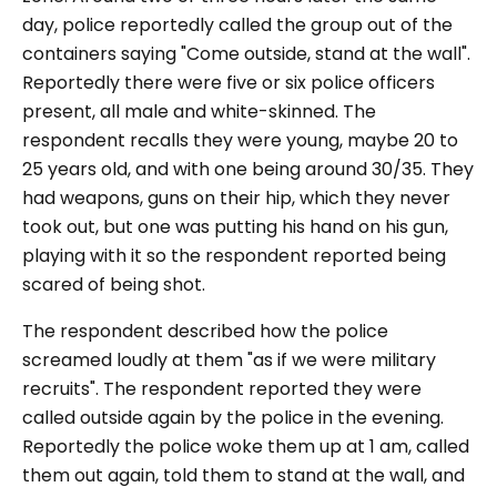
day, police reportedly called the group out of the
containers saying "Come outside, stand at the wall".
Reportedly there were five or six police officers
present, all male and white-skinned. The
respondent recalls they were young, maybe 20 to
25 years old, and with one being around 30/35. They
had weapons, guns on their hip, which they never
took out, but one was putting his hand on his gun,
playing with it so the respondent reported being
scared of being shot.
The respondent described how the police
screamed loudly at them "as if we were military
recruits". The respondent reported they were
called outside again by the police in the evening.
Reportedly the police woke them up at 1 am, called
them out again, told them to stand at the wall, and