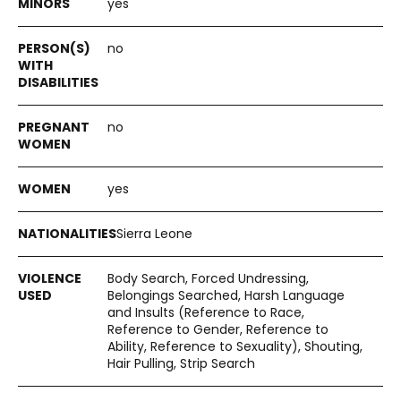
yes
no
no
yes
Sierra Leone
Body Search, Forced Undressing,
Belongings Searched, Harsh Language
and Insults (Reference to Race,
Reference to Gender, Reference to
Ability, Reference to Sexuality), Shouting,
Hair Pulling, Strip Search