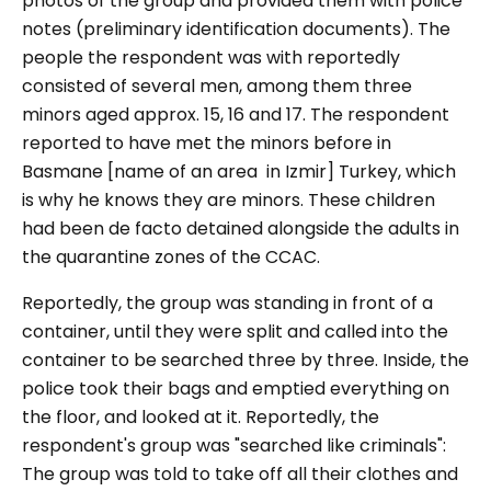
photos of the group and provided them with police
notes (preliminary identification documents). The
people the respondent was with reportedly
consisted of several men, among them three
minors aged approx. 15, 16 and 17. The respondent
reported to have met the minors before in
Basmane [name of an area in Izmir] Turkey, which
is why he knows they are minors. These children
had been de facto detained alongside the adults in
the quarantine zones of the CCAC.
Reportedly, the group was standing in front of a
container, until they were split and called into the
container to be searched three by three. Inside, the
police took their bags and emptied everything on
the floor, and looked at it. Reportedly, the
respondent's group was "searched like criminals":
The group was told to take off all their clothes and