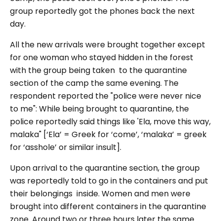
group reportedly got the phones back the next
day.
All the new arrivals were brought together except
for one woman who stayed hidden in the forest
with the group being taken to the quarantine
section of the camp the same evening. The
respondent reported the "police were never nice
to me": While being brought to quarantine, the
police reportedly said things like 'Ela, move this way,
malaka" [‘Ela’ = Greek for ‘come’, ‘malaka’ = greek
for ‘asshole’ or similar insult].
Upon arrival to the quarantine section, the group
was reportedly told to go in the containers and put
their belongings inside. Women and men were
brought into different containers in the quarantine
zone. Around two or three hours later the same