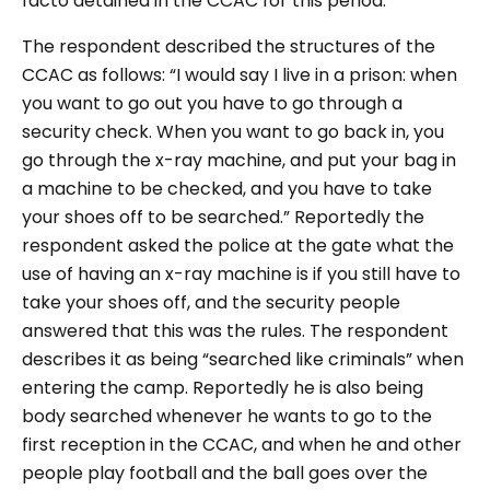
facto detained in the CCAC for this period.
The respondent described the structures of the
CCAC as follows: “I would say I live in a prison: when
you want to go out you have to go through a
security check. When you want to go back in, you
go through the x-ray machine, and put your bag in
a machine to be checked, and you have to take
your shoes off to be searched.” Reportedly the
respondent asked the police at the gate what the
use of having an x-ray machine is if you still have to
take your shoes off, and the security people
answered that this was the rules. The respondent
describes it as being “searched like criminals” when
entering the camp. Reportedly he is also being
body searched whenever he wants to go to the
first reception in the CCAC, and when he and other
people play football and the ball goes over the