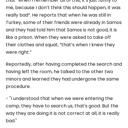
that “when I remember all of this, it’s just funny to
me, because I don’t think this should happen, it was
really bad”. He reports that when he was still in
Turkey, some of their friends were already in Samos
and they had told him that Samos is not good, it is
like a prison. When they were asked to take off
their clothes and squat, “that’s when I knew they
were right.”
Reportedly, after having completed the search and
having left the room, he talked to the other two
minors and learned they had undergone the same
procedure.
- "I understood that when we were entering the
camp, they have to search us, that's good. But the
way they are doing it is not correct at all, it is really
bad."