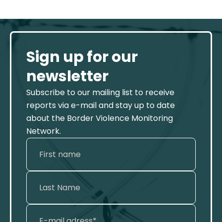
Sign up for our
newsletter
Subscribe to our mailing list to receive
reports via e-mail and stay up to date
about the Border Violence Monitoring
Network.