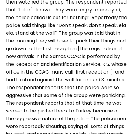
then watched the group. The respondent reported
that “I didn't know if they were angry or annoyed,
the police called us out for nothing”. Reportedly the
police said things like “Don’t speak, don’t speak, ela
ela, stand at the wall”. The group was told that in
the morning they will have to pack their things and
go down to the first reception [the registration of
new arrivals in the Samos CCAC is performed by
the Reception and Identification Service, RIS, whose
office in the CCAC many call ‘first reception’] and
had to stand against the wall for around 3 minutes.
The respondent reports that the police were so
aggressive that some of the group were panicking.
The respondent reports that at that time he was
scared to be pushed back to Turkey because of
the aggressive nature of the police. The policemen
were reportedly shouting, saying all sorts of things