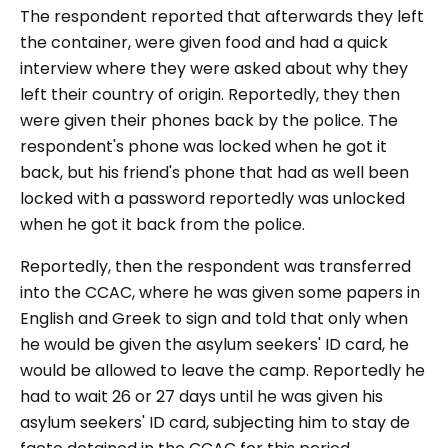
The respondent reported that afterwards they left
the container, were given food and had a quick
interview where they were asked about why they
left their country of origin. Reportedly, they then
were given their phones back by the police. The
respondent's phone was locked when he got it
back, but his friend's phone that had as well been
locked with a password reportedly was unlocked
when he got it back from the police.
Reportedly, then the respondent was transferred
into the CCAC, where he was given some papers in
English and Greek to sign and told that only when
he would be given the asylum seekers' ID card, he
would be allowed to leave the camp. Reportedly he
had to wait 26 or 27 days until he was given his
asylum seekers' ID card, subjecting him to stay de