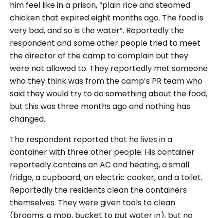
him feel like in a prison, “plain rice and steamed
chicken that expired eight months ago. The food is
very bad, and so is the water”. Reportedly the
respondent and some other people tried to meet
the director of the camp to complain but they
were not allowed to. They reportedly met someone
who they think was from the camp’s PR team who
said they would try to do something about the food,
but this was three months ago and nothing has
changed.
The respondent reported that he lives in a
container with three other people. His container
reportedly contains an AC and heating, a small
fridge, a cupboard, an electric cooker, and a toilet.
Reportedly the residents clean the containers
themselves. They were given tools to clean
(brooms, a mop, bucket to put water in), but no