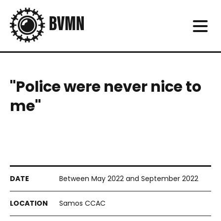
"Police were never nice to
me"
Between May 2022 and September 2022
Samos CCAC