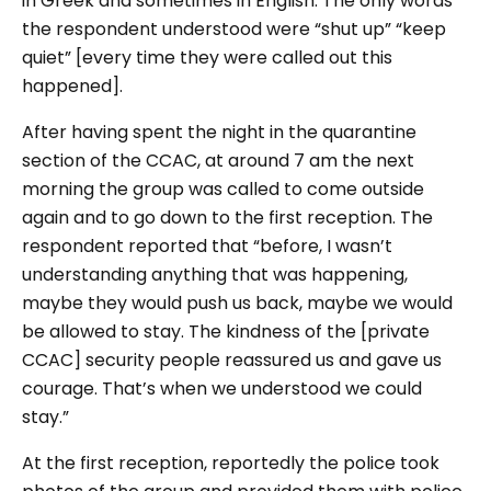
in Greek and sometimes in English. The only words
the respondent understood were “shut up” “keep
quiet” [every time they were called out this
happened].
After having spent the night in the quarantine
section of the CCAC, at around 7 am the next
morning the group was called to come outside
again and to go down to the first reception. The
respondent reported that “before, I wasn’t
understanding anything that was happening,
maybe they would push us back, maybe we would
be allowed to stay. The kindness of the [private
CCAC] security people reassured us and gave us
courage. That’s when we understood we could
stay.”
At the first reception, reportedly the police took