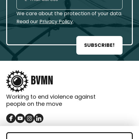
We care about the protection of your data.
Read our
Privacy Policy
.
SUBSCRIBE!
Working to end violence against
people on the move
GET IN TOUCH